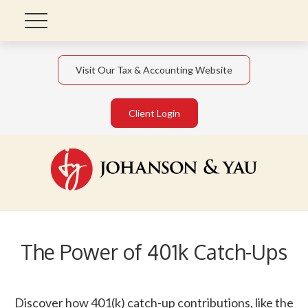
Visit Our Tax & Accounting Website
Client Login
The Power of 401k Catch-Ups
Discover how 401(k) catch-up contributions, like the