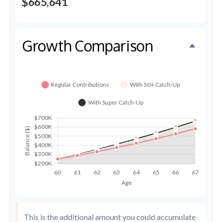
$665,641
Growth Comparison
This is the additional amount you could accumulate