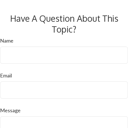
Have A Question About This
Topic?
Name
Email
Message