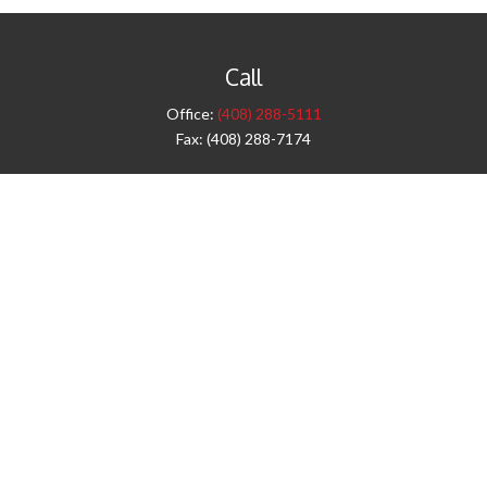
Call
Office:
(408) 288-5111
Fax:
(408) 288-7174
Visit
42 West Campbell Avenue
Third Floor
Campbell,
CA
95008
1905 Notre Dame Blvd.
Suite 260
Chico,
CA
95928
Connect
info@jyac.com