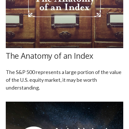
The Anatomy of an Index
The S&P 500 represents a large portion of the value
of the U.S. equity market, it may be worth
understanding.