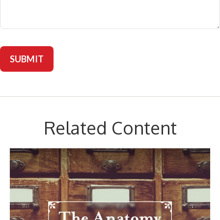
Related Content