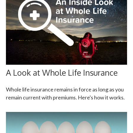
A Look at Whole Life Insurance
Whole life insurance remains in force as long as you
remain current with premiums. Here's how it works.