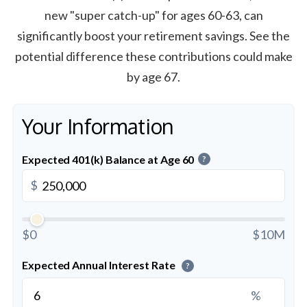
new "super catch-up" for ages 60-63, can
significantly boost your retirement savings. See the
potential difference these contributions could make
by age 67.
Your Information
Expected 401(k) Balance at Age 60
?
$
$0
$10M
Expected Annual Interest Rate
?
%