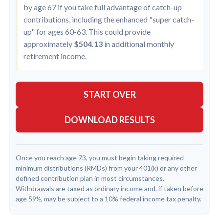
by age 67 if you take full advantage of catch-up
contributions, including the enhanced "super catch-
up" for ages 60-63. This could provide
approximately
$504.13
in additional monthly
retirement income.
START OVER
DOWNLOAD RESULTS
Once you reach age 73, you must begin taking required
minimum distributions (RMDs) from your 401(k) or any other
defined contribution plan in most circumstances.
Withdrawals are taxed as ordinary income and, if taken before
age 59½, may be subject to a 10% federal income tax penalty.