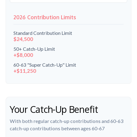
2026 Contribution Limits
Standard Contribution Limit
$24,500
50+ Catch-Up Limit
+$8,000
60-63 "Super Catch-Up" Limit
+$11,250
Your Catch-Up Benefit
With both regular catch-up contributions and 60-63
catch-up contributions between ages 60-67