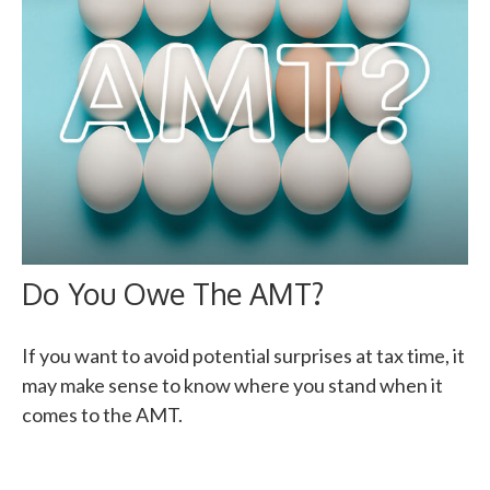
Do You Owe The AMT?
If you want to avoid potential surprises at tax time, it
may make sense to know where you stand when it
comes to the AMT.