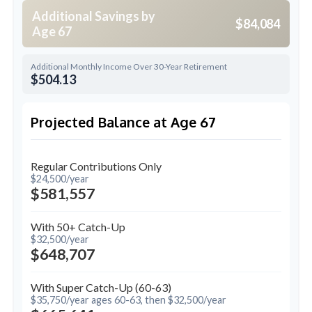
Additional Savings by
$84,084
Age 67
Additional Monthly Income Over 30-Year Retirement
$504.13
Projected Balance at Age 67
Regular Contributions Only
$24,500/year
$581,557
With 50+ Catch-Up
$32,500/year
$648,707
With Super Catch-Up (60-63)
$35,750/year ages 60-63, then $32,500/year