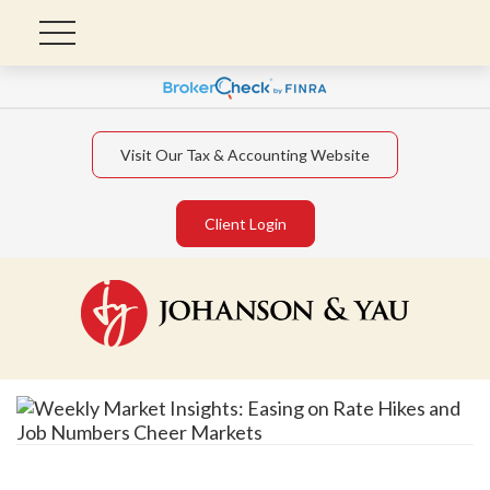
Visit Our Tax & Accounting Website
Client Login