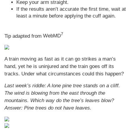
Keep your arm straight.
If the results aren’t accurate the first time, wait at
least a minute before applying the cuff again.
7
Tip adapted from
WebMD
A train moving as fast as it can go strikes a man’s
hand, yet he is uninjured and the train goes off its
tracks. Under what circumstances could this happen?
Last week’s riddle: A lone pine tree stands on a cliff.
The wind is blowing from the east through the
mountains. Which way do the tree’s leaves blow?
Answer: Pine trees do not have leaves.