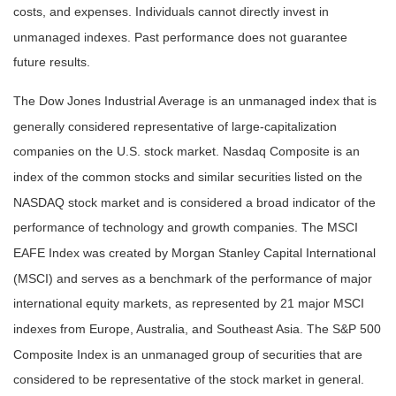
costs, and expenses. Individuals cannot directly invest in
unmanaged indexes. Past performance does not guarantee
future results.
The Dow Jones Industrial Average is an unmanaged index that is
generally considered representative of large-capitalization
companies on the U.S. stock market. Nasdaq Composite is an
index of the common stocks and similar securities listed on the
NASDAQ stock market and is considered a broad indicator of the
performance of technology and growth companies. The MSCI
EAFE Index was created by Morgan Stanley Capital International
(MSCI) and serves as a benchmark of the performance of major
international equity markets, as represented by 21 major MSCI
indexes from Europe, Australia, and Southeast Asia. The S&P 500
Composite Index is an unmanaged group of securities that are
considered to be representative of the stock market in general.