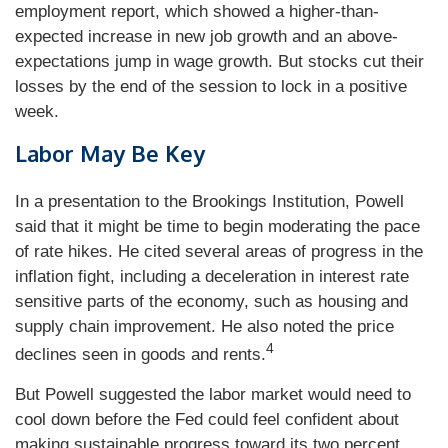
employment report, which showed a higher-than-
expected increase in new job growth and an above-
expectations jump in wage growth. But stocks cut their
losses by the end of the session to lock in a positive
week.
Labor May Be Key
In a presentation to the Brookings Institution, Powell
said that it might be time to begin moderating the pace
of rate hikes. He cited several areas of progress in the
inflation fight, including a deceleration in interest rate
sensitive parts of the economy, such as housing and
supply chain improvement. He also noted the price
4
declines seen in goods and rents.
But Powell suggested the labor market would need to
cool down before the Fed could feel confident about
making sustainable progress toward its two percent