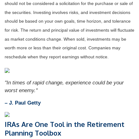
should not be considered a solicitation for the purchase or sale of
the securities. Investing involves risks, and investment decisions
should be based on your own goals, time horizon, and tolerance
for risk. The return and principal value of investments will fluctuate
as market conditions change. When sold, investments may be
worth more or less than their original cost. Companies may
reschedule when they report earnings without notice.
"In times of rapid change, experience could be your
worst enemy."
– J. Paul Getty
IRAs Are One Tool in the Retirement
Planning Toolbox