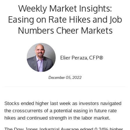
Weekly Market Insights:
Easing on Rate Hikes and Job
Numbers Cheer Markets
Elier Peraza, CFP®
December 05, 2022
Stocks ended higher last week as investors navigated
the crosscurrents of a potential easing in future rate
hikes and continued strength in the labor market.
The Dow Jones Industrial Average edged 0.24% higher,