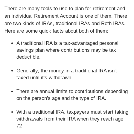
There are many tools to use to plan for retirement and
an Individual Retirement Account is one of them. There
are two kinds of IRAs, traditional IRAs and Roth IRAs.
Here are some quick facts about both of them:
A traditional IRA is a tax-advantaged personal
savings plan where contributions may be tax
deductible.
Generally, the money in a traditional IRA isn't
taxed until it's withdrawn.
There are annual limits to contributions depending
on the person's age and the type of IRA.
With a traditional IRA, taxpayers must start taking
withdrawals from their IRA when they reach age
72