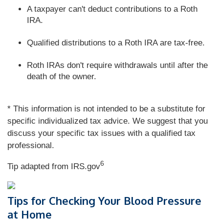
A taxpayer can't deduct contributions to a Roth
IRA.
Qualified distributions to a Roth IRA are tax-free.
Roth IRAs don't require withdrawals until after the
death of the owner.
* This information is not intended to be a substitute for
specific individualized tax advice. We suggest that you
discuss your specific tax issues with a qualified tax
professional.
6
Tip adapted from IRS.gov
Tips for Checking Your Blood Pressure
at Home