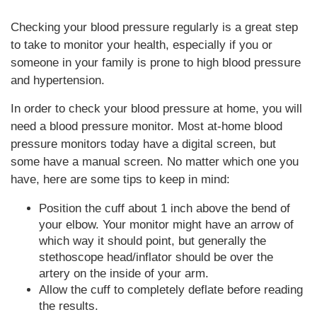
Checking your blood pressure regularly is a great step
to take to monitor your health, especially if you or
someone in your family is prone to high blood pressure
and hypertension.
In order to check your blood pressure at home, you will
need a blood pressure monitor. Most at-home blood
pressure monitors today have a digital screen, but
some have a manual screen. No matter which one you
have, here are some tips to keep in mind:
Position the cuff about 1 inch above the bend of
your elbow. Your monitor might have an arrow of
which way it should point, but generally the
stethoscope head/inflator should be over the
artery on the inside of your arm.
Allow the cuff to completely deflate before reading
the results.