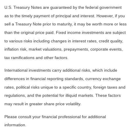
U.S. Treasury Notes are guaranteed by the federal government
as to the timely payment of principal and interest. However, if you
sell a Treasury Note prior to maturity, it may be worth more or less
than the original price paid. Fixed income investments are subject
to various risks including changes in interest rates, credit quality,
inflation risk, market valuations, prepayments, corporate events,
tax ramifications and other factors.
International investments carry additional risks, which include
differences in financial reporting standards, currency exchange
rates, political risks unique to a specific country, foreign taxes and
regulations, and the potential for illiquid markets. These factors
may result in greater share price volatility.
Please consult your financial professional for additional
information.