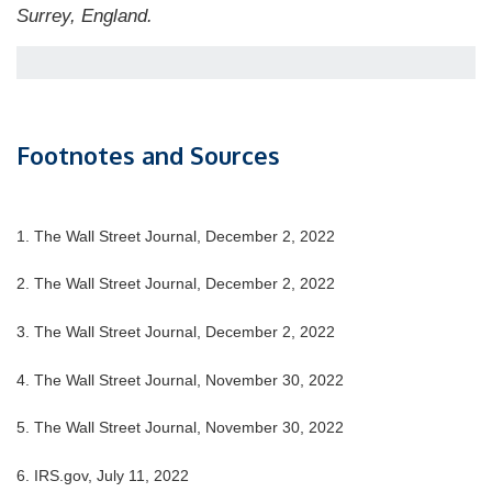
Surrey, England.
Footnotes and Sources
1. The Wall Street Journal, December 2, 2022
2. The Wall Street Journal, December 2, 2022
3. The Wall Street Journal, December 2, 2022
4. The Wall Street Journal, November 30, 2022
5. The Wall Street Journal, November 30, 2022
6. IRS.gov, July 11, 2022