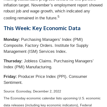
inflation target. November’s employment report showed
robust job and wage growth, which indicated any
5
cooling remained in the future.
This Week: Key Economic Data
Monday:
Purchasing Managers’ Index (PMI)
Composite. Factory Orders. Institute for Supply
Management (ISM) Services Index.
Thursday:
Jobless Claims. Purchasing Managers’
Index (PMI) Manufacturing.
Friday:
Producer Price Index (PPI). Consumer
Sentiment.
Source: Econoday, December 2, 2022
The Econoday economic calendar lists upcoming U.S. economic
data releases (including key economic indicators), Federal