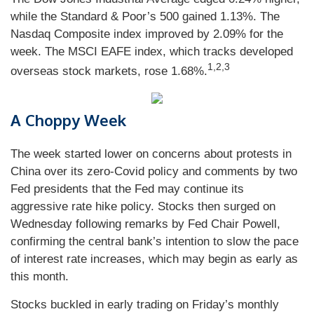
while the Standard & Poor’s 500 gained 1.13%. The
Nasdaq Composite index improved by 2.09% for the
week. The MSCI EAFE index, which tracks developed
1,2,3
overseas stock markets, rose 1.68%.
A Choppy Week
The week started lower on concerns about protests in
China over its zero-Covid policy and comments by two
Fed presidents that the Fed may continue its
aggressive rate hike policy. Stocks then surged on
Wednesday following remarks by Fed Chair Powell,
confirming the central bank’s intention to slow the pace
of interest rate increases, which may begin as early as
this month.
Stocks buckled in early trading on Friday’s monthly