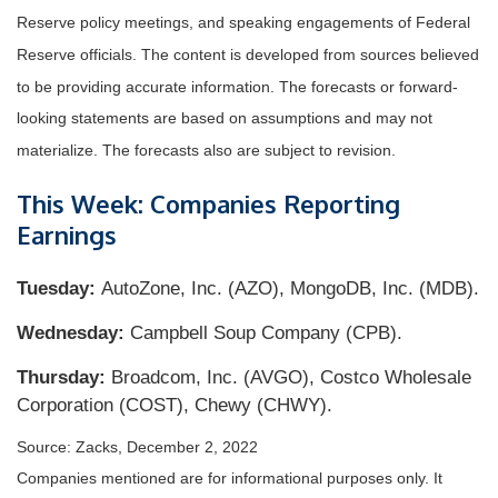
Reserve policy meetings, and speaking engagements of Federal
Reserve officials. The content is developed from sources believed
to be providing accurate information. The forecasts or forward-
looking statements are based on assumptions and may not
materialize. The forecasts also are subject to revision.
This Week: Companies Reporting
Earnings
Tuesday:
AutoZone, Inc. (AZO), MongoDB, Inc. (MDB).
Wednesday:
Campbell Soup Company (CPB).
Thursday:
Broadcom, Inc. (AVGO), Costco Wholesale
Corporation (COST), Chewy (CHWY).
Source: Zacks, December 2, 2022
Companies mentioned are for informational purposes only. It