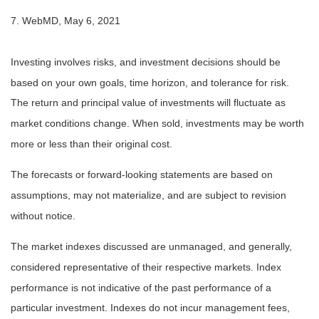
7. WebMD, May 6, 2021
Investing involves risks, and investment decisions should be
based on your own goals, time horizon, and tolerance for risk.
The return and principal value of investments will fluctuate as
market conditions change. When sold, investments may be worth
more or less than their original cost.
The forecasts or forward-looking statements are based on
assumptions, may not materialize, and are subject to revision
without notice.
The market indexes discussed are unmanaged, and generally,
considered representative of their respective markets. Index
performance is not indicative of the past performance of a
particular investment. Indexes do not incur management fees,