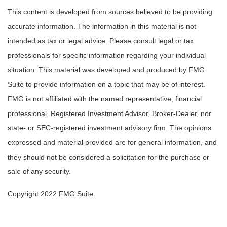
This content is developed from sources believed to be providing
accurate information. The information in this material is not
intended as tax or legal advice. Please consult legal or tax
professionals for specific information regarding your individual
situation. This material was developed and produced by FMG
Suite to provide information on a topic that may be of interest.
FMG is not affiliated with the named representative, financial
professional, Registered Investment Advisor, Broker-Dealer, nor
state- or SEC-registered investment advisory firm. The opinions
expressed and material provided are for general information, and
they should not be considered a solicitation for the purchase or
sale of any security.
Copyright 2022 FMG Suite.