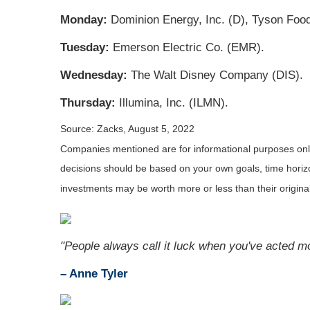
Monday:
Dominion Energy, Inc. (D), Tyson Food
Tuesday:
Emerson Electric Co. (EMR).
Wednesday:
The Walt Disney Company (DIS).
Thursday:
Illumina, Inc. (ILMN).
Source: Zacks, August 5, 2022
Companies mentioned are for informational purposes only. 
decisions should be based on your own goals, time horizon
investments may be worth more or less than their origin
"People always call it luck when you've acted m
– Anne Tyler