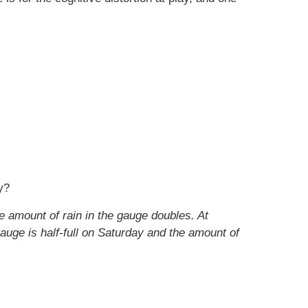
y?
e amount of rain in the gauge doubles. At
auge is half-full on Saturday and the amount of