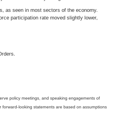
ns, as seen in most sectors of the economy.
orce participation rate moved slightly lower,
Orders.
serve policy meetings, and speaking engagements of
 or forward-looking statements are based on assumptions