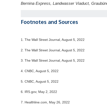
Bernina Express, Landwasser Viaduct, Graubün
Footnotes and Sources
1. The Wall Street Journal, August 5, 2022
2. The Wall Street Journal, August 5, 2022
3. The Wall Street Journal, August 5, 2022
4. CNBC, August 5, 2022
5. CNBC, August 5, 2022
6. IRS.gov, May 2, 2022
7. Healthline.com, May 26, 2022