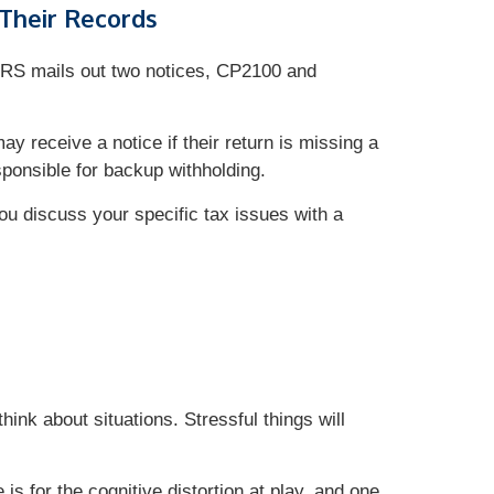
 Their Records
IRS mails out two notices, CP2100 and
y receive a notice if their return is missing a
esponsible for backup withholding.
you discuss your specific tax issues with a
hink about situations. Stressful things will
is for the cognitive distortion at play, and one