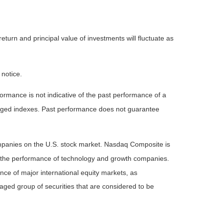
eturn and principal value of investments will fluctuate as
 notice.
rmance is not indicative of the past performance of a
naged indexes. Past performance does not guarantee
ompanies on the U.S. stock market. Nasdaq Composite is
of the performance of technology and growth companies.
e of major international equity markets, as
ed group of securities that are considered to be