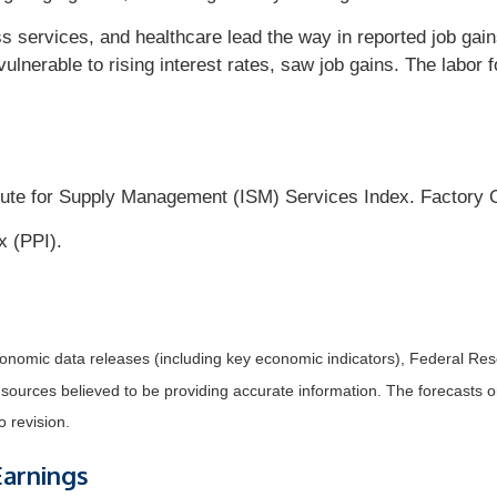
ss services, and healthcare lead the way in reported job gai
ulnerable to rising interest rates, saw job gains. The labor f
tute for Supply Management (ISM) Services Index. Factory 
x (PPI).
nomic data releases (including key economic indicators), Federal Re
m sources believed to be providing accurate information. The forecasts
o revision.
Earnings