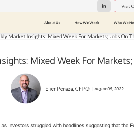
Visit 
About Us
How We Work
Who We He
sights: Mixed Week For Markets;
Elier Peraza, CFP®
August 08, 2022
as investors struggled with headlines suggesting that the Fe