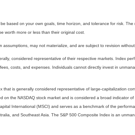
 be based on your own goals, time horizon, and tolerance for risk. The r
worth more or less than their original cost.
 assumptions, may not materialize, and are subject to revision without
ly, considered representative of their respective markets. Index perfo
fees, costs, and expenses. Individuals cannot directly invest in unma
that is generally considered representative of large-capitalization c
sted on the NASDAQ stock market and is considered a broad indicator 
tal International (MSCI) and serves as a benchmark of the performanc
ralia, and Southeast Asia. The S&P 500 Composite Index is an unmanag