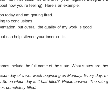
 about how you’re feeling). Here’s an example:
ion today and am getting fired.
ping to conclusions
ntation, but overall the quality of my work is good
ut can help silence your inner critic.
ames include the full name of the state. What states are the
ll each day of a wet week beginning on Monday. Every day, th
 So on which day is it half-filled?
Riddle answer: The rain g
es completely filled.