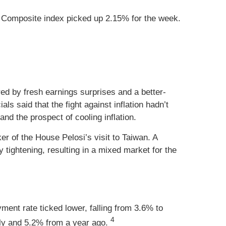
 Composite index picked up 2.15% for the week.
ed by fresh earnings surprises and a better-
s said that the fight against inflation hadn’t
nd the prospect of cooling inflation.
er of the House Pelosi’s visit to Taiwan. A
 tightening, resulting in a mixed market for the
nt rate ticked lower, falling from 3.6% to
4
uly and 5.2% from a year ago.