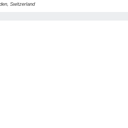
den, Switzerland