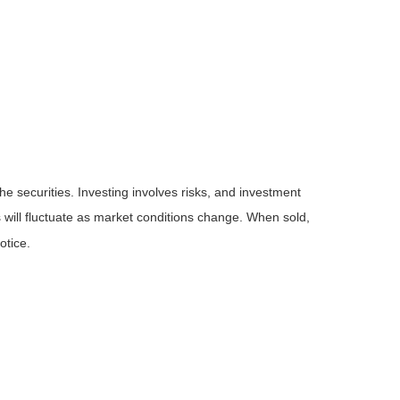
he securities. Investing involves risks, and investment
 will fluctuate as market conditions change. When sold,
otice.