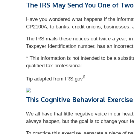
The IRS May Send You One of Two 
Have you wondered what happens if the informat
CP2100A, to banks, credit unions, businesses, 
The IRS mails these notices out twice a year, in
Taxpayer Identification number, has an incorrect
* This information is not intended to be a substi
qualified tax professional.
6
Tip adapted from IRS.gov
This Cognitive Behavioral Exercise
We all have that little negative voice in our hea
always happen, but the goal is to change your fe
To practice this exercise, separate a piece of pa