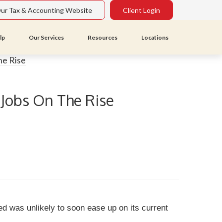
Our Tax & Accounting Website
Client Login
lp
Our Services
Resources
Locations
 Jobs On The Rise
d was unlikely to soon ease up on its current