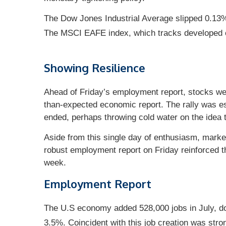
The Dow Jones Industrial Average slipped 0.13
The MSCI EAFE index, which tracks developed 
Showing Resilience
Ahead of Friday’s employment report, stocks wer
than-expected economic report. The rally was espe
ended, perhaps throwing cold water on the idea t
Aside from this single day of enthusiasm, market
robust employment report on Friday reinforced th
week.
Employment Report
The U.S economy added 528,000 jobs in July, do
3.5%. Coincident with this job creation was str