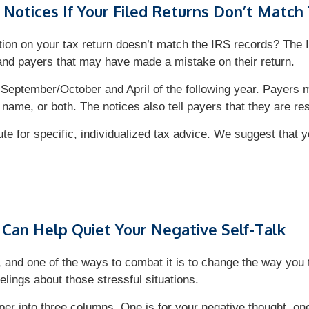
Notices If Your Filed Returns Don’t Match
ion on your tax return doesn’t match the IRS records? The 
and payers that may have made a mistake on their return.
 September/October and April of the following year. Payers ma
 name, or both. The notices also tell payers that they are r
tute for specific, individualized tax advice. We suggest that 
 Can Help Quiet Your Negative Self-Talk
d, and one of the ways to combat it is to change the way you t
elings about those stressful situations.
per into three columns. One is for your negative thought, one 