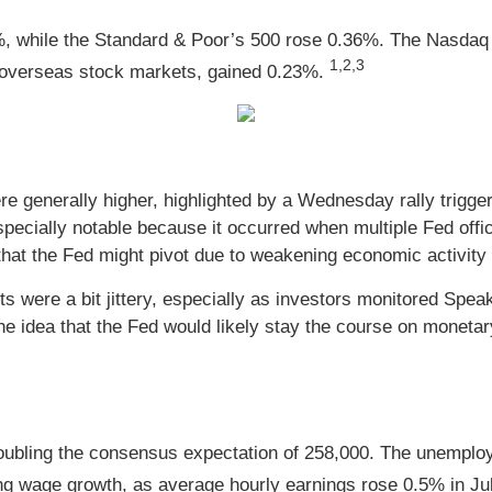
%, while the Standard & Poor’s 500 rose 0.36%. The Nasdaq
1,2,3
overseas stock markets, gained 0.23%.
e generally higher, highlighted by a Wednesday rally trigger
cially notable because it occurred when multiple Fed official
hat the Fed might pivot due to weakening economic activity a
s were a bit jittery, especially as investors monitored Speak
e idea that the Fed would likely stay the course on monetary
ubling the consensus expectation of 258,000. The unemployme
ong wage growth, as average hourly earnings rose 0.5% in J