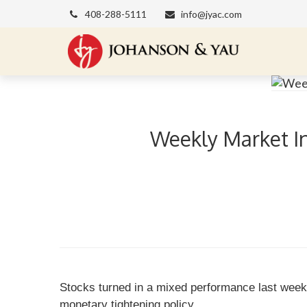
408-288-5111
info@jyac.com
Weekly Market In
Stocks turned in a mixed performance last week 
monetary tightening policy.