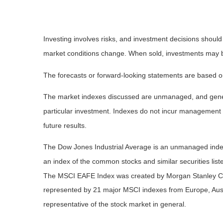
Investing involves risks, and investment decisions should
market conditions change. When sold, investments may be 
The forecasts or forward-looking statements are based on
The market indexes discussed are unmanaged, and general
particular investment. Indexes do not incur management 
future results.
The Dow Jones Industrial Average is an unmanaged index 
an index of the common stocks and similar securities li
The MSCI EAFE Index was created by Morgan Stanley Capi
represented by 21 major MSCI indexes from Europe, Aust
representative of the stock market in general.