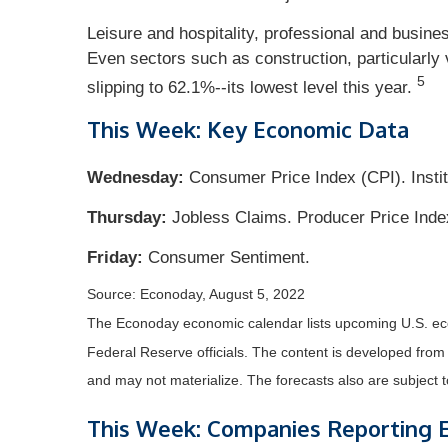
Leisure and hospitality, professional and busine
Even sectors such as construction, particularly v
5
slipping to 62.1%--its lowest level this year.
This Week: Key Economic Data
Wednesday:
Consumer Price Index (CPI). Insti
Thursday:
Jobless Claims. Producer Price Inde
Friday:
Consumer Sentiment.
Source: Econoday, August 5, 2022
The Econoday economic calendar lists upcoming U.S. eco
Federal Reserve officials. The content is developed fro
and may not materialize. The forecasts also are subject t
This Week: Companies Reporting 