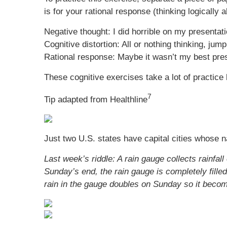
is for your rational response (thinking logically
Negative thought: I did horrible on my presentat
Cognitive distortion: All or nothing thinking, jum
Rational response: Maybe it wasn’t my best prese
These cognitive exercises take a lot of practice b
7
Tip adapted from Healthline
Just two U.S. states have capital cities whose n
Last week’s riddle: A rain gauge collects rainfa
Sunday’s end, the rain gauge is completely filled.
rain in the gauge doubles on Sunday so it becom