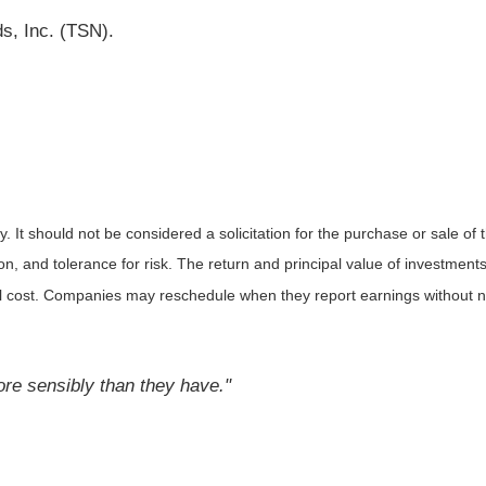
s, Inc. (TSN).
It should not be considered a solicitation for the purchase or sale of t
, and tolerance for risk. The return and principal value of investments
al cost. Companies may reschedule when they report earnings without n
ore sensibly than they have."