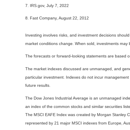
7. IRS.gov, July 7, 2022
8. Fast Company, August 22, 2012
Investing involves risks, and investment decisions should
market conditions change. When sold, investments may be 
The forecasts or forward-looking statements are based on
The market indexes discussed are unmanaged, and general
particular investment. Indexes do not incur management 
future results.
The Dow Jones Industrial Average is an unmanaged index 
an index of the common stocks and similar securities li
The MSCI EAFE Index was created by Morgan Stanley Capi
represented by 21 major MSCI indexes from Europe, Aust