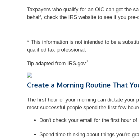
Taxpayers who qualify for an OIC can get the sam
behalf, check the IRS website to see if you pre-
* This information is not intended to be a substi
qualified tax professional.
7
Tip adapted from IRS.gov
Create a Morning Routine That Yo
The first hour of your morning can dictate your p
most successful people spend the first few hours
Don't check your email for the first hour o
Spend time thinking about things you're grate