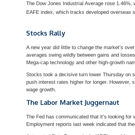
The Dow Jones Industrial Average rose 1.46%,
EAFE index, which tracks developed overseas 
Stocks Rally
A new year did little to change the market’s ove
averages swing wildly between gains and losses 
Mega-cap technology and other high-growth name
Stocks took a decisive turn lower Thursday on st
push interest rates higher for longer. However, s
wage growth.
The Labor Market Juggernaut
The Fed has communicated that it’s looking for we
Employment reports last week indicated that the 