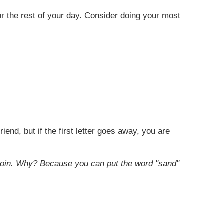
for the rest of your day. Consider doing your most
end, but if the first letter goes away, you are
oin. Why? Because you can put the word "sand"