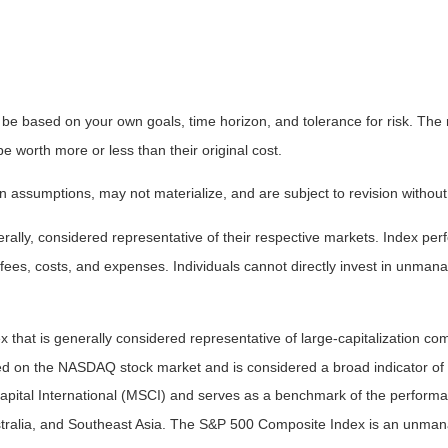
 be based on your own goals, time horizon, and tolerance for risk. The r
worth more or less than their original cost.
 assumptions, may not materialize, and are subject to revision without
ly, considered representative of their respective markets. Index perfo
fees, costs, and expenses. Individuals cannot directly invest in unma
that is generally considered representative of large-capitalization c
sted on the NASDAQ stock market and is considered a broad indicator 
tal International (MSCI) and serves as a benchmark of the performanc
ralia, and Southeast Asia. The S&P 500 Composite Index is an unmanag