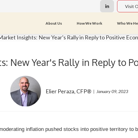
Visit 
About Us
How We Work
Who We He
s: New Year's Rally in Reply to 
Elier Peraza, CFP®
January 09, 2023
 moderating inflation pushed stocks into positive territory to