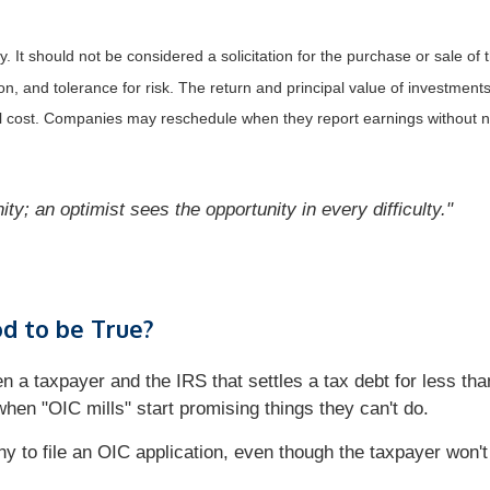
It should not be considered a solicitation for the purchase or sale of t
, and tolerance for risk. The return and principal value of investments
al cost. Companies may reschedule when they report earnings without n
ity; an optimist sees the opportunity in every difficulty."
d to be True?
a taxpayer and the IRS that settles a tax debt for less than
hen "OIC mills" start promising things they can't do.
y to file an OIC application, even though the taxpayer won't 