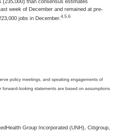
s (235,000) than consensus estimates
he last week of December and remained at pre-
4,5,6
223,000 jobs in December.
serve policy meetings, and speaking engagements of
 or forward-looking statements are based on assumptions
edHealth Group Incorporated (UNH), Citigroup,