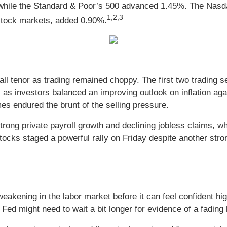
 while the Standard & Poor’s 500 advanced 1.45%. The Nas
1,2,3
stock markets, added 0.90%.
rall tenor as trading remained choppy. The first two trading
as investors balanced an improving outlook on inflation aga
s endured the brunt of the selling pressure.
rong private payroll growth and declining jobless claims, w
tocks staged a powerful rally on Friday despite another stro
akening in the labor market before it can feel confident high
Fed might need to wait a bit longer for evidence of a fading