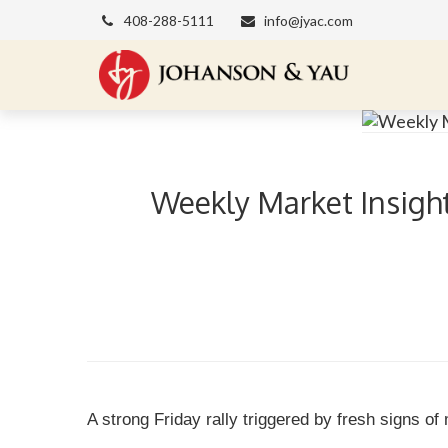
408-288-5111
info@jyac.com
Weekly Market Insight
A strong Friday rally triggered by fresh signs of