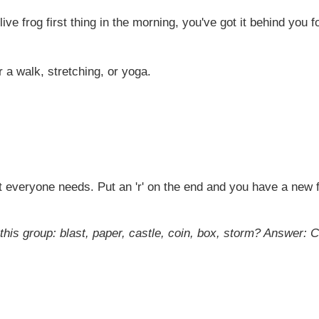
ive frog first thing in the morning, you've got it behind you 
a walk, stretching, or yoga.
 everyone needs. Put an 'r' on the end and you have a new fri
this group: blast, paper, castle, coin, box, storm?
Answer: C