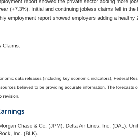
loyment report showed the private sector adding more job
year (+7.3%). Initial and continuing jobless claims fell in t
thly employment report showed employers adding a healthy 
s Claims.
nomic data releases (including key economic indicators), Federal Re
m sources believed to be providing accurate information. The forecasts
o revision.
Earnings
organ Chase & Co. (JPM), Delta Air Lines, Inc. (DAL), Unit
ock, Inc. (BLK).