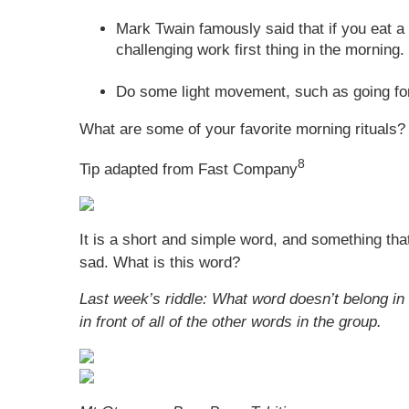
Mark Twain famously said that if you eat a l
challenging work first thing in the morning.
Do some light movement, such as going for 
What are some of your favorite morning rituals?
8
Tip adapted from Fast Company
It is a short and simple word, and something that
sad. What is this word?
Last week’s riddle: What word doesn’t belong in 
in front of all of the other words in the group.