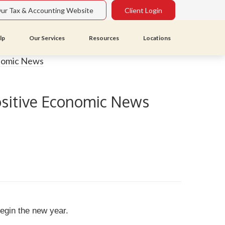
Our Tax & Accounting Website
Client Login
lp
Our Services
Resources
Locations
Positive Economic News
 begin the new year.