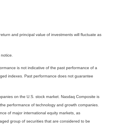
eturn and principal value of investments will fluctuate as
 notice.
rmance is not indicative of the past performance of a
naged indexes. Past performance does not guarantee
ompanies on the U.S. stock market. Nasdaq Composite is
of the performance of technology and growth companies.
e of major international equity markets, as
ed group of securities that are considered to be