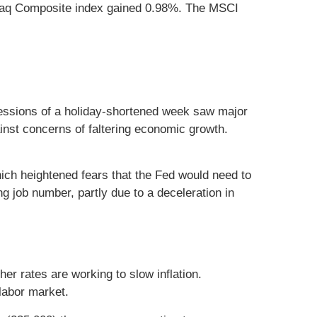
daq Composite index gained 0.98%. The MSCI
 sessions of a holiday-shortened week saw major
inst concerns of faltering economic growth.
hich heightened fears that the Fed would need to
ng job number, partly due to a deceleration in
er rates are working to slow inflation.
 labor market.