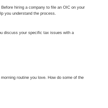
 Before hiring a company to file an OIC on your
help you understand the process.
ou discuss your specific tax issues with a
n a morning routine you love. How do some of the