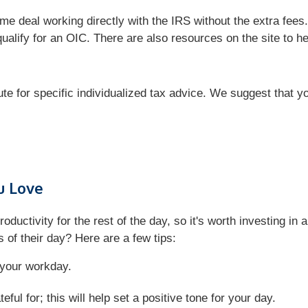
e deal working directly with the IRS without the extra fees.
qualify for an OIC. There are also resources on the site to 
tute for specific individualized tax advice. We suggest that y
u Love
roductivity for the rest of the day, so it's worth investing i
 of their day? Here are a few tips:
f your workday.
ful for; this will help set a positive tone for your day.