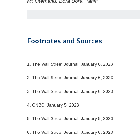
Mt Otemanu, Bora Bora, Tahiti
Footnotes and Sources
1. The Wall Street Journal, January 6, 2023
2. The Wall Street Journal, January 6, 2023
3. The Wall Street Journal, January 6, 2023
4. CNBC, January 5, 2023
5. The Wall Street Journal, January 5, 2023
6. The Wall Street Journal, January 6, 2023