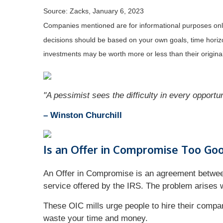
Source: Zacks, January 6, 2023
Companies mentioned are for informational purposes only. 
decisions should be based on your own goals, time horizon
investments may be worth more or less than their origin
"A pessimist sees the difficulty in every opportun
– Winston Churchill
Is an Offer in Compromise Too Goo
An Offer in Compromise is an agreement between 
service offered by the IRS. The problem arises w
These OIC mills urge people to hire their compan
waste your time and money.