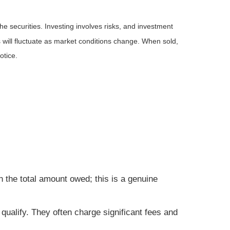
he securities. Investing involves risks, and investment
 will fluctuate as market conditions change. When sold,
otice.
 the total amount owed; this is a genuine
qualify. They often charge significant fees and