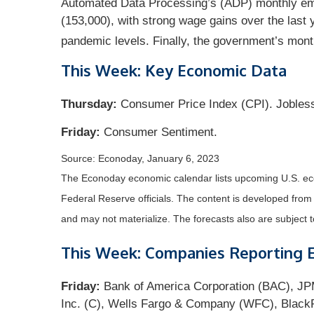
Automated Data Processing’s (ADP) monthly emp
(153,000), with strong wage gains over the last 
pandemic levels. Finally, the government’s mon
This Week: Key Economic Data
Thursday:
Consumer Price Index (CPI). Jobles
Friday:
Consumer Sentiment.
Source: Econoday, January 6, 2023
The Econoday economic calendar lists upcoming U.S. eco
Federal Reserve officials. The content is developed fro
and may not materialize. The forecasts also are subject t
This Week: Companies Reporting 
Friday:
Bank of America Corporation (BAC), JPM
Inc. (C), Wells Fargo & Company (WFC), BlackR