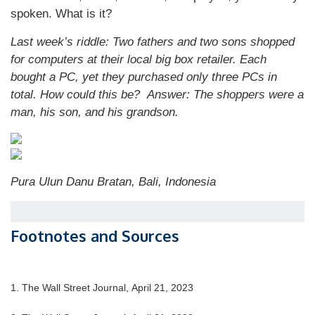
spoken. What is it?
Last week’s riddle: Two fathers and two sons shopped
for computers at their local big box retailer. Each
bought a PC, yet they purchased only three PCs in
total. How could this be?
Answer: The shoppers were a
man, his son, and his grandson.
Pura Ulun Danu Bratan, Bali, Indonesia
Footnotes and Sources
1. The Wall Street Journal, April 21, 2023