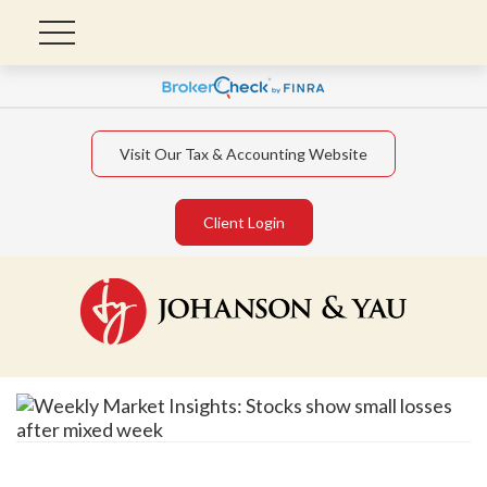
Visit Our Tax & Accounting Website
Client Login