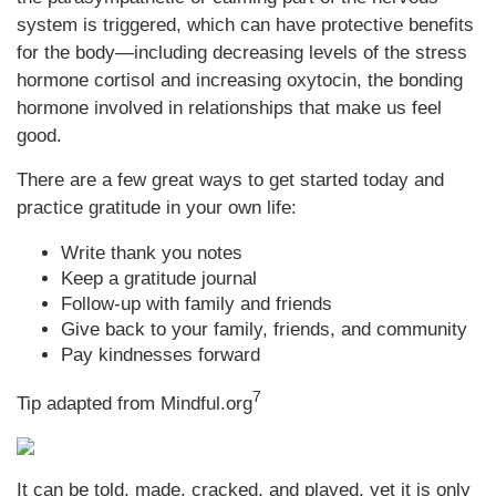
system is triggered, which can have protective benefits
for the body—including decreasing levels of the stress
hormone cortisol and increasing oxytocin, the bonding
hormone involved in relationships that make us feel
good.
There are a few great ways to get started today and
practice gratitude in your own life:
Write thank you notes
Keep a gratitude journal
Follow-up with family and friends
Give back to your family, friends, and community
Pay kindnesses forward
7
Tip adapted from Mindful.org
It can be told, made, cracked, and played, yet it is only