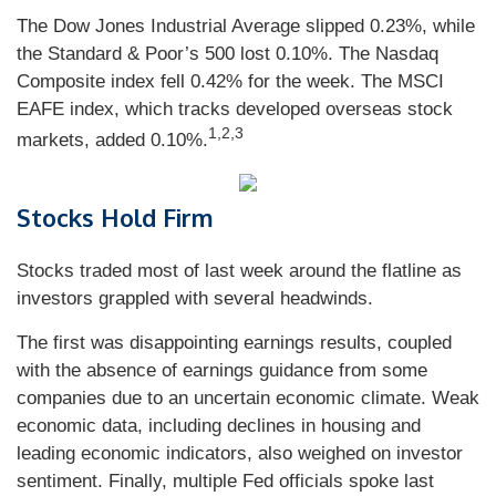
The Dow Jones Industrial Average slipped 0.23%, while
the Standard & Poor’s 500 lost 0.10%. The Nasdaq
Composite index fell 0.42% for the week. The MSCI
EAFE index, which tracks developed overseas stock
1,2,3
markets, added 0.10%.
Stocks Hold Firm
Stocks traded most of last week around the flatline as
investors grappled with several headwinds.
The first was disappointing earnings results, coupled
with the absence of earnings guidance from some
companies due to an uncertain economic climate. Weak
economic data, including declines in housing and
leading economic indicators, also weighed on investor
sentiment. Finally, multiple Fed officials spoke last