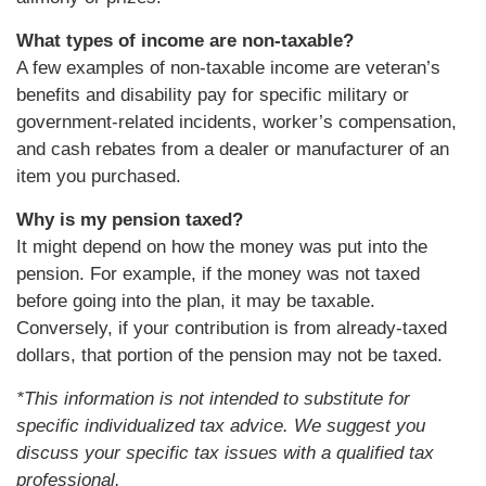
What types of income are non-taxable?
A few examples of non-taxable income are veteran’s
benefits and disability pay for specific military or
government-related incidents, worker’s compensation,
and cash rebates from a dealer or manufacturer of an
item you purchased.
Why is my pension taxed?
It might depend on how the money was put into the
pension. For example, if the money was not taxed
before going into the plan, it may be taxable.
Conversely, if your contribution is from already-taxed
dollars, that portion of the pension may not be taxed.
*This information is not intended to substitute for
specific individualized tax advice. We suggest you
discuss your specific tax issues with a qualified tax
professional.