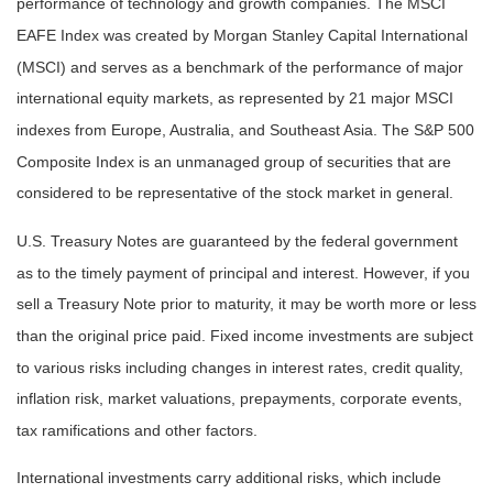
performance of technology and growth companies. The MSCI
EAFE Index was created by Morgan Stanley Capital International
(MSCI) and serves as a benchmark of the performance of major
international equity markets, as represented by 21 major MSCI
indexes from Europe, Australia, and Southeast Asia. The S&P 500
Composite Index is an unmanaged group of securities that are
considered to be representative of the stock market in general.
U.S. Treasury Notes are guaranteed by the federal government
as to the timely payment of principal and interest. However, if you
sell a Treasury Note prior to maturity, it may be worth more or less
than the original price paid. Fixed income investments are subject
to various risks including changes in interest rates, credit quality,
inflation risk, market valuations, prepayments, corporate events,
tax ramifications and other factors.
International investments carry additional risks, which include