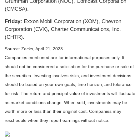
Grumman Corporation (NOC), Comcast Corporation
(CMCSA).
Friday:
Exxon Mobil Corporation (XOM), Chevron
Corporation (CVX), Charter Communications, Inc.
(CHTR).
Source: Zacks, April 21, 2023
Companies mentioned are for informational purposes only. It
should not be considered a solicitation for the purchase or sale of
the securities. Investing involves risks, and investment decisions
should be based on your own goals, time horizon, and tolerance
for risk. The return and principal value of investments will fluctuate
as market conditions change. When sold, investments may be
worth more or less than their original cost. Companies may
reschedule when they report earnings without notice.