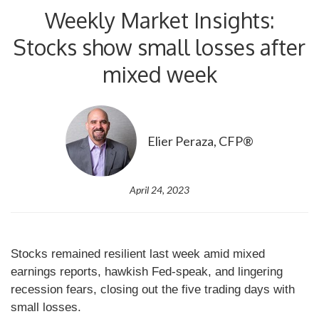
Weekly Market Insights:
Stocks show small losses after
mixed week
Elier Peraza, CFP®
April 24, 2023
Stocks remained resilient last week amid mixed
earnings reports, hawkish Fed-speak, and lingering
recession fears, closing out the five trading days with
small losses.