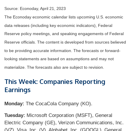
Source: Econoday, April 21, 2023
The Econoday economic calendar lists upcoming U.S. economic
data releases (including key economic indicators), Federal
Reserve policy meetings, and speaking engagements of Federal
Reserve officials. The content is developed from sources believed
to be providing accurate information. The forecasts or forward-
looking statements are based on assumptions and may not
materialize. The forecasts also are subject to revision.
This Week: Companies Reporting
Earnings
Monday:
The CocaCola Company (KO).
Tuesday:
Microsoft Corporation (MSFT), General
Electric Company (GE), Verizon Communications, Inc.
(VZ), Visa, Inc. (V), Alphabet, Inc. (GOOGL), General