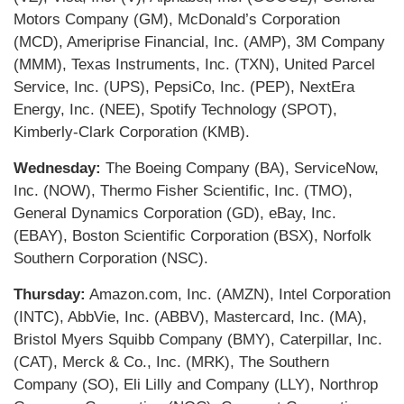
Motors Company (GM), McDonald’s Corporation
(MCD), Ameriprise Financial, Inc. (AMP), 3M Company
(MMM), Texas Instruments, Inc. (TXN), United Parcel
Service, Inc. (UPS), PepsiCo, Inc. (PEP), NextEra
Energy, Inc. (NEE), Spotify Technology (SPOT),
Kimberly-Clark Corporation (KMB).
Wednesday:
The Boeing Company (BA), ServiceNow,
Inc. (NOW), Thermo Fisher Scientific, Inc. (TMO),
General Dynamics Corporation (GD), eBay, Inc.
(EBAY), Boston Scientific Corporation (BSX), Norfolk
Southern Corporation (NSC).
Thursday:
Amazon.com, Inc. (AMZN), Intel Corporation
(INTC), AbbVie, Inc. (ABBV), Mastercard, Inc. (MA),
Bristol Myers Squibb Company (BMY), Caterpillar, Inc.
(CAT), Merck & Co., Inc. (MRK), The Southern
Company (SO), Eli Lilly and Company (LLY), Northrop