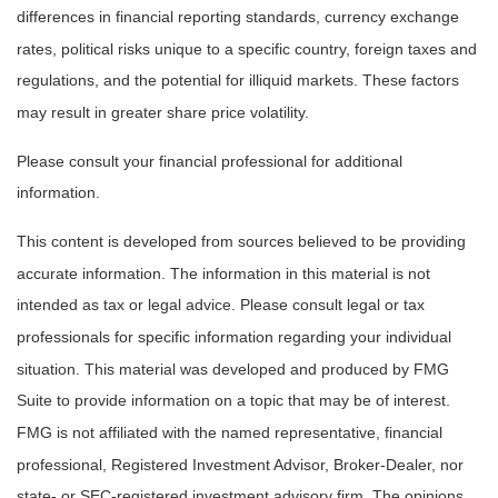
differences in financial reporting standards, currency exchange
rates, political risks unique to a specific country, foreign taxes and
regulations, and the potential for illiquid markets. These factors
may result in greater share price volatility.
Please consult your financial professional for additional
information.
This content is developed from sources believed to be providing
accurate information. The information in this material is not
intended as tax or legal advice. Please consult legal or tax
professionals for specific information regarding your individual
situation. This material was developed and produced by FMG
Suite to provide information on a topic that may be of interest.
FMG is not affiliated with the named representative, financial
professional, Registered Investment Advisor, Broker-Dealer, nor
state- or SEC-registered investment advisory firm. The opinions