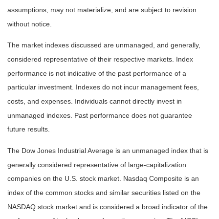
assumptions, may not materialize, and are subject to revision
without notice.
The market indexes discussed are unmanaged, and generally,
considered representative of their respective markets. Index
performance is not indicative of the past performance of a
particular investment. Indexes do not incur management fees,
costs, and expenses. Individuals cannot directly invest in
unmanaged indexes. Past performance does not guarantee
future results.
The Dow Jones Industrial Average is an unmanaged index that is
generally considered representative of large-capitalization
companies on the U.S. stock market. Nasdaq Composite is an
index of the common stocks and similar securities listed on the
NASDAQ stock market and is considered a broad indicator of the