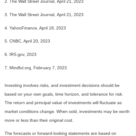
2. The Wall Street Journal, April 21, 2023
3. The Wall Street Journal, April 21, 2023
4. YahooFinance, April 18, 2023
5. CNBC, April 20, 2023
6. IRS.gov, 2023
7. Mindful.org, February 7, 2023
Investing involves risks, and investment decisions should be
based on your own goals, time horizon, and tolerance for risk.
The return and principal value of investments will fluctuate as
market conditions change. When sold, investments may be worth
more or less than their original cost.
The forecasts or forward-looking statements are based on