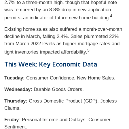
2.7% to a three-month high, though that hopeful note
was tempered by an 8.8% drop in new application
4
permits–an indicator of future new home building.
Existing home sales also suffered a month-over-month
decline in March, falling 2.4%. Sales plummeted 22%
from March 2022 levels as higher mortgage rates and
5
tight inventories impacted affordability.
This Week: Key Economic Data
Tuesday:
Consumer Confidence. New Home Sales.
Wednesday:
Durable Goods Orders.
Thursday:
Gross Domestic Product (GDP). Jobless
Claims.
Friday:
Personal Income and Outlays. Consumer
Sentiment.