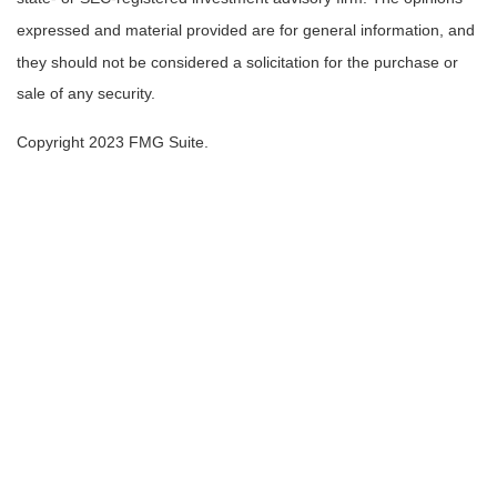
expressed and material provided are for general information, and
they should not be considered a solicitation for the purchase or
sale of any security.
Copyright 2023 FMG Suite.