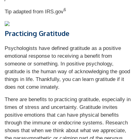
6
Tip adapted from IRS.gov
Practicing Gratitude
Psychologists have defined gratitude as a positive
emotional response to receiving a benefit from
someone or something. In positive psychology,
gratitude is the human way of acknowledging the good
things in life. Thankfully, you can learn gratitude if it
does not come innately.
There are benefits to practicing gratitude, especially in
times of stress and uncertainty. Gratitude invites
positive emotions that can have physical benefits
through the immune or endocrine systems. Research
shows that when we think about what we appreciate,
the parasympathetic or calming part of the nervous