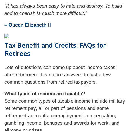
"It has always been easy to hate and destroy. To build
and to cherish is much more difficult."
– Queen Elizabeth II
Tax Benefit and Credits: FAQs for
Retirees
Lots of questions can come up about income taxes
after retirement. Listed are answers to just a few
common questions from retired taxpayers.
What types of income are taxable?
Some common types of taxable income include military
retirement pay, all or part of pensions and some
retirement accounts, unemployment compensation,
gambling income, bonuses and awards for work, and
alimony or prizes.