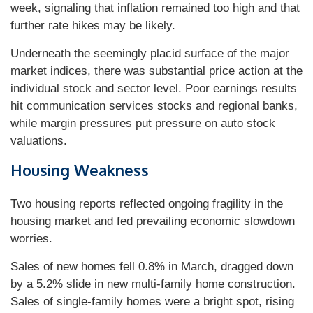
week, signaling that inflation remained too high and that
further rate hikes may be likely.
Underneath the seemingly placid surface of the major
market indices, there was substantial price action at the
individual stock and sector level. Poor earnings results
hit communication services stocks and regional banks,
while margin pressures put pressure on auto stock
valuations.
Housing Weakness
Two housing reports reflected ongoing fragility in the
housing market and fed prevailing economic slowdown
worries.
Sales of new homes fell 0.8% in March, dragged down
by a 5.2% slide in new multi-family home construction.
Sales of single-family homes were a bright spot, rising