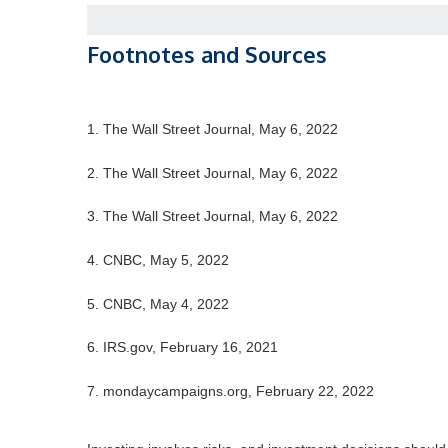
Footnotes and Sources
1. The Wall Street Journal, May 6, 2022
2. The Wall Street Journal, May 6, 2022
3. The Wall Street Journal, May 6, 2022
4. CNBC, May 5, 2022
5. CNBC, May 4, 2022
6. IRS.gov, February 16, 2021
7. mondaycampaigns.org, February 22, 2022