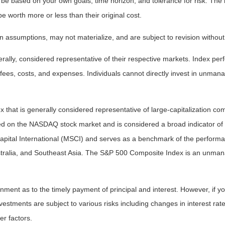
 be based on your own goals, time horizon, and tolerance for risk. The r
worth more or less than their original cost.
 assumptions, may not materialize, and are subject to revision without
ly, considered representative of their respective markets. Index perfo
fees, costs, and expenses. Individuals cannot directly invest in unma
that is generally considered representative of large-capitalization c
sted on the NASDAQ stock market and is considered a broad indicator 
tal International (MSCI) and serves as a benchmark of the performanc
ralia, and Southeast Asia. The S&P 500 Composite Index is an unmanag
ent as to the timely payment of principal and interest. However, if you
estments are subject to various risks including changes in interest rates,
er factors.