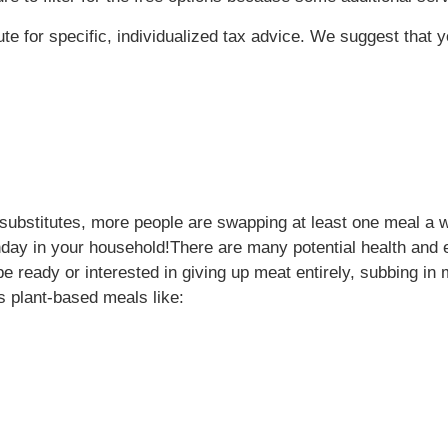
tute for specific, individualized tax advice. We suggest that 
ubstitutes, more people are swapping at least one meal a w
nday in your household!
There are many potential health and 
e ready or interested in giving up meat entirely, subbing i
 plant-based meals like: