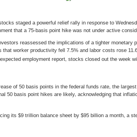
, stocks staged a powerful relief rally in response to Wed
ent that a 75-basis point hike was not under active consid
vestors reassessed the implications of a tighter monetary po
hat worker productivity fell 7.5% and labor costs rose 11.6% 
-expected employment report, stocks closed out the week with
se of 50 basis points in the federal funds rate, the largest
nal 50 basis point hikes are likely, acknowledging that infl
ng its $9 trillion balance sheet by $95 billion a month, a s