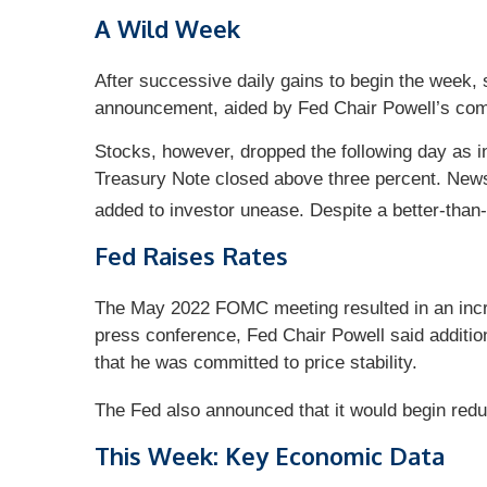
A Wild Week
After successive daily gains to begin the week
announcement, aided by Fed Chair Powell’s comm
Stocks, however, dropped the following day as in
Treasury Note closed above three percent. News t
added to investor unease. Despite a better-than
Fed Raises Rates
The May 2022 FOMC meeting resulted in an increa
press conference, Fed Chair Powell said additio
that he was committed to price stability.
The Fed also announced that it would begin reduci
This Week: Key Economic Data