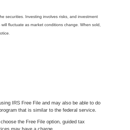
he securities. Investing involves risks, and investment
 will fluctuate as market conditions change. When sold,
otice.
using IRS Free File and may also be able to do
rogram that is similar to the federal service.
 choose the Free File option, guided tax
ervices may have a charge.