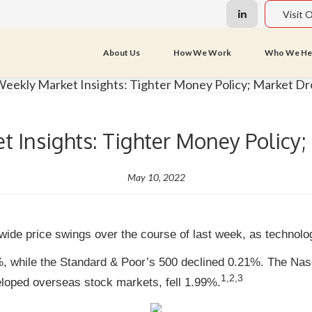
Visit 
About Us
How We Work
Who We He
 Insights: Tighter Money Policy
May 10, 2022
wide price swings over the course of last week, as technol
%, while the Standard & Poor’s 500 declined 0.21%. The Na
1,2,3
oped overseas stock markets, fell 1.99%.