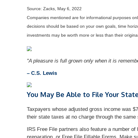
Source: Zacks, May 6, 2022
Companies mentioned are for informational purposes only. 
decisions should be based on your own goals, time horizon
investments may be worth more or less than their origin
"A pleasure is full grown only when it is remem
– C.S. Lewis
You May Be Able to File Your Stat
Taxpayers whose adjusted gross income was $72,0
their state taxes at no charge through the same s
IRS Free File partners also feature a number of 
preparation, or Free File Fillable Forms. Make s