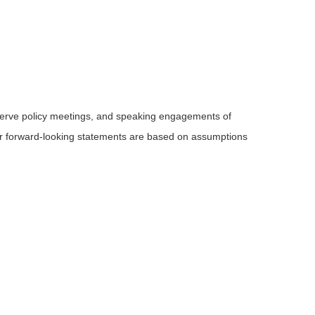
serve policy meetings, and speaking engagements of
 or forward-looking statements are based on assumptions