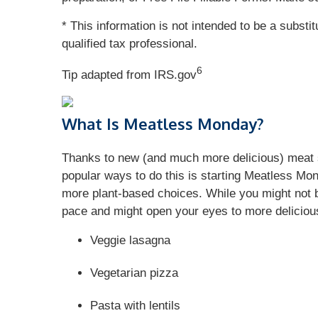
* This information is not intended to be a substi
qualified tax professional.
6
Tip adapted from IRS.gov
What Is Meatless Monday?
Thanks to new (and much more delicious) meat s
popular ways to do this is starting Meatless Mo
more plant-based choices. While you might not b
pace and might open your eyes to more delicious
Veggie lasagna
Vegetarian pizza
Pasta with lentils