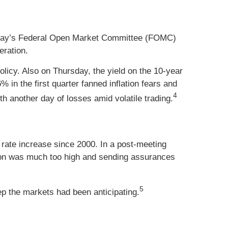
nesday’s Federal Open Market Committee (FOMC)
eration.
licy. Also on Thursday, the yield on the 10-year
in the first quarter fanned inflation fears and
4
 another day of losses amid volatile trading.
 rate increase since 2000. In a post-meeting
ation was much too high and sending assurances
5
tep the markets had been anticipating.