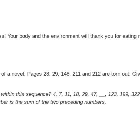
ss! Your body and the environment will thank you for eating 
t of a novel. Pages 28, 29, 148, 211 and 212 are torn out. G
within this sequence? 4, 7, 11, 18, 29, 47, __, 123, 199, 
mber is the sum of the two preceding numbers.