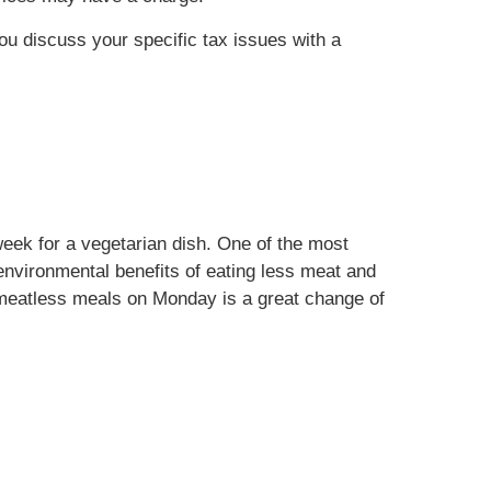
you discuss your specific tax issues with a
eek for a vegetarian dish. One of the most
environmental benefits of eating less meat and
n meatless meals on Monday is a great change of