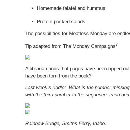
Homemade falafel and hummus
Protein-packed salads
The possibilities for Meatless Monday are endle
7
Tip adapted from The Monday Campaigns
A librarian finds that pages have been ripped ou
have been torn from the book?
Last week’s riddle: What is the number missing 
with the third number in the sequence, each nu
Rainbow Bridge, Smiths Ferry, Idaho.