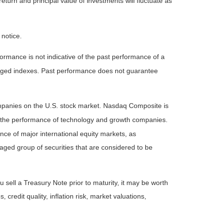
eturn and principal value of investments will fluctuate as
 notice.
rmance is not indicative of the past performance of a
naged indexes. Past performance does not guarantee
ompanies on the U.S. stock market. Nasdaq Composite is
of the performance of technology and growth companies.
e of major international equity markets, as
ed group of securities that are considered to be
 sell a Treasury Note prior to maturity, it may be worth
 credit quality, inflation risk, market valuations,