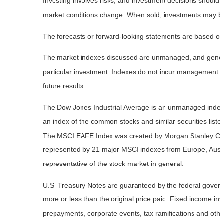
Investing involves risks, and investment decisions should
market conditions change. When sold, investments may be 
The forecasts or forward-looking statements are based on
The market indexes discussed are unmanaged, and general
particular investment. Indexes do not incur management 
future results.
The Dow Jones Industrial Average is an unmanaged index 
an index of the common stocks and similar securities li
The MSCI EAFE Index was created by Morgan Stanley Capi
represented by 21 major MSCI indexes from Europe, Aust
representative of the stock market in general.
U.S. Treasury Notes are guaranteed by the federal governm
more or less than the original price paid. Fixed income inv
prepayments, corporate events, tax ramifications and oth