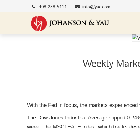
408-288-5111
info@jyac.com
Weekly Market
With the Fed in focus, the markets experienced 
The Dow Jones Industrial Average slipped 0.24
week. The MSCI EAFE index, which tracks devel