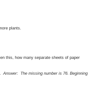
more plants.
iven this, how many separate sheets of paper
322. Answer: The missing number is 76. Beginning