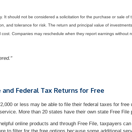
It should not be considered a solicitation for the purchase or sale of t
, and tolerance for risk. The return and principal value of investments
al cost. Companies may reschedule when they report earnings without n
bered."
e and Federal Tax Returns for Free
00 or less may be able to file their federal taxes for free 
ervice. More than 20 states have their own state Free File p
helpful online products and through Free File, taxpayers can
ure to filter for the free options because some additional s