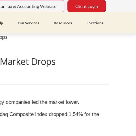
Our Tax & Accounting Website
Client Login
lp
Our Services
Resources
Locations
; Market Drops
ogy companies led the market lower.
sdaq Composite index dropped 1.54% for the