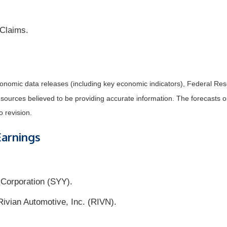
 Claims.
nomic data releases (including key economic indicators), Federal Re
m sources believed to be providing accurate information. The forecasts
o revision.
Earnings
Corporation (SYY).
vian Automotive, Inc. (RIVN).