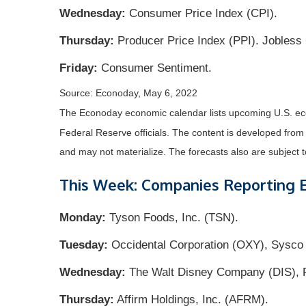
Wednesday:
Consumer Price Index (CPI).
Thursday:
Producer Price Index (PPI). Jobless
Friday:
Consumer Sentiment.
Source: Econoday, May 6, 2022
The Econoday economic calendar lists upcoming U.S. eco
Federal Reserve officials. The content is developed fro
and may not materialize. The forecasts also are subject t
This Week: Companies Reporting 
Monday:
Tyson Foods, Inc. (TSN).
Tuesday:
Occidental Corporation (OXY), Sysco 
Wednesday:
The Walt Disney Company (DIS), Ri
Thursday:
Affirm Holdings, Inc. (AFRM).