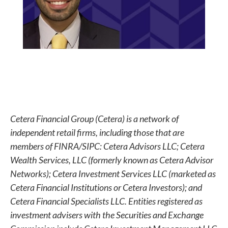
Cetera Financial Group (Cetera) is a network of
independent retail firms, including those that are
members of FINRA/SIPC: Cetera Advisors LLC; Cetera
Wealth Services, LLC (formerly known as Cetera Advisor
Networks); Cetera Investment Services LLC (marketed as
Cetera Financial Institutions or Cetera Investors); and
Cetera Financial Specialists LLC. Entities registered as
investment advisers with the Securities and Exchange