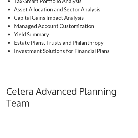
Tax-Smart Portfolio Analysis
Asset Allocation and Sector Analysis
Capital Gains Impact Analysis
Managed Account Customization
Yield Summary
Estate Plans, Trusts and Philanthropy
Investment Solutions for Financial Plans
Cetera Advanced Planning
Team