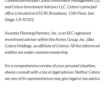
Commission include Cetera Investment Management LLC
and Cetera Investment Advisers LLC.
Cetera’s
principal
office is located at 655 W. Broadway, 11th Floor, San
Diego, CA 92101.
Avantax
Planning Partners, Inc. is an SEC registered
investment adviser within the
Aretec
Group, Inc. (dba
Cetera Holdings, an affiliate of Cetera). All the referenced
entities are under common ownership.
For a comprehensive review of your personal situation,
always consult with a tax or legal advisor. Neither Cetera
nor any of its representatives may give legal or tax advice.