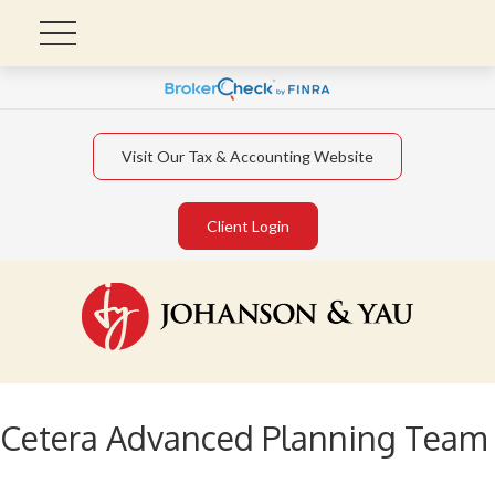
Visit Our Tax & Accounting Website
Client Login
Cetera Advanced Planning Team