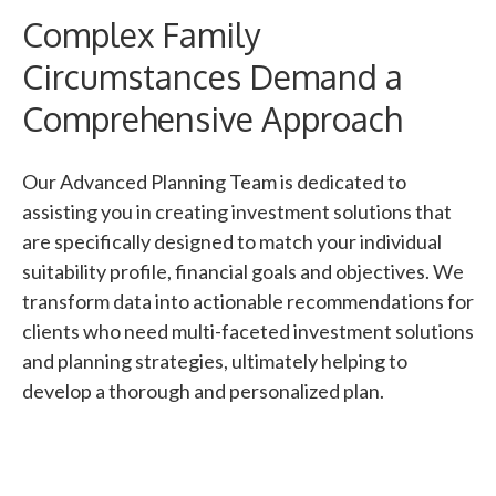
Complex Family
Circumstances Demand a
Comprehensive Approach
Our Advanced Planning Team is dedicated to
assisting you in creating investment solutions that
are specifically designed to match your individual
suitability profile, financial goals and objectives. We
transform data into actionable recommendations for
clients who need multi-faceted investment solutions
and planning strategies, ultimately helping to
develop a thorough and personalized plan.