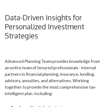
Data-Driven Insights for
Personalized Investment
Strategies
Advanced Planning Team provides knowledge from
an entire team of tenured professionals - internal
partners in financial planning, insurance, lending,
advisory, annuities, and alternatives. Working
together to provide the most comprehensive tax-
intelligent plan. Including: