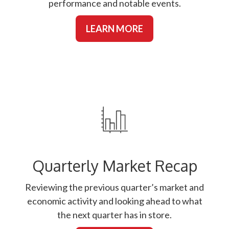
performance and notable events.
LEARN MORE
Quarterly Market Recap
Reviewing the previous quarter’s market and
economic activity and looking ahead to what
the next quarter has in store.