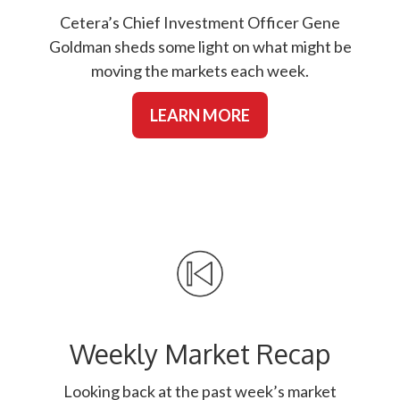
Cetera’s Chief Investment Officer Gene
Goldman sheds some light on what might be
moving the markets each week.
LEARN MORE
Weekly Market Recap
Looking back at the past week’s market