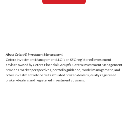
About Cetera® Investment Management
Cetera Investment Management LLC is an SEC registered investment
adviser owned by Cetera Financial Group®. Cetera Investment Management
provides market perspectives, portfolio guidance, model management, and
other investment advice to its affiliated broker-dealers, dually registered
broker-dealers and registered investment advisers.