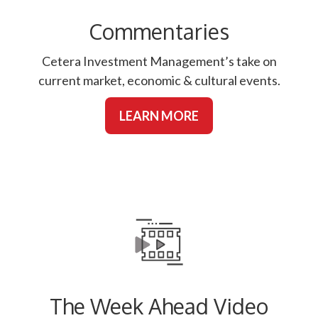
Commentaries
Cetera Investment Management’s take on
current market, economic & cultural events.
LEARN MORE
The Week Ahead Video