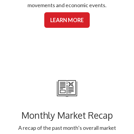
movements and economic events.
LEARN MORE
Monthly Market Recap
A recap of the past month’s overall market