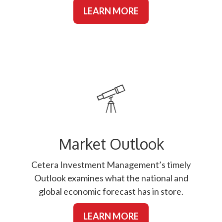
LEARN MORE
Market Outlook
Cetera Investment Management’s timely
Outlook examines what the national and
global economic forecast has in store.
LEARN MORE