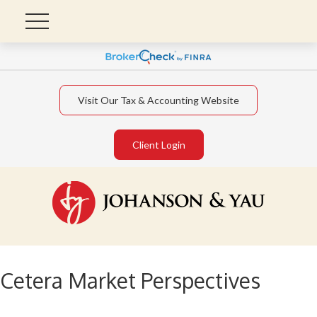
Visit Our Tax & Accounting Website
Client Login
Cetera Market Perspectives