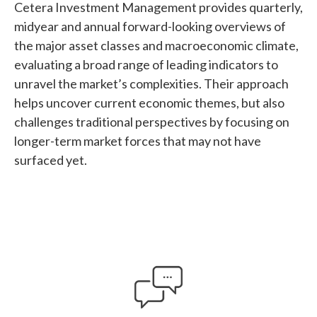
Cetera Investment Management provides quarterly,
midyear and annual forward-looking overviews of
the major asset classes and macroeconomic climate,
evaluating a broad range of leading indicators to
unravel the market’s complexities. Their approach
helps uncover current economic themes, but also
challenges traditional perspectives by focusing on
longer-term market forces that may not have
surfaced yet.