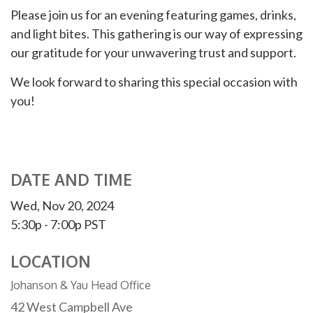
Please join us for an evening featuring games, drinks,
and light bites. This gathering is our way of expressing
our gratitude for your unwavering trust and support.
We look forward to sharing this special occasion with
you!
DATE AND TIME
Wed, Nov 20, 2024
5:30p - 7:00p
PST
LOCATION
Johanson & Yau Head Office
42 West Campbell Ave