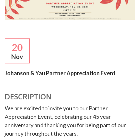
20
Nov
Johanson & Yau Partner Appreciation Event
DESCRIPTION
We are excited to invite you to our Partner
Appreciation Event, celebrating our 45 year
anniversary and thanking you for being part of our
journey throughout the years.