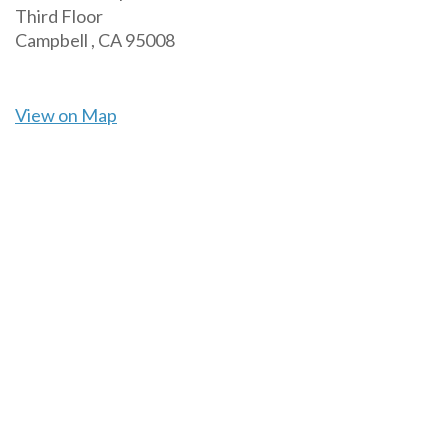
Third Floor
Campbell ,
CA
95008
View on Map