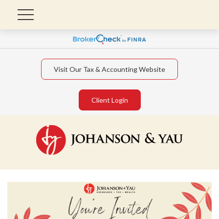
Visit Our Tax & Accounting Website
Client Login