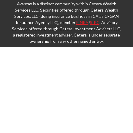
Avantax is a distinct community within Cetera Wealth
Services LLC. Securities offered through Cetera Wealth
Services, LLC (doing insurance business in CA as CFGAN
Insurance Agency LLC), member
FINRA
/
SIPC
. Advisory
Services offered through Cetera Investment Advisers LLC,
a registered investment adviser. Cetera is under separate
ownership from any other named entity.
This site is published for residents of the United States
only. Financial Professionals of Cetera Wealth Services,
LLC may only conduct business with residents of the
states and/or jurisdictions in which they are properly
registered. Not all of the products and services referenced
on this site may be available in every state and through
every advisor listed. For additional information please
contact the advisor(s) listed on the site, visit the Cetera
Wealth Services, LLC site at
https://ceterawealthservices.com
Individuals affiliated with this broker/dealer firm are either
Registered Representatives who offer only brokerage
services and receive transaction-based compensation