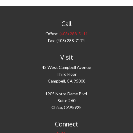
Call
Office:
(408) 288-5111
Fax:
(408) 288-7174
Visit
42 West Campbell Avenue
Third Floor
Campbell,
CA
95008
1905 Notre Dame Blvd.
Suite 260
Chico,
CA
95928
Connect