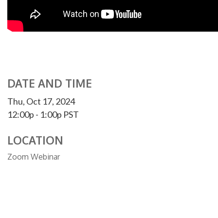
DATE AND TIME
Thu, Oct 17, 2024
12:00p - 1:00p
PST
LOCATION
Zoom Webinar