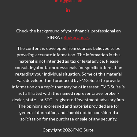
info@jyac.com
Check the background of your financial professional on
FINRA's
BrokerCheck
.
The content is developed from sources believed to be
providing accurate information. The information in this
material is not intended as tax or legal advice. Please
consult legal or tax professionals for specific information
regarding your individual situation. Some of this material
was developed and produced by FMG Suite to provide
information on a topic that may be of interest. FMG Suite is
not affiliated with the named representative, broker -
dealer, state - or SEC - registered investment advisory firm.
The opinions expressed and material provided are for
general information, and should not be considered a
solicitation for the purchase or sale of any security.
Copyright 2026 FMG Suite.