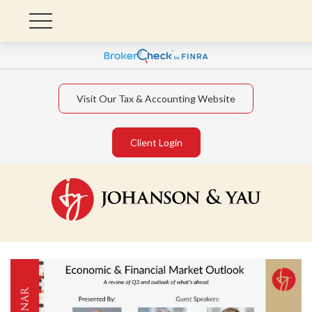
Visit Our Tax & Accounting Website
Client Login