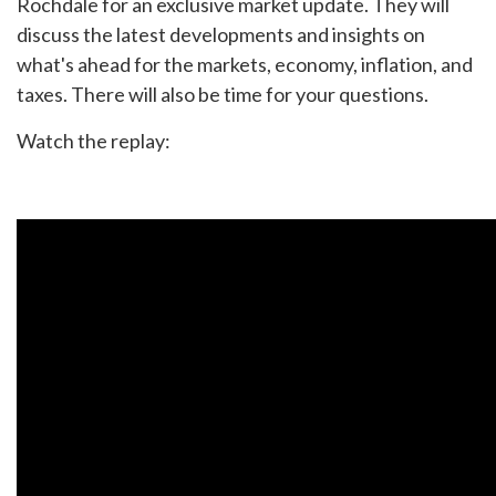
Rochdale for an exclusive market update. They will
discuss the latest developments and insights on
what's ahead for the markets, economy, inflation, and
taxes. There will also be time for your questions.
Watch the replay: