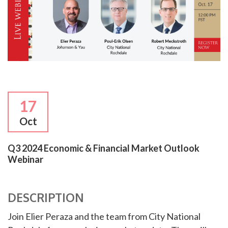
17
Oct
Q3 2024 Economic & Financial Market Outlook
Webinar
DESCRIPTION
Join Elier Peraza and the team from City National