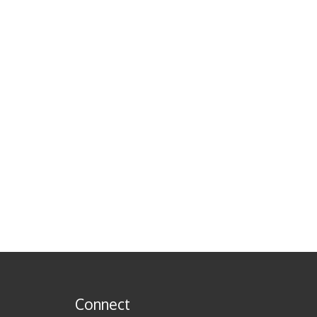
Connect