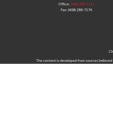
Office:
(408) 288-5111
Fax:
(408) 288-7174
Ch
The content is developed from sources believed to
legal or tax professionals for specific info
information on a topic that may be of interest. 
firm. The opinions expressed and material pro
Avantax is a distinct community within Cetera 
Insurance Agency LLC), member
FINRA
/
SIPC