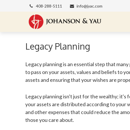
408-288-5111
info@jyac.com
Legacy Planning
Legacy planning is an essential step that many
to pass on your assets, values and beliefs to y
assets and ensuring that your wishes are prop
Legacy planning isn't just for the wealthy; it's
your assets are distributed according to your wi
and other expenses that could reduce the amou
those you care about.