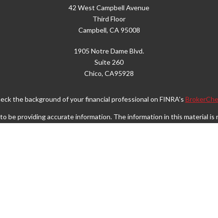
42 West Campbell Avenue
Third Floor
Campbell,
CA
95008
1905 Notre Dame Blvd.
Suite 260
Chico,
CA
95928
eck the background of your financial professional on FINRA's
BrokerChe
 be providing accurate information. The information in this material is n
rmation regarding your individual situation. Some of this material was d
FMG Suite is not affiliated with the named representative, broker - dealer
vided are for general information, and should not be considered a solicita
Copyright 2026 FMG Suite.
Wealth Services LLC. Securities offered through Cetera Wealth Service
. Advisory Services offered through Cetera Investment Advisers LLC, a r
separate ownership from any other named entity.