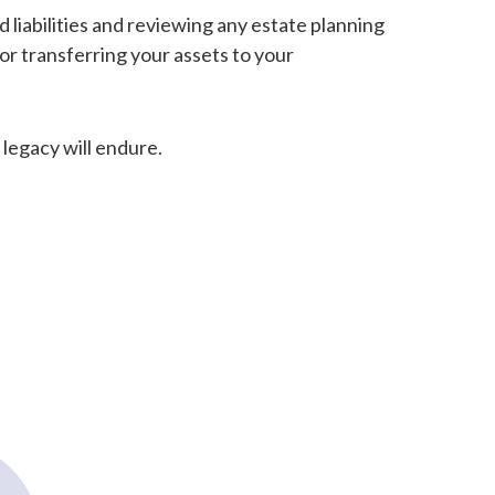
d liabilities and reviewing any estate planning
or transferring your assets to your
 legacy will endure.