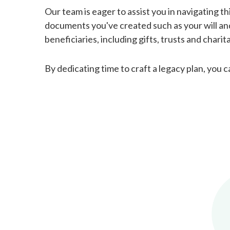
Our team is eager to assist you in navigating th
documents you've created such as your will and 
beneficiaries, including gifts, trusts and chari
By dedicating time to craft a legacy plan, you 