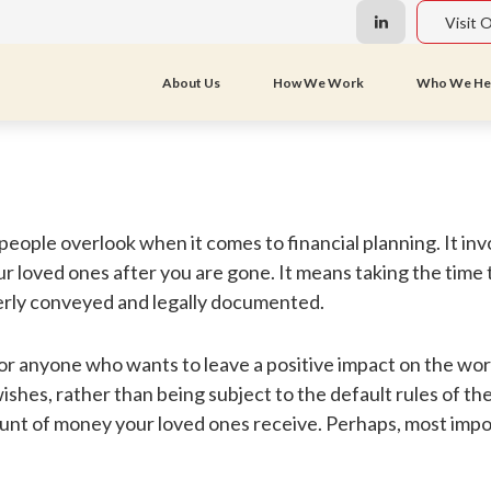
Visit 
About Us
How We Work
Who We He
 people overlook when it comes to financial planning. It i
our loved ones after you are gone. It means taking the time
erly conveyed and legally documented.
 for anyone who wants to leave a positive impact on the wor
shes, rather than being subject to the default rules of the 
nt of money your loved ones receive. Perhaps, most import