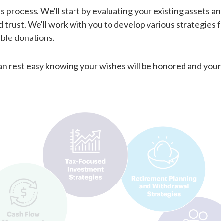
is process. We'll start by evaluating your existing assets an
trust. We'll work with you to develop various strategies f
table donations.
can rest easy knowing your wishes will be honored and your