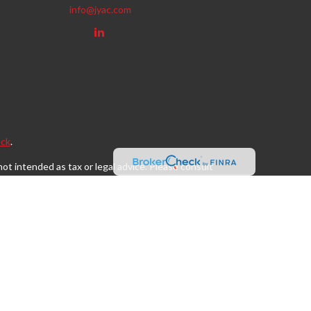
info@jyac.com
ck
.
ot intended as tax or legal advice. Please consult
eveloped and produced by FMG Suite to provide
, state - or SEC - registered investment advisory
tion for the purchase or sale of any security.
s, LLC (doing insurance business in CA as CFGAN
egistered investment adviser. Cetera is under