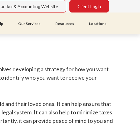
Our Tax & Accounting Website
Client Login
lp
Our Services
Resources
Locations
nvolves developing a strategy for how you want
 to identify who you want to receive your
ld and their loved ones. It can help ensure that
legal system. It can also help to minimize taxes
antly, it can provide peace of mind to you and