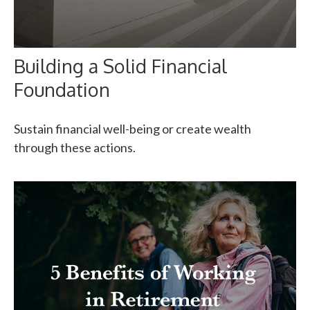
Building a Solid Financial
Foundation
Sustain financial well-being or create wealth
through these actions.