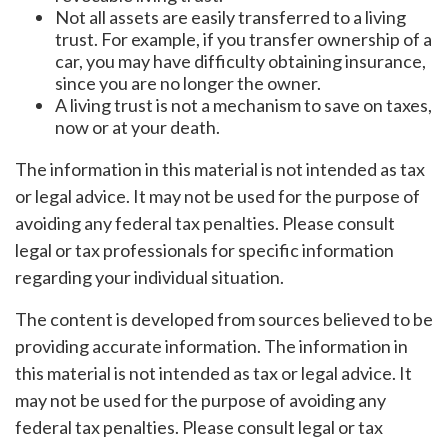
Not all assets are easily transferred to a living
trust. For example, if you transfer ownership of a
car, you may have difficulty obtaining insurance,
since you are no longer the owner.
A living trust is not a mechanism to save on taxes,
now or at your death.
The information in this material is not intended as tax
or legal advice. It may not be used for the purpose of
avoiding any federal tax penalties. Please consult
legal or tax professionals for specific information
regarding your individual situation.
The content is developed from sources believed to be
providing accurate information. The information in
this material is not intended as tax or legal advice. It
may not be used for the purpose of avoiding any
federal tax penalties. Please consult legal or tax