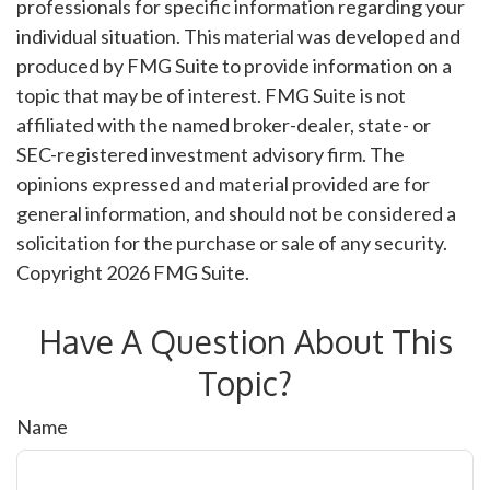
professionals for specific information regarding your
individual situation. This material was developed and
produced by FMG Suite to provide information on a
topic that may be of interest. FMG Suite is not
affiliated with the named broker-dealer, state- or
SEC-registered investment advisory firm. The
opinions expressed and material provided are for
general information, and should not be considered a
solicitation for the purchase or sale of any security.
Copyright
2026 FMG Suite.
Have A Question About This
Topic?
Name