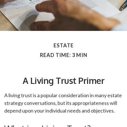
ESTATE
READ TIME: 3 MIN
A Living Trust Primer
A living trust is a popular consideration in many estate
strategy conversations, but its appropriateness will
depend upon your individual needs and objectives.