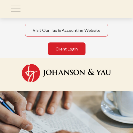
Visit Our Tax & Accounting Website
Client Login