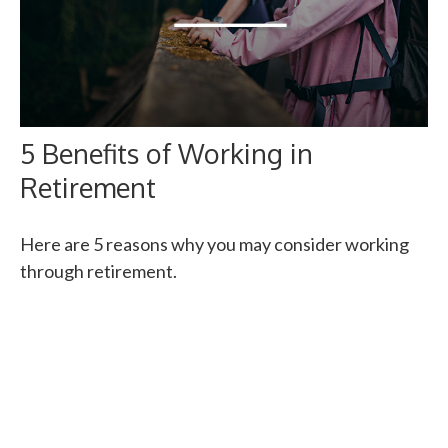
5 Benefits of Working in
Retirement
Here are 5 reasons why you may consider working
through retirement.