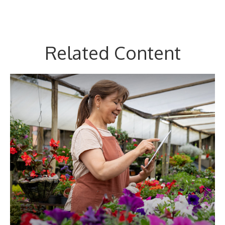
Related Content