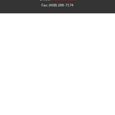
Fax:
(408) 288-7174
Visit
42 West Campbell Avenue
Third Floor
Campbell,
CA
95008
1905 Notre Dame Blvd.
Suite 260
Chico,
CA
95928
Connect
info@jyac.com
Check the background of your financial professional on