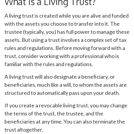
What is a Living Trust?
A living trust is created while you are alive and funded
with the assets you choose to transfer into it. The
trustee (typically, you) has full power to manage these
assets. But using a trust involves a complex set of tax
rules and regulations. Before moving forward with a
trust, consider working with a professional who is
familiar with the rules and regulations.
A living trust will also designate a beneficiary, or
beneficiaries, much like a will, to whom the assets are
structured to automatically pass upon your death.
If you create a revocable living trust, you may change
the terms of the trust, the trustee, and the
beneficiaries at any time. You can also terminate the
trust altogether.