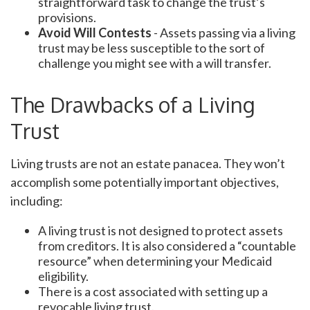
straightforward task to change the trust’s
provisions.
Avoid Will Contests
- Assets passing via a living
trust may be less susceptible to the sort of
challenge you might see with a will transfer.
The Drawbacks of a Living
Trust
Living trusts are not an estate panacea. They won’t
accomplish some potentially important objectives,
including:
A living trust is not designed to protect assets
from creditors. It is also considered a “countable
resource” when determining your Medicaid
eligibility.
There is a cost associated with setting up a
revocable living trust.