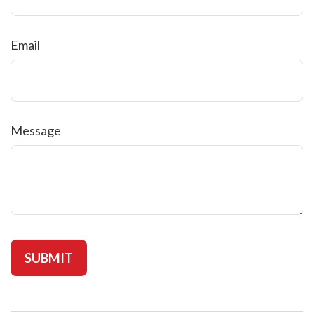
Email
Message