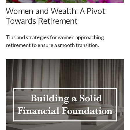
Women and Wealth: A Pivot
Towards Retirement
Tips and strategies for women approaching
retirement to ensure a smooth transition.