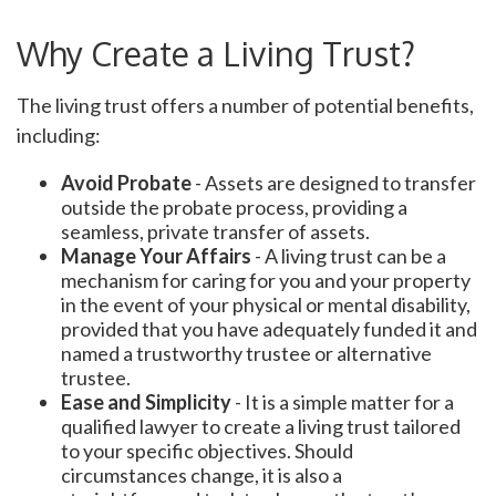
Why Create a Living Trust?
The living trust offers a number of potential benefits,
including:
Avoid Probate
- Assets are designed to transfer
outside the probate process, providing a
seamless, private transfer of assets.
Manage Your Affairs
- A living trust can be a
mechanism for caring for you and your property
in the event of your physical or mental disability,
provided that you have adequately funded it and
named a trustworthy trustee or alternative
trustee.
Ease and Simplicity
- It is a simple matter for a
qualified lawyer to create a living trust tailored
to your specific objectives. Should
circumstances change, it is also a