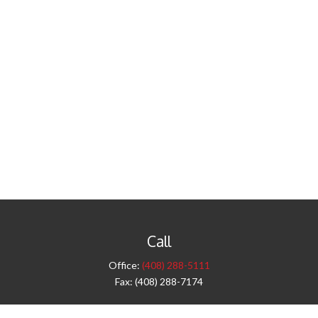
Call
Office:
(408) 288-5111
Fax:
(408) 288-7174