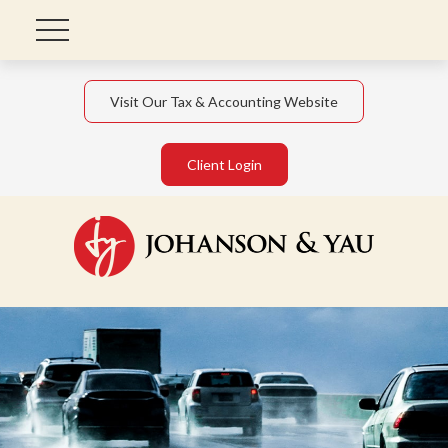
Visit Our Tax & Accounting Website
Client Login