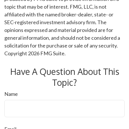
topic that may be of interest. FMG, LLC, is not
affiliated with the named broker-dealer, state- or
SEC-registered investment advisory firm. The
opinions expressed and material provided are for
general information, and should not be considered a
solicitation for the purchase or sale of any security.
Copyright
2026 FMG Suite.
Have A Question About This
Topic?
Name
Email