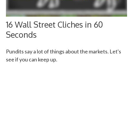
16 Wall Street Cliches in 60
Seconds
Pundits say a lot of things about the markets. Let's
see if you can keep up.