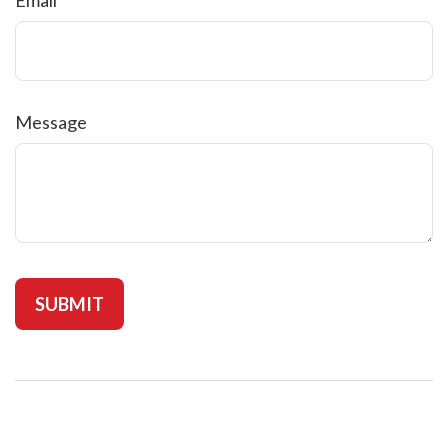
Message