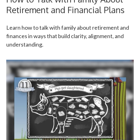
Retirement and Financial Plans
Learn how to talk with family about retirement and
finances in ways that build clarity, alignment, and
understanding.