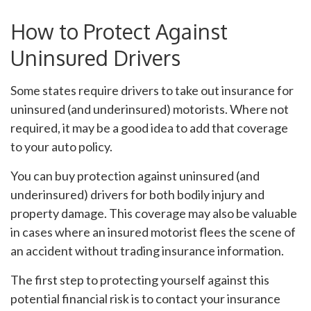
How to Protect Against
Uninsured Drivers
Some states require drivers to take out insurance for
uninsured (and underinsured) motorists. Where not
required, it may be a good idea to add that coverage
to your auto policy.
You can buy protection against uninsured (and
underinsured) drivers for both bodily injury and
property damage. This coverage may also be valuable
in cases where an insured motorist flees the scene of
an accident without trading insurance information.
The first step to protecting yourself against this
potential financial risk is to contact your insurance