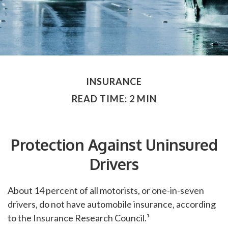
INSURANCE
READ TIME: 2 MIN
Protection Against Uninsured
Drivers
About 14 percent of all motorists, or one-in-seven
drivers, do not have automobile insurance, according
to the Insurance Research Council.¹