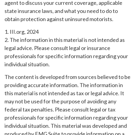
agent to discuss your current coverage, applicable
state insurance laws, and what you need to do to
obtain protection against uninsured motorists.
1. III.org, 2024
2. The information in this material is not intended as
legal advice. Please consult legal or insurance
professionals for specific information regarding your
individual situation.
The content is developed from sources believed to be
providing accurate information. The information in
this material is not intended as tax or legal advice. It
may not be used for the purpose of avoiding any
federal tax penalties. Please consult legal or tax
professionals for specific information regarding your
individual situation. This material was developed and
produced by FMG Suite to provide information on a