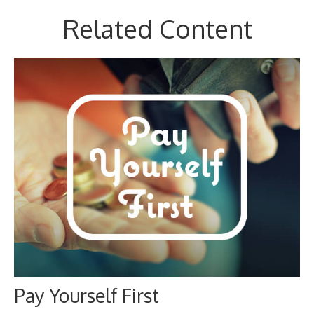
Related Content
Pay Yourself First