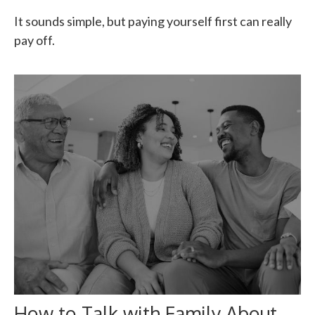
It sounds simple, but paying yourself first can really
pay off.
How to Talk with Family About