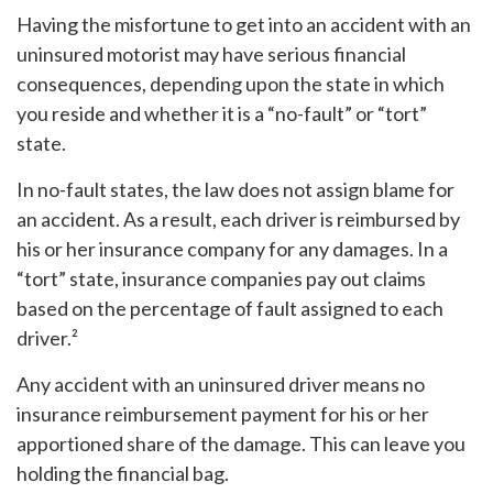
Having the misfortune to get into an accident with an
uninsured motorist may have serious financial
consequences, depending upon the state in which
you reside and whether it is a “no-fault” or “tort”
state.
In no-fault states, the law does not assign blame for
an accident. As a result, each driver is reimbursed by
his or her insurance company for any damages. In a
“tort” state, insurance companies pay out claims
based on the percentage of fault assigned to each
driver.²
Any accident with an uninsured driver means no
insurance reimbursement payment for his or her
apportioned share of the damage. This can leave you
holding the financial bag.