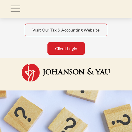
Visit Our Tax & Accounting Website
Client Login