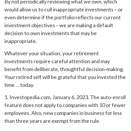
By not periodically reviewing what we own, which
would allow us to cull inappropriate investments – or
even determine if the portfolio reflects our current
investment objectives – we are making a default
decision to own investments that may be
inappropriate.
Whatever your situation, your retirement
investments require careful attention and may
benefit from deliberate, thoughtful decision-making.
Your retired self will be grateful that you invested the
time … today.
1. Investopedia.com, January 6, 2023. The auto-enroll
feature does not apply to companies with 10 or fewer
employees. Also, new companies in business for less
than three years are exempt from the rule.