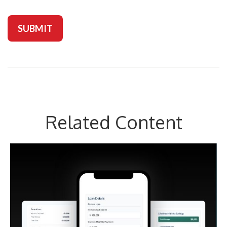
Related Content