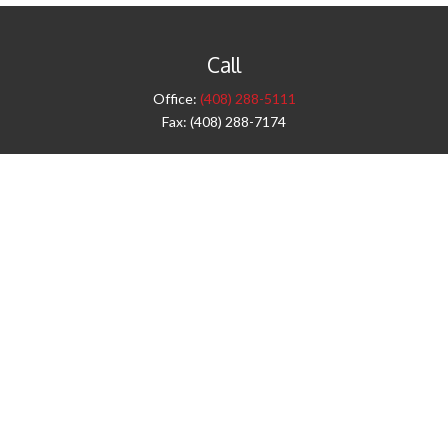
Call
Office:
(408) 288-5111
Fax:
(408) 288-7174
Visit
42 West Campbell Avenue
Third Floor
Campbell,
CA
95008
1905 Notre Dame Blvd.
Suite 260
Chico,
CA
95928
Connect
info@jyac.com