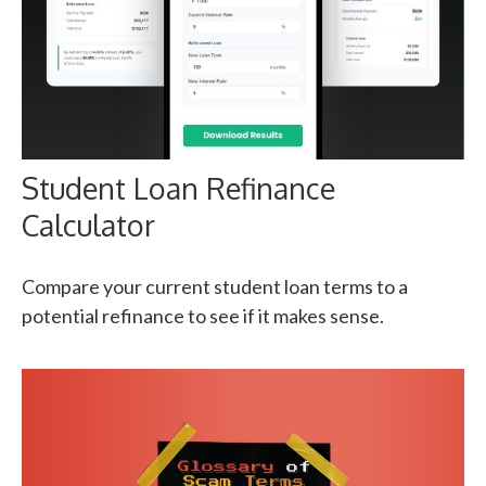
Student Loan Refinance
Calculator
Compare your current student loan terms to a
potential refinance to see if it makes sense.