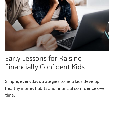
Early Lessons for Raising
Financially Confident Kids
Simple, everyday strategies to help kids develop
healthy money habits and financial confidence over
time.