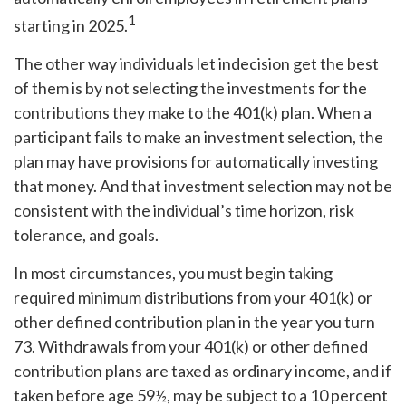
1
starting in 2025.
The other way individuals let indecision get the best
of them is by not selecting the investments for the
contributions they make to the 401(k) plan. When a
participant fails to make an investment selection, the
plan may have provisions for automatically investing
that money. And that investment selection may not be
consistent with the individual’s time horizon, risk
tolerance, and goals.
In most circumstances, you must begin taking
required minimum distributions from your 401(k) or
other defined contribution plan in the year you turn
73. Withdrawals from your 401(k) or other defined
contribution plans are taxed as ordinary income, and if
taken before age 59½, may be subject to a 10 percent