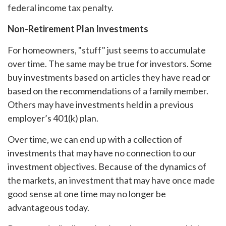
federal income tax penalty.
Non-Retirement Plan Investments
For homeowners, "stuff" just seems to accumulate
over time. The same may be true for investors. Some
buy investments based on articles they have read or
based on the recommendations of a family member.
Others may have investments held in a previous
employer’s 401(k) plan.
Over time, we can end up with a collection of
investments that may have no connection to our
investment objectives. Because of the dynamics of
the markets, an investment that may have once made
good sense at one time may no longer be
advantageous today.