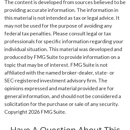
The content is developed from sources believed to be
providing accurate information. The information in
this material is not intended as tax or legal advice. It
may not be used for the purpose of avoiding any
federal tax penalties. Please consult legal or tax
professionals for specific information regarding your
individual situation. This material was developed and
produced by FMG Suite to provide information on a
topic that may be of interest. FMG Suite is not
affiliated with the named broker-dealer, state- or
SEC-registered investment advisory firm. The
opinions expressed and material provided are for
general information, and should not be considered a
solicitation for the purchase or sale of any security.
Copyright
2026 FMG Suite.
Have A Question About This