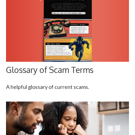
Glossary of Scam Terms
A helpful glossary of current scams.