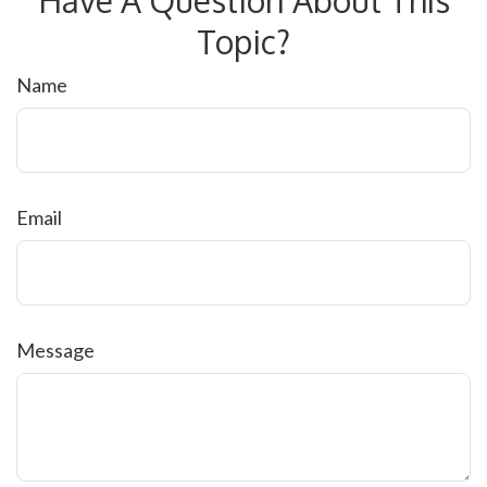
Topic?
Name
Email
Message