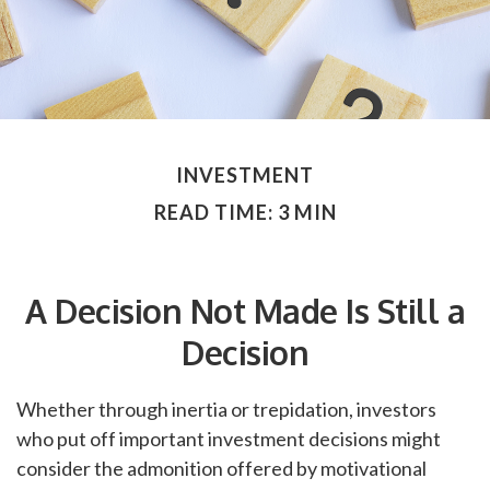
INVESTMENT
READ TIME: 3 MIN
A Decision Not Made Is Still a
Decision
Whether through inertia or trepidation, investors
who put off important investment decisions might
consider the admonition offered by motivational