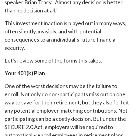
speaker Brian Tracy, "Almost any decision is better
than no decision at all."
This investment inaction is played out in many ways,
often silently, invisibly, and with potential
consequences to an individual’s future financial
security.
Let's review some of the forms this takes.
Your 401(k) Plan
One of the worst decisions may be the failure to
enroll. Not only do non-participants miss out on one
way to save for their retirement, but they also forfeit
any potential employer-matching contributions. Not
participating can be a costly decision. But under the
SECURE 2.0 Act, employers will be required to
automatically enroll employees in retirement plans