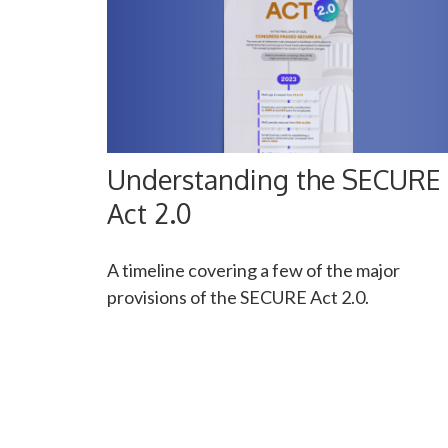
Understanding the SECURE
Act 2.0
A timeline covering a few of the major
provisions of the SECURE Act 2.0.