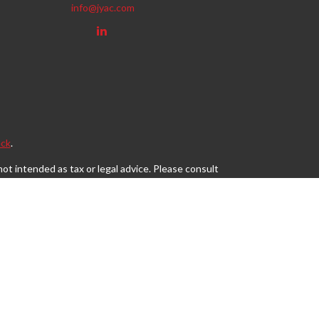
info@jyac.com
ck
.
ot intended as tax or legal advice. Please consult
eveloped and produced by FMG Suite to provide
, state - or SEC - registered investment advisory
tion for the purchase or sale of any security.
s, LLC (doing insurance business in CA as CFGAN
egistered investment adviser. Cetera is under