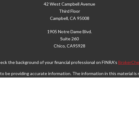
42 West Campbell Avenue
Third Floor
Campbell,
CA
95008
1905 Notre Dame Blvd.
Suite 260
Chico,
CA
95928
eck the background of your financial professional on FINRA's
BrokerChe
 be providing accurate information. The information in this material is n
rmation regarding your individual situation. Some of this material was d
FMG Suite is not affiliated with the named representative, broker - dealer
vided are for general information, and should not be considered a solicita
Copyright 2026 FMG Suite.
Wealth Services LLC. Securities offered through Cetera Wealth Service
. Advisory Services offered through Cetera Investment Advisers LLC, a r
separate ownership from any other named entity.