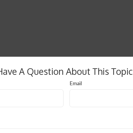
Have A Question About This Topic
Email