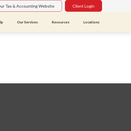
Our Tax & Accounting Website
Client Login
lp
Our Services
Resources
Locations