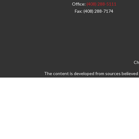
Office:
(408) 288-5111
Fax:
(408) 288-7174
Ch
The content is developed from sources believed to
legal or tax professionals for specific info
information on a topic that may be of interest. 
firm. The opinions expressed and material pro
Avantax is a distinct community within Cetera 
Insurance Agency LLC), member
FINRA
/
SIPC