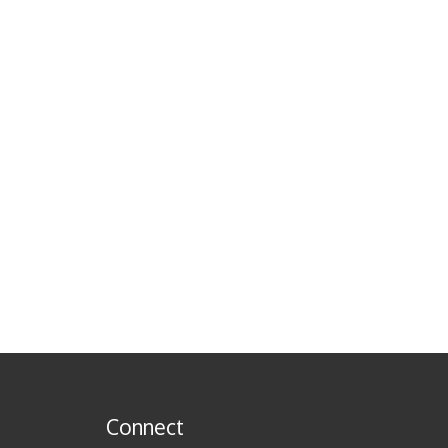
Connect