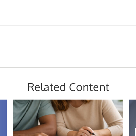
Related Content