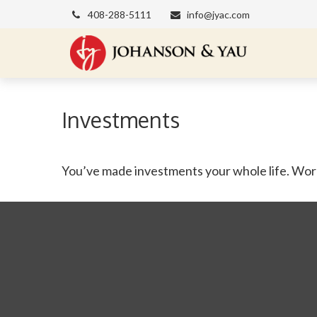
408-288-5111
info@jyac.com
Investments
You’ve made investments your whole life. Work