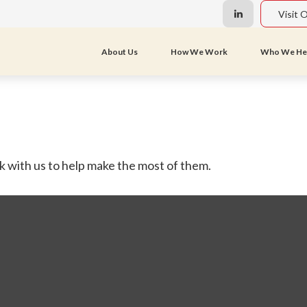
Visit 
About Us
How We Work
Who We He
 with us to help make the most of them.