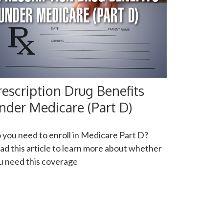
rescription Drug Benefits
nder Medicare (Part D)
 you need to enroll in Medicare Part D?
ad this article to learn more about whether
u need this coverage