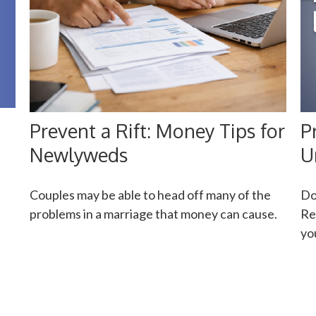
P
Prevent a Rift: Money Tips for
U
Newlyweds
Do
Couples may be able to head off many of the
Re
problems in a marriage that money can cause.
yo