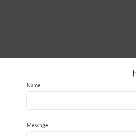
Name
Message