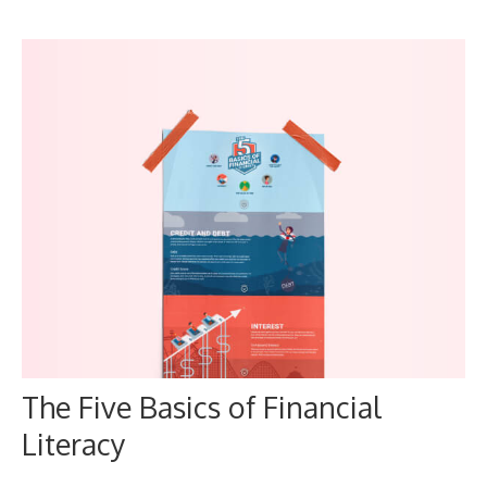
The Five Basics of Financial
Literacy