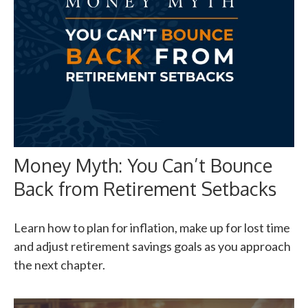
Money Myth: You Can’t Bounce
Back from Retirement Setbacks
Learn how to plan for inflation, make up for lost time
and adjust retirement savings goals as you approach
the next chapter.