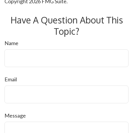
Copyright
2026 FMG Suite.
Have A Question About This
Topic?
Name
Email
Message