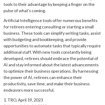
tools to their advantage by keeping a finger on the
pulse of what's coming.
Artificial Intelligence tools offer numerous benefits
for retirees entering consulting or starting a small
business. These tools can simplify writing tasks, assist
with budgeting and bookkeeping, and provide
opportunities to automate tasks that typically require
additional staff. With new tools constantly being
developed, retirees should embrace the potential of
AI and stay informed about the latest advancements
to optimize their business operations. By harnessing
the power of AI, retirees can enhance their
productivity, save time, and make their business
endeavors more successful.
1. TRO, April 19, 2023