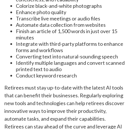
Colorize black-and-white photographs
Enhance photo quality
Transcribe live meetings or audio files
Automate data collection from websites
Finish an article of 1,500 words in just over 15
minutes
Integrate with third-party platforms to enhance
forms and workflows
Converting text into natural-sounding speech
Identify multiple languages and convert scanned
printed text to audio
Conduct keyword research
Retirees must stay up-to-date with the latest AI tools
that can benefit their businesses. Regularly exploring
new tools and technologies can help retirees discover
innovative ways to improve their productivity,
automate tasks, and expand their capabilities.
Retirees can stay ahead of the curve and leverage AI