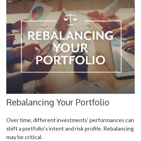
Rebalancing Your Portfolio
Over time, different investments' performances can
shift a portfolio’s intent and risk profile. Rebalancing
may be critical.