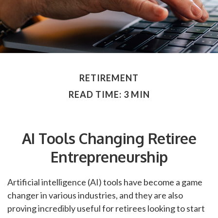
RETIREMENT
READ TIME: 3 MIN
AI Tools Changing Retiree
Entrepreneurship
Artificial intelligence (AI) tools have become a game
changer in various industries, and they are also
proving incredibly useful for retirees looking to start