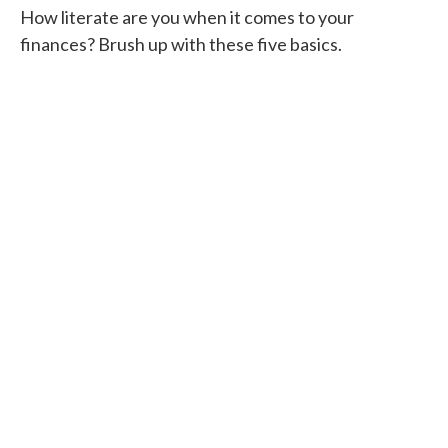
How literate are you when it comes to your
finances? Brush up with these five basics.