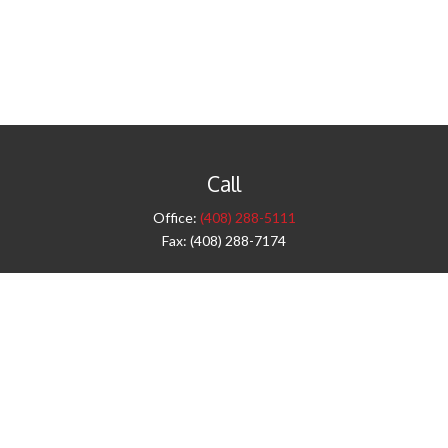
Call
Office:
(408) 288-5111
Fax:
(408) 288-7174
Visit
42 West Campbell Avenue
Third Floor
Campbell,
CA
95008
1905 Notre Dame Blvd.
Suite 260