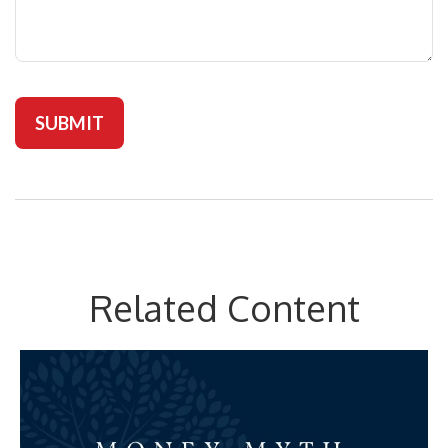
Related Content