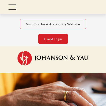
Visit Our Tax & Accounting Website
Client Login