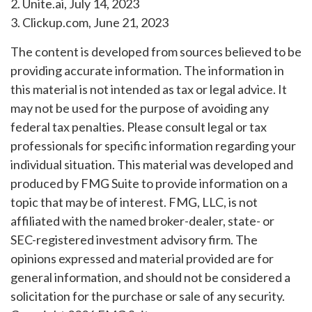
2. Unite.ai, July 14, 2023
3. Clickup.com, June 21, 2023
The content is developed from sources believed to be
providing accurate information. The information in
this material is not intended as tax or legal advice. It
may not be used for the purpose of avoiding any
federal tax penalties. Please consult legal or tax
professionals for specific information regarding your
individual situation. This material was developed and
produced by FMG Suite to provide information on a
topic that may be of interest. FMG, LLC, is not
affiliated with the named broker-dealer, state- or
SEC-registered investment advisory firm. The
opinions expressed and material provided are for
general information, and should not be considered a
solicitation for the purchase or sale of any security.