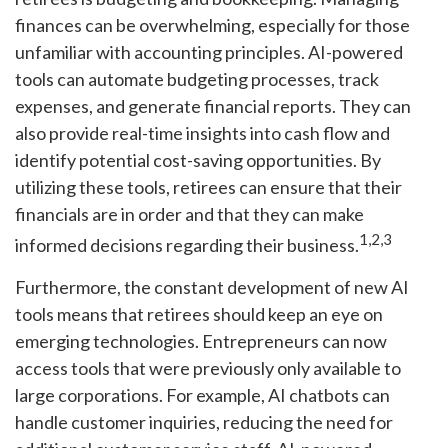
finances can be overwhelming, especially for those
unfamiliar with accounting principles. AI-powered
tools can automate budgeting processes, track
expenses, and generate financial reports. They can
also provide real-time insights into cash flow and
identify potential cost-saving opportunities. By
utilizing these tools, retirees can ensure that their
financials are in order and that they can make
1,2,3
informed decisions regarding their business.
Furthermore, the constant development of new AI
tools means that retirees should keep an eye on
emerging technologies. Entrepreneurs can now
access tools that were previously only available to
large corporations. For example, AI chatbots can
handle customer inquiries, reducing the need for