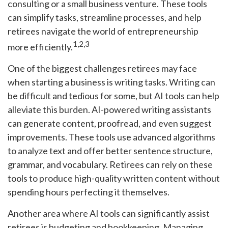
consulting or a small business venture. These tools
can simplify tasks, streamline processes, and help
retirees navigate the world of entrepreneurship
1,2,3
more efficiently.
One of the biggest challenges retirees may face
when starting a business is writing tasks. Writing can
be difficult and tedious for some, but AI tools can help
alleviate this burden. AI-powered writing assistants
can generate content, proofread, and even suggest
improvements. These tools use advanced algorithms
to analyze text and offer better sentence structure,
grammar, and vocabulary. Retirees can rely on these
tools to produce high-quality written content without
spending hours perfecting it themselves.
Another area where AI tools can significantly assist
retirees is budgeting and bookkeeping. Managing