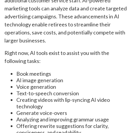
additional customer service staff. AI-powered
marketing tools can analyze data and create targeted
advertising campaigns. These advancements in AI
technology enable retirees to streamline their
operations, save costs, and potentially compete with
larger businesses.
Right now, AI tools exist to assist you with the
following tasks:
Book meetings
AI image generation
Voice generation
Text-to-speech conversion
Creating videos with lip-syncing AI video
technology
Generate voice-overs
Analyzing and improving grammar usage
Offering rewrite suggestions for clarity,
conciseness, and readability