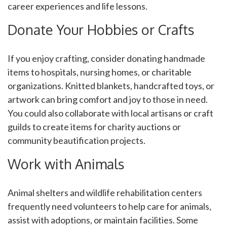
career experiences and life lessons.
Donate Your Hobbies or Crafts
If you enjoy crafting, consider donating handmade
items to hospitals, nursing homes, or charitable
organizations. Knitted blankets, handcrafted toys, or
artwork can bring comfort and joy to those in need.
You could also collaborate with local artisans or craft
guilds to create items for charity auctions or
community beautification projects.
Work with Animals
Animal shelters and wildlife rehabilitation centers
frequently need volunteers to help care for animals,
assist with adoptions, or maintain facilities. Some