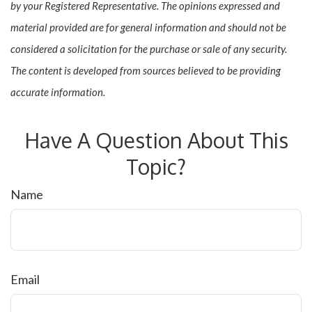
by your Registered Representative. The opinions expressed and
material provided are for general information and should not be
considered a solicitation for the purchase or sale of any security.
The content is developed from sources believed to be providing
accurate information.
Have A Question About This
Topic?
Name
Email