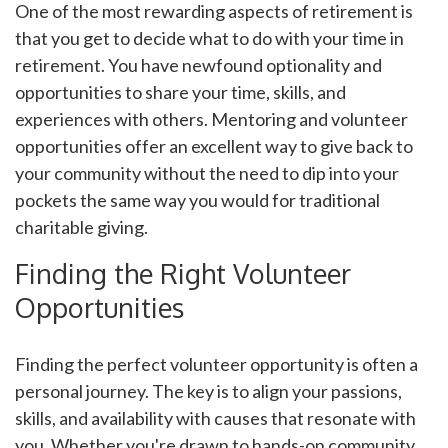
One of the most rewarding aspects of retirement is
that you get to decide what to do with your time in
retirement. You have newfound optionality and
opportunities to share your time, skills, and
experiences with others. Mentoring and volunteer
opportunities offer an excellent way to give back to
your community without the need to dip into your
pockets the same way you would for traditional
charitable giving.
Finding the Right Volunteer
Opportunities
Finding the perfect volunteer opportunity is often a
personal journey. The key is to align your passions,
skills, and availability with causes that resonate with
you. Whether you're drawn to hands-on community