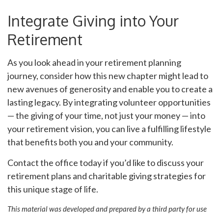
Integrate Giving into Your
Retirement
As you look ahead in your retirement planning
journey, consider how this new chapter might lead to
new avenues of generosity and enable you to create a
lasting legacy. By integrating volunteer opportunities
— the giving of your time, not just your money — into
your retirement vision, you can live a fulfilling lifestyle
that benefits both you and your community.
Contact the office today if you’d like to discuss your
retirement plans and charitable giving strategies for
this unique stage of life.
This material was developed and prepared by a third party for use