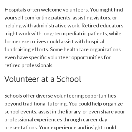
Hospitals often welcome volunteers. You might find
yourself comforting patients, assisting visitors, or
helping with administrative work. Retired educators
might work with long-term pediatric patients, while
former executives could assist with hospital
fundraising efforts. Some healthcare organizations
even have specific volunteer opportunities for
retired professionals.
Volunteer at a School
Schools offer diverse volunteering opportunities
beyond traditional tutoring. You could help organize
school events, assist in the library, or even share your
professional experiences through career day
presentations. Your experience and insight could