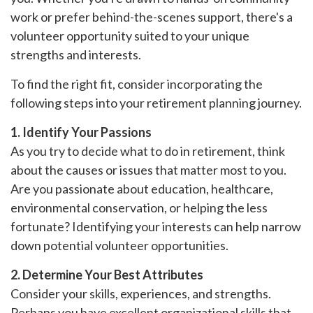
work or prefer behind-the-scenes support, there's a
volunteer opportunity suited to your unique
strengths and interests.
To find the right fit, consider incorporating the
following steps into your retirement planning journey.
1. Identify Your Passions
As you try to decide what to do in retirement, think
about the causes or issues that matter most to you.
Are you passionate about education, healthcare,
environmental conservation, or helping the less
fortunate? Identifying your interests can help narrow
down potential volunteer opportunities.
2. Determine Your Best Attributes
Consider your skills, experiences, and strengths.
Perhaps you have excellent organizational skills that