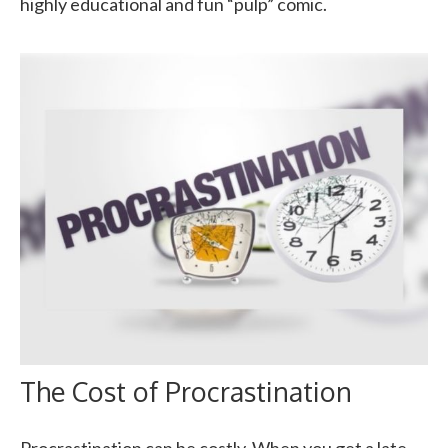
highly educational and fun “pulp” comic.
The Cost of Procrastination