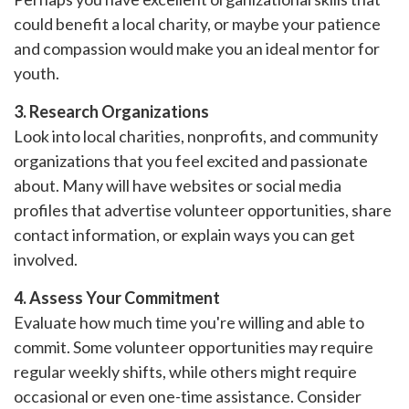
could benefit a local charity, or maybe your patience
and compassion would make you an ideal mentor for
youth.
3. Research Organizations
Look into local charities, nonprofits, and community
organizations that you feel excited and passionate
about. Many will have websites or social media
profiles that advertise volunteer opportunities, share
contact information, or explain ways you can get
involved.
4. Assess Your Commitment
Evaluate how much time you're willing and able to
commit. Some volunteer opportunities may require
regular weekly shifts, while others might require
occasional or even one-time assistance. Consider