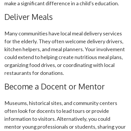
make a significant difference in a child's education.
Deliver Meals
Many communities have local meal delivery services
for the elderly. They often welcome delivery drivers,
kitchen helpers, and meal planners. Your involvement
could extend to helping create nutritious meal plans,
organizing food drives, or coordinating with local
restaurants for donations.
Become a Docent or Mentor
Museums, historical sites, and community centers
often look for docents to lead tours or provide
information to visitors. Alternatively, you could
mentor young professionals or students, sharing your