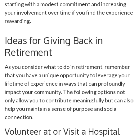
starting with a modest commitment and increasing
your involvement over time if you find the experience
rewarding.
Ideas for Giving Back in
Retirement
As you consider what to do in retirement, remember
that you have a unique opportunity to leverage your
lifetime of experience in ways that can profoundly
impact your community. The following options not
only allow you to contribute meaningfully but can also
help you maintain a sense of purpose and social
connection.
Volunteer at or Visit a Hospital