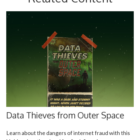
Data Thieves from Outer Space
Learn about the dangers of internet fraud with this