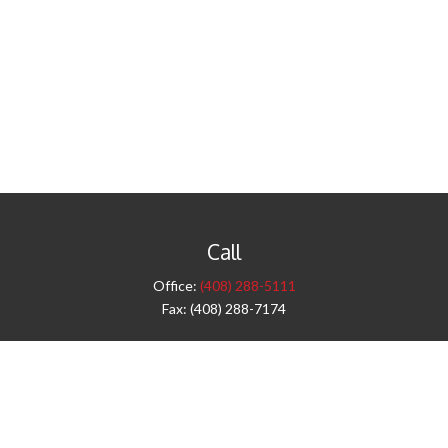
Call
Office:
(408) 288-5111
Fax:
(408) 288-7174
Visit
42 West Campbell Avenue
Third Floor
Campbell,
CA
95008