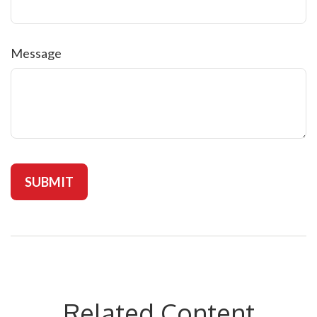
Message
Related Content