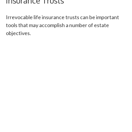
Insurance Trusts
Irrevocable life insurance trusts can be important
tools that may accomplish a number of estate
objectives.