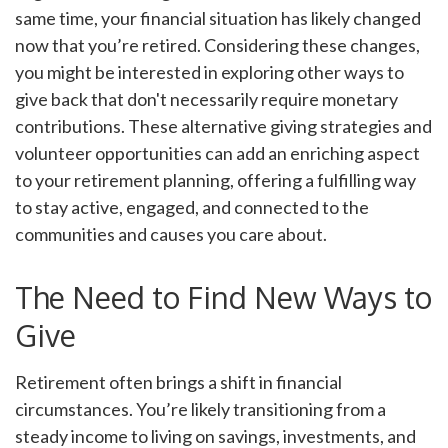
same time, your financial situation has likely changed
now that you’re retired. Considering these changes,
you might be interested in exploring other ways to
give back that don't necessarily require monetary
contributions. These alternative giving strategies and
volunteer opportunities can add an enriching aspect
to your retirement planning, offering a fulfilling way
to stay active, engaged, and connected to the
communities and causes you care about.
The Need to Find New Ways to
Give
Retirement often brings a shift in financial
circumstances. You’re likely transitioning from a
steady income to living on savings, investments, and