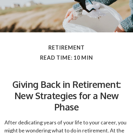
RETIREMENT
READ TIME: 10 MIN
Giving Back in Retirement:
New Strategies for a New
Phase
After dedicating years of your life to your career, you
might be wondering what to do in retirement. At the