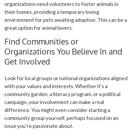
organizations need volunteers to foster animals in
their homes, providing a temporary loving
environment for pets awaiting adoption. This can be a
great option for animal lovers.
Find Communities or
Organizations You Believe In and
Get Involved
Look for local groups or national organizations aligned
with your values and interests. Whether it's a
community garden, a literacy program, or a political
campaign, your involvement can make a real
difference. You might even consider starting a
community group yourself, perhaps focused on an
issue you're passionate about.