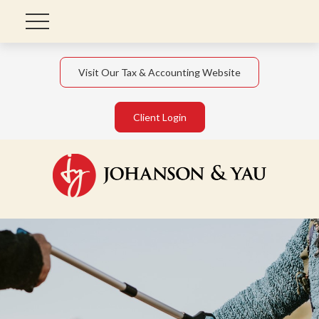
Visit Our Tax & Accounting Website
Client Login