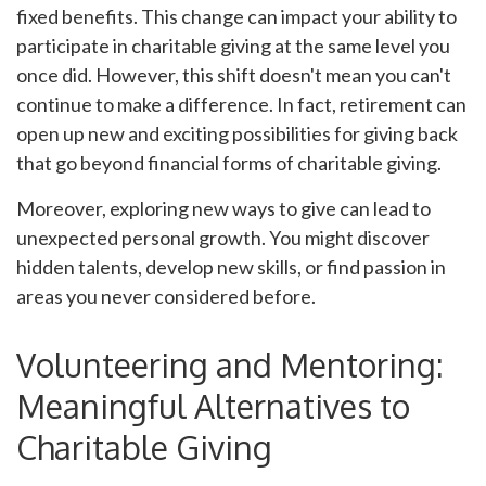
fixed benefits. This change can impact your ability to
participate in charitable giving at the same level you
once did. However, this shift doesn't mean you can't
continue to make a difference. In fact, retirement can
open up new and exciting possibilities for giving back
that go beyond financial forms of charitable giving.
Moreover, exploring new ways to give can lead to
unexpected personal growth. You might discover
hidden talents, develop new skills, or find passion in
areas you never considered before.
Volunteering and Mentoring:
Meaningful Alternatives to
Charitable Giving