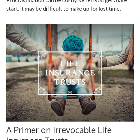
Procrastination can be costly. When you get a late
start, it may be difficult to make up for lost time.
A Primer on Irrevocable Life