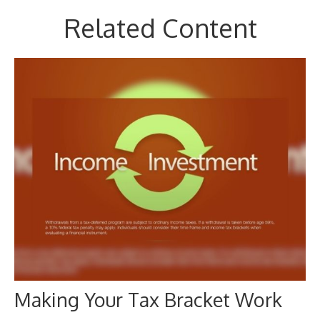
Related Content
Making Your Tax Bracket Work