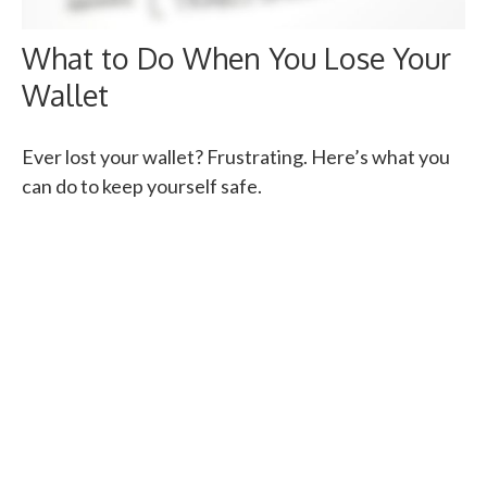
What to Do When You Lose Your
Wallet
Ever lost your wallet? Frustrating. Here’s what you
can do to keep yourself safe.