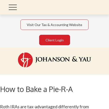
Visit Our Tax & Accounting Website
Client Login
How to Bake a Pie-R-A
Roth IRAs are tax-advantaged differently from