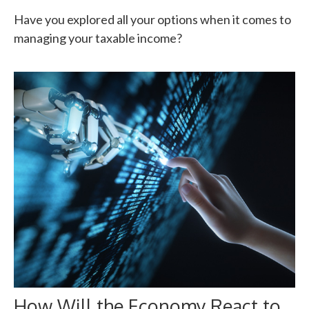
Have you explored all your options when it comes to
managing your taxable income?
How Will the Economy React to