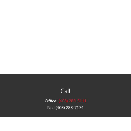
Call
Office:
(408) 288-5111
Fax:
(408) 288-7174
Visit