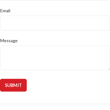
Email
Message