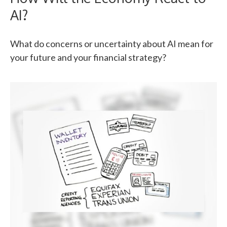
AI?
What do concerns or uncertainty about AI mean for
your future and your financial strategy?