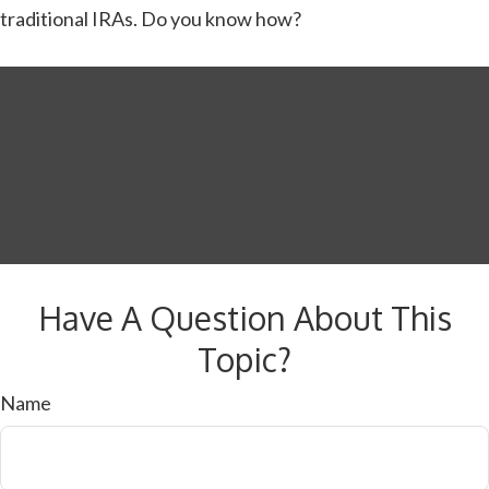
traditional IRAs. Do you know how?
Have A Question About This
Topic?
Name