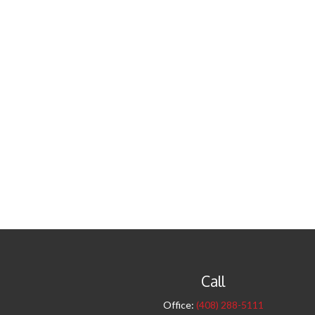
Call
Office:
(408) 288-5111