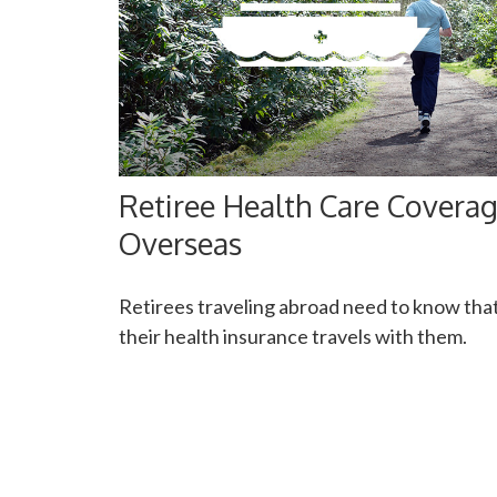
Retiree Health Care Covera
Overseas
Retirees traveling abroad need to know tha
their health insurance travels with them.