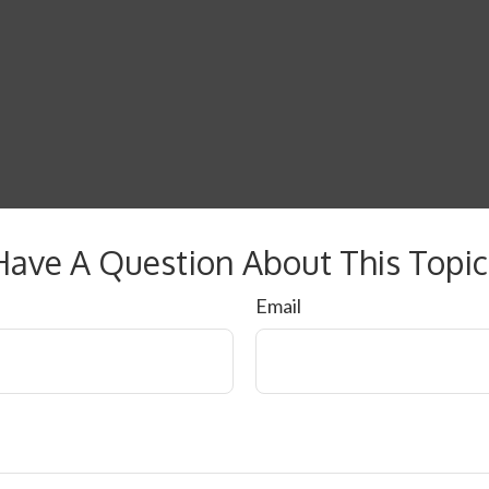
Have A Question About This Topic
Email