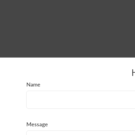
Name
Message