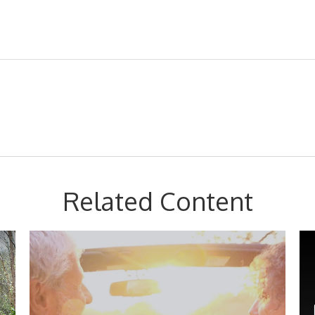
Related Content