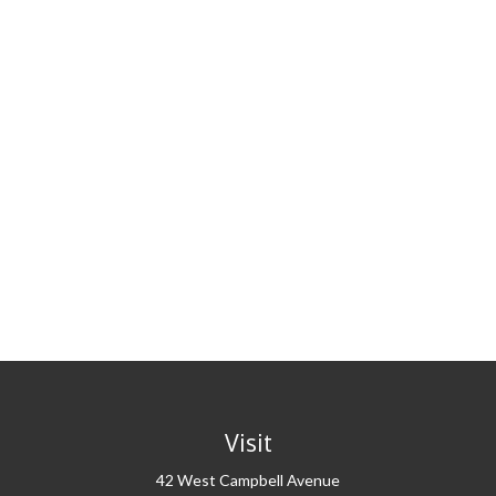
Visit
42 West Campbell Avenue