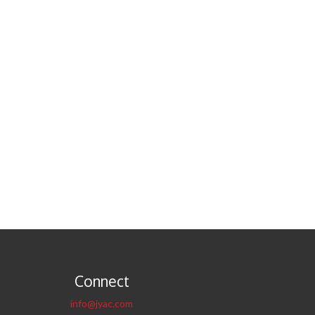
Connect
info@jyac.com