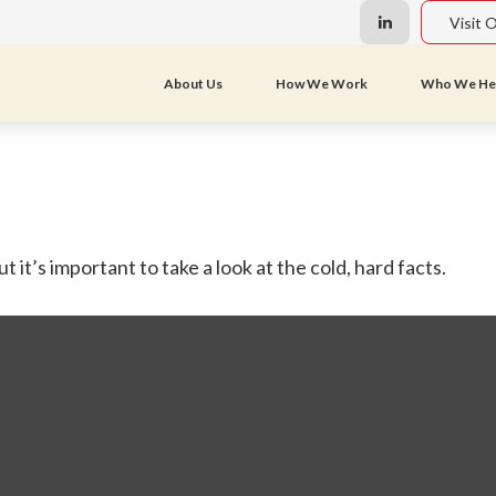
Visit 
About Us
How We Work
Who We He
 it’s important to take a look at the cold, hard facts.