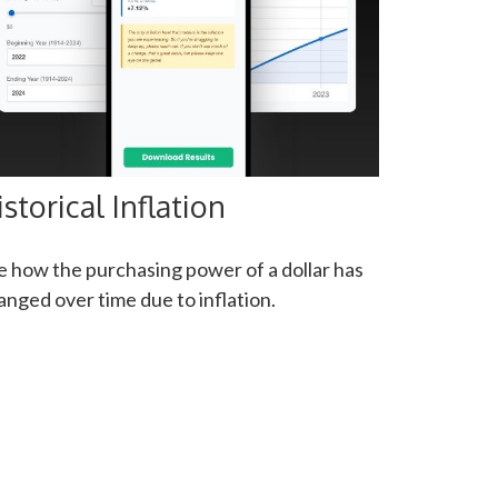
istorical Inflation
e how the purchasing power of a dollar has
anged over time due to inflation.