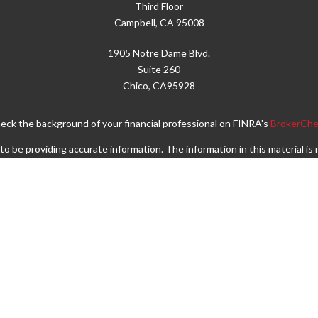
Third Floor
Campbell,
CA
95008
1905 Notre Dame Blvd.
Suite 260
Chico,
CA
95928
eck the background of your financial professional on FINRA's
BrokerChe
 be providing accurate information. The information in this material is n
rmation regarding your individual situation. Some of this material was d
FMG Suite is not affiliated with the named representative, broker - dealer
vided are for general information, and should not be considered a solicita
Copyright 2026 FMG Suite.
Wealth Services LLC. Securities offered through Cetera Wealth Service
. Advisory Services offered through Cetera Investment Advisers LLC, a r
separate ownership from any other named entity.
ited States only. Financial Professionals of Cetera Wealth Services, LLC 
operly registered. Not all of the products and services referenced on this