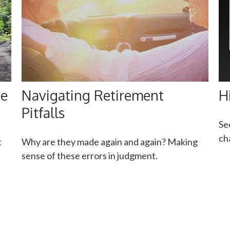
ge
Navigating Retirement
H
Pitfalls
Se
ch
t
Why are they made again and again? Making
sense of these errors in judgment.