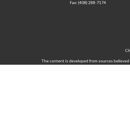
Fax:
(408) 288-7174
Ch
The content is developed from sources believed to
legal or tax professionals for specific info
information on a topic that may be of interest. 
firm. The opinions expressed and material pro
Avantax is a distinct community within Cetera 
Insurance Agency LLC), member
FINRA
/
SIPC
This site is published for residents of the Un
states and/or jurisdictions in which they are pr