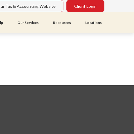
Our Tax & Accounting Website
Client Login
lp
Our Services
Resources
Locations