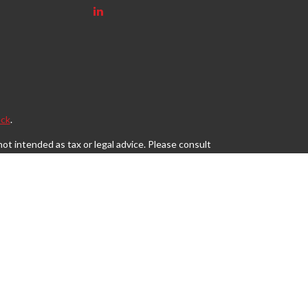
ck
.
ot intended as tax or legal advice. Please consult
eveloped and produced by FMG Suite to provide
, state - or SEC - registered investment advisory
tion for the purchase or sale of any security.
s, LLC (doing insurance business in CA as CFGAN
egistered investment adviser. Cetera is under
may only conduct business with residents of the
 site may be available in every state and through