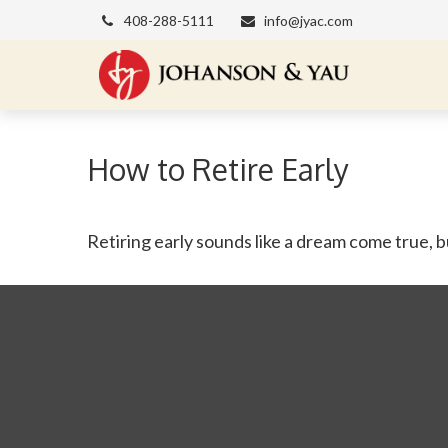
408-288-5111
info@jyac.com
How to Retire Early
Retiring early sounds like a dream come true, but