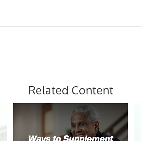
Related Content