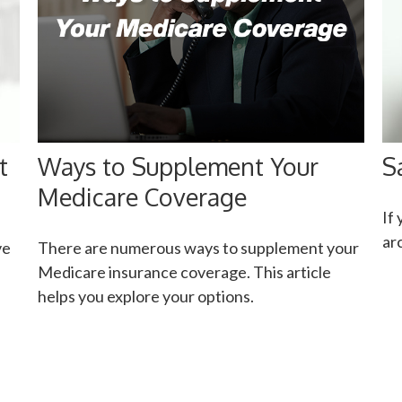
t
Ways to Supplement Your
S
Medicare Coverage
If
ar
ve
There are numerous ways to supplement your
Medicare insurance coverage. This article
helps you explore your options.