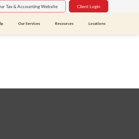
Our Tax & Accounting Website
Client Login
lp
Our Services
Resources
Locations