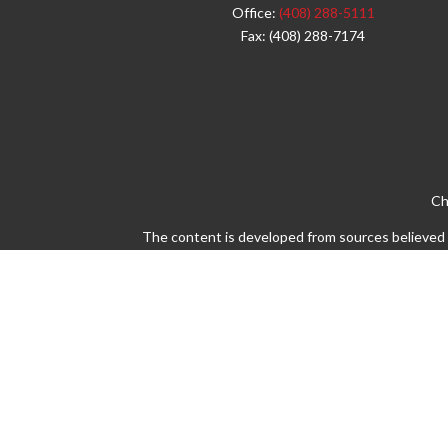
Office:
(408) 288-5111
Fax:
(408) 288-7174
Ch
The content is developed from sources believed to
legal or tax professionals for specific info
information on a topic that may be of interest. 
firm. The opinions expressed and material pro
Avantax is a distinct community within Cetera 
Insurance Agency LLC), member
FINRA
/
SIPC