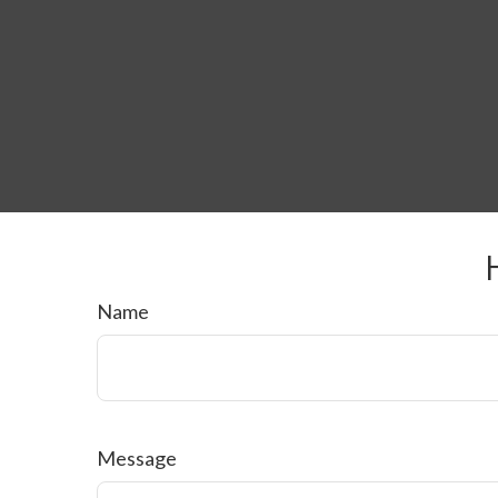
Name
Message