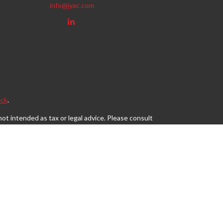
info@jyac.com
ck
.
ot intended as tax or legal advice. Please consult
eveloped and produced by FMG Suite to provide
, state - or SEC - registered investment advisory
tion for the purchase or sale of any security.
s, LLC (doing insurance business in CA as CFGAN
egistered investment adviser. Cetera is under