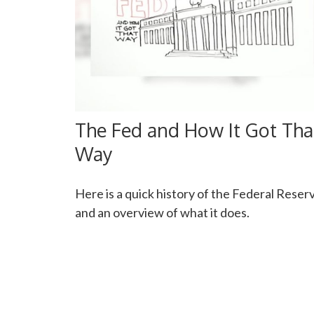
The Fed and How It Got Tha
Way
Here is a quick history of the Federal Reser
and an overview of what it does.