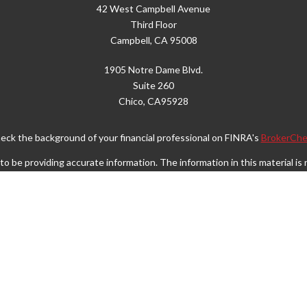
42 West Campbell Avenue
Third Floor
Campbell,
CA
95008
1905 Notre Dame Blvd.
Suite 260
Chico,
CA
95928
eck the background of your financial professional on FINRA's
BrokerChe
 be providing accurate information. The information in this material is n
rmation regarding your individual situation. Some of this material was d
FMG Suite is not affiliated with the named representative, broker - dealer
vided are for general information, and should not be considered a solicita
Copyright 2026 FMG Suite.
Wealth Services LLC. Securities offered through Cetera Wealth Service
. Advisory Services offered through Cetera Investment Advisers LLC, a r
separate ownership from any other named entity.