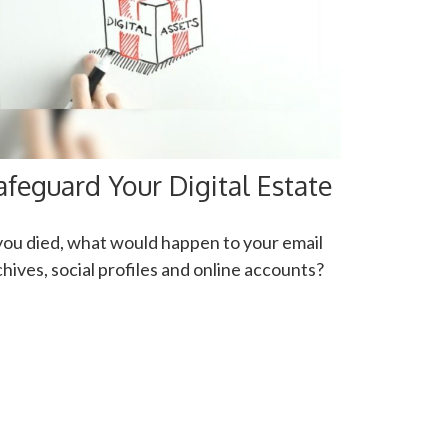
afeguard Your Digital Estate
 you died, what would happen to your email
chives, social profiles and online accounts?