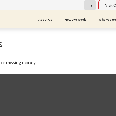
Visit 
About Us
How We Work
Who We He
s
 for missing money.