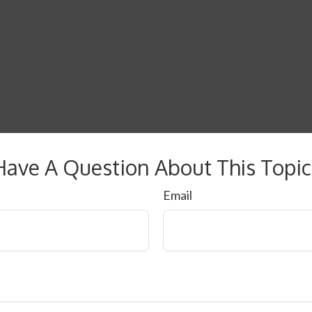
Have A Question About This Topic
Email