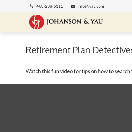
408-288-5111
info@jyac.com
Retirement Plan Detective
Watch this fun video for tips on how to search