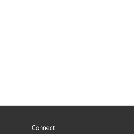
Connect