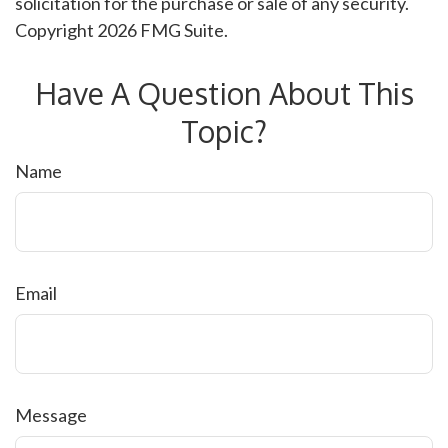
solicitation for the purchase or sale of any security.
Copyright
2026 FMG Suite.
Have A Question About This
Topic?
Name
Email
Message