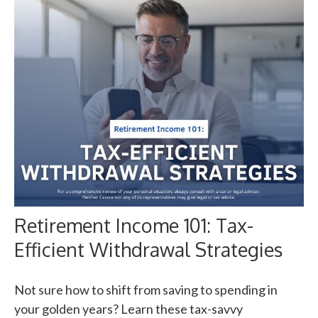
Retirement Income 101: Tax-
Efficient Withdrawal Strategies
Not sure how to shift from saving to spending in
your golden years? Learn these tax-savvy