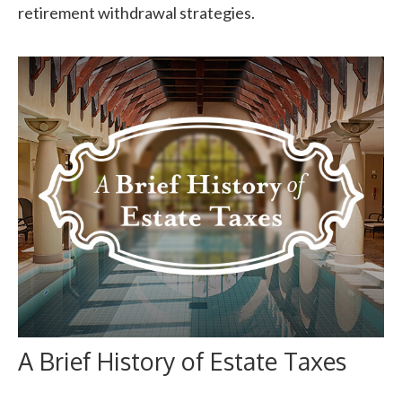
retirement withdrawal strategies.
A Brief History of Estate Taxes