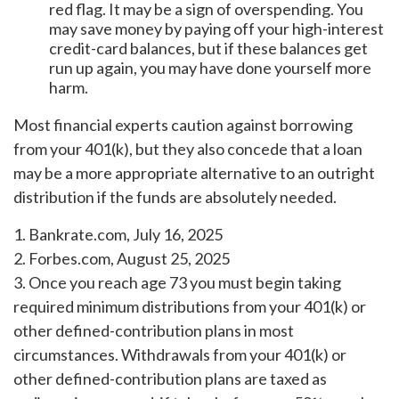
red flag. It may be a sign of overspending. You
may save money by paying off your high-interest
credit-card balances, but if these balances get
run up again, you may have done yourself more
harm.
Most financial experts caution against borrowing
from your 401(k), but they also concede that a loan
may be a more appropriate alternative to an outright
distribution if the funds are absolutely needed.
1. Bankrate.com, July 16, 2025
2. Forbes.com, August 25, 2025
3. Once you reach age 73 you must begin taking
required minimum distributions from your 401(k) or
other defined-contribution plans in most
circumstances. Withdrawals from your 401(k) or
other defined-contribution plans are taxed as