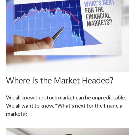
Where Is the Market Headed?
We all know the stock market can be unpredictable.
We all want to know, "What's next for the financial
markets?"