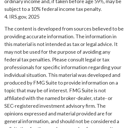
ordinary income and, if taken before age 59½, may be
subject to a 10% federal income tax penalty.
4. IRS.gov, 2025
The content is developed from sources believed to be
providing accurate information. The information in
this material is not intended as tax or legal advice. It
may not be used for the purpose of avoiding any
federal tax penalties. Please consult legal or tax
professionals for specific information regarding your
individual situation. This material was developed and
produced by FMG Suite to provide information on a
topic that may be of interest. FMG Suite is not
affiliated with the named broker-dealer, state- or
SEC-registered investment advisory firm. The
opinions expressed and material provided are for
general information, and should not be considered a