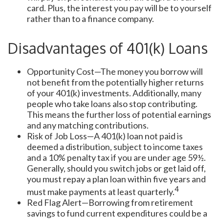
card. Plus, the interest you pay will be to yourself
rather than to a finance company.
Disadvantages of 401(k) Loans
Opportunity Cost—The money you borrow will
not benefit from the potentially higher returns
of your 401(k) investments. Additionally, many
people who take loans also stop contributing.
This means the further loss of potential earnings
and any matching contributions.
Risk of Job Loss—A 401(k) loan not paid is
deemed a distribution, subject to income taxes
and a 10% penalty tax if you are under age 59½.
Generally, should you switch jobs or get laid off,
you must repay a plan loan within five years and
4
must make payments at least quarterly.
Red Flag Alert—Borrowing from retirement
savings to fund current expenditures could be a