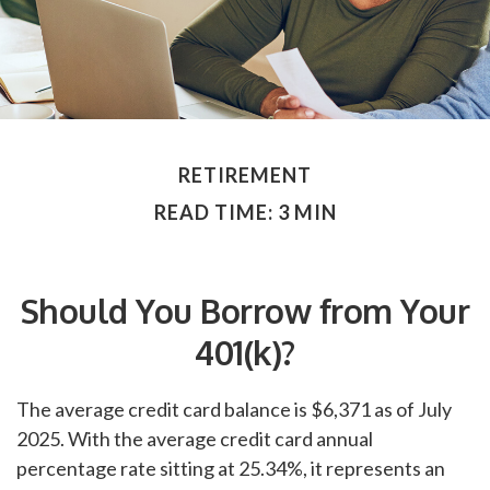
RETIREMENT
READ TIME: 3 MIN
Should You Borrow from Your
401(k)?
The average credit card balance is $6,371 as of July
2025. With the average credit card annual
percentage rate sitting at 25.34%, it represents an