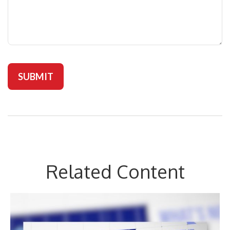
Related Content