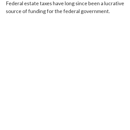
Federal estate taxes have long since been a lucrative
source of funding for the federal government.