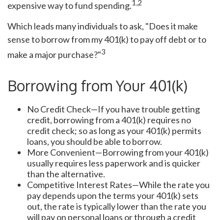
1,2
expensive way to fund spending.
Which leads many individuals to ask, "Does it make
sense to borrow from my 401(k) to pay off debt or to
3
make a major purchase?"
Borrowing from Your 401(k)
No Credit Check—If you have trouble getting
credit, borrowing from a 401(k) requires no
credit check; so as long as your 401(k) permits
loans, you should be able to borrow.
More Convenient—Borrowing from your 401(k)
usually requires less paperwork and is quicker
than the alternative.
Competitive Interest Rates—While the rate you
pay depends upon the terms your 401(k) sets
out, the rate is typically lower than the rate you
will pay on personal loans or through a credit