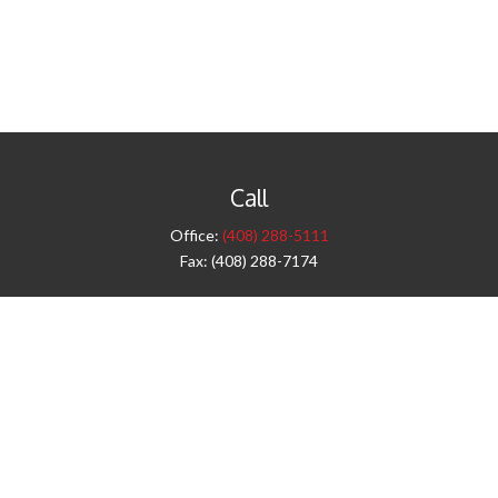
Call
Office:
(408) 288-5111
Fax:
(408) 288-7174
Visit
42 West Campbell Avenue
Third Floor
Campbell,
CA
95008
1905 Notre Dame Blvd.
Suite 260