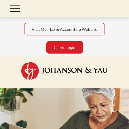
Visit Our Tax & Accounting Website
Client Login