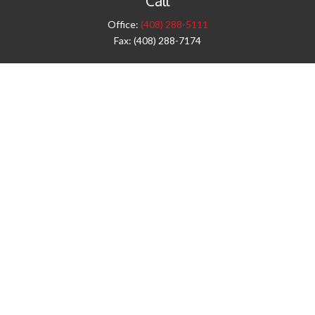
Call
Office:
(408) 288-5111
Fax:
(408) 288-7174
Visit
42 West Campbell Avenue
Third Floor
Campbell,
CA
95008
1905 Notre Dame Blvd.
Suite 260
Chico,
CA
95928
Connect
info@jyac.com