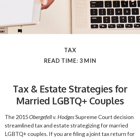
TAX
READ TIME: 3 MIN
Tax & Estate Strategies for
Married LGBTQ+ Couples
The 2015
Obergefell v. Hodges
Supreme Court decision
streamlined tax and estate strategizing for married
LGBTQ+ couples. If you are filing a joint tax return for