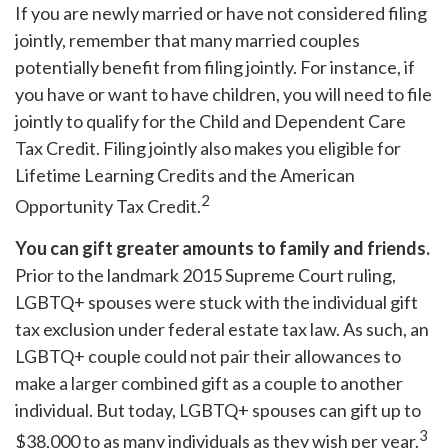
If you are newly married or have not considered filing
jointly, remember that many married couples
potentially benefit from filing jointly. For instance, if
you have or want to have children, you will need to file
jointly to qualify for the Child and Dependent Care
Tax Credit. Filing jointly also makes you eligible for
Lifetime Learning Credits and the American
2
Opportunity Tax Credit.
You can gift greater amounts to family and friends.
Prior to the landmark 2015 Supreme Court ruling,
LGBTQ+ spouses were stuck with the individual gift
tax exclusion under federal estate tax law. As such, an
LGBTQ+ couple could not pair their allowances to
make a larger combined gift as a couple to another
individual. But today, LGBTQ+ spouses can gift up to
3
$38,000 to as many individuals as they wish per year.