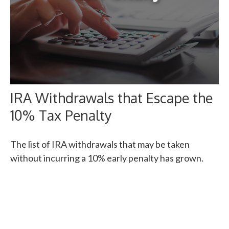
IRA Withdrawals that Escape the
10% Tax Penalty
The list of IRA withdrawals that may be taken
without incurring a 10% early penalty has grown.