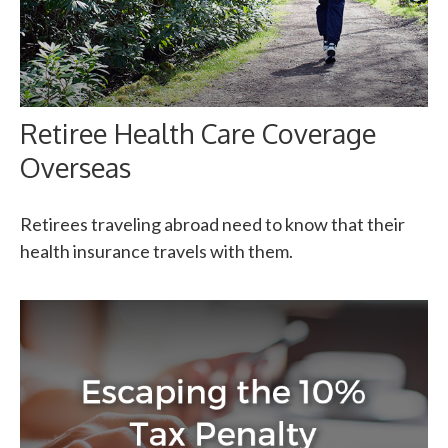
Retiree Health Care Coverage
Overseas
Retirees traveling abroad need to know that their
health insurance travels with them.