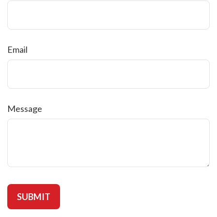
Email
Message