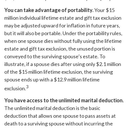
You can take advantage of portability.
Your $15
million individual lifetime estate and gift tax exclusion
may be adjusted upward for inflation in future years,
but it will also be portable. Under the portability rules,
when one spouse dies without fully using the lifetime
estate and gift tax exclusion, the unused portion is
conveyed to the surviving spouse’s estate. To
illustrate, if a spouse dies after using only $2.1 million
of the $15 million lifetime exclusion, the surviving
spouse ends up with a $12.9 million lifetime
3
exclusion.
You have access to the unlimited marital deduction.
The unlimited marital deduction is the basic
deduction that allows one spouse to pass assets at
death to a surviving spouse without incurring the