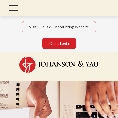
Visit Our Tax & Accounting Website
Client Login