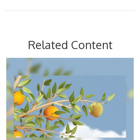
Related Content