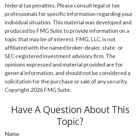
federal tax penalties. Please consult legal or tax
professionals for specific information regarding your
individual situation. This material was developed and
produced by FMG Suite to provide information on a
topic that may be of interest. FMG, LLC, is not
affiliated with the named broker-dealer, state- or
SEC-registered investment advisory firm. The
opinions expressed and material provided are for
general information, and should not be considered a
solicitation for the purchase or sale of any security.
Copyright
2026 FMG Suite.
Have A Question About This
Topic?
Name