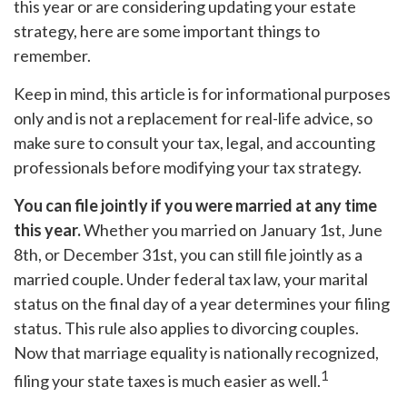
this year or are considering updating your estate
strategy, here are some important things to
remember.
Keep in mind, this article is for informational purposes
only and is not a replacement for real-life advice, so
make sure to consult your tax, legal, and accounting
professionals before modifying your tax strategy.
You can file jointly if you were married at any time
this year.
Whether you married on January 1st, June
8th, or December 31st, you can still file jointly as a
married couple. Under federal tax law, your marital
status on the final day of a year determines your filing
status. This rule also applies to divorcing couples.
Now that marriage equality is nationally recognized,
1
filing your state taxes is much easier as well.