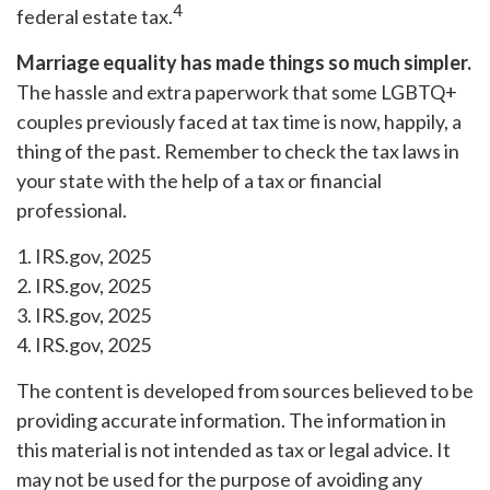
4
federal estate tax.
Marriage equality has made things so much simpler.
The hassle and extra paperwork that some LGBTQ+
couples previously faced at tax time is now, happily, a
thing of the past. Remember to check the tax laws in
your state with the help of a tax or financial
professional.
1. IRS.gov, 2025
2. IRS.gov, 2025
3. IRS.gov, 2025
4. IRS.gov, 2025
The content is developed from sources believed to be
providing accurate information. The information in
this material is not intended as tax or legal advice. It
may not be used for the purpose of avoiding any