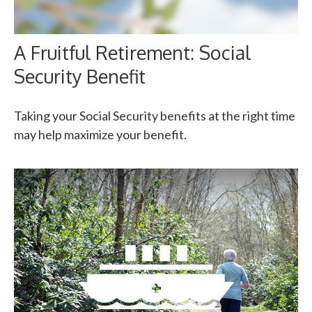
A Fruitful Retirement: Social
Security Benefit
Taking your Social Security benefits at the right time
may help maximize your benefit.