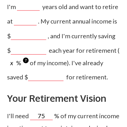
I'm
years old and want to retire
at
. My current annual income is
$
, and I'm currently saving
$
each year for retirement (
?
%
of my income). I've already
saved
$
for retirement.
Your Retirement Vision
I'll need
%
of my current income