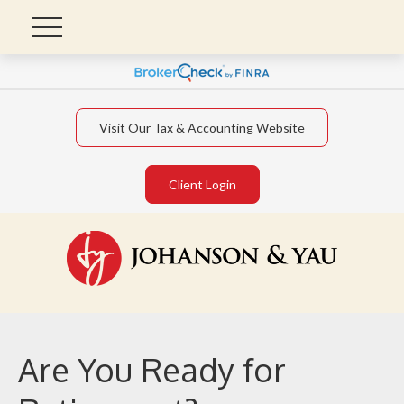
Visit Our Tax & Accounting Website
Client Login
Are You Ready for