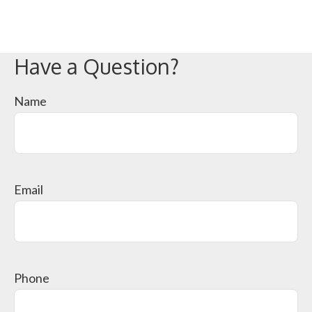
Have a Question?
Name
Email
Phone