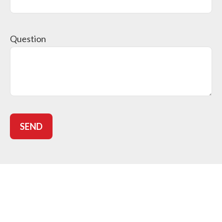
Question
SEND