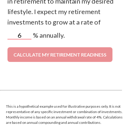
in retirement to maintain my desired
lifestyle. I expect my retirement
investments to grow at a rate of
%
annually.
CALCULATE MY RETIREMENT READINESS
This is a hypothetical example used for illustrative purposes only. It is not
representative of any specific investment or combination of investments.
Monthly income is based on an annual withdrawal rate of 4%. Calculations
are based on annual compounding and annual contributions.