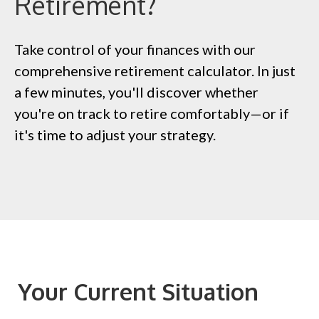
Retirement?
Take control of your finances with our
comprehensive retirement calculator. In just
a few minutes, you'll discover whether
you're on track to retire comfortably—or if
it's time to adjust your strategy.
Your Current Situation