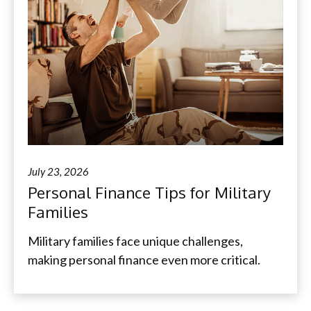
July 23, 2026
Personal Finance Tips for Military
Families
Military families face unique challenges,
making personal finance even more critical.