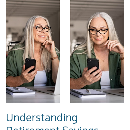
Understanding