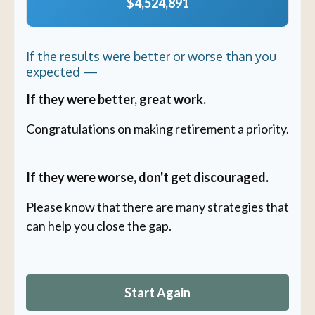
$4,524,891
If the results were better or worse than you
expected —
If they were better, great work.
Congratulations on making retirement a priority.
If they were worse, don't get discouraged.
Please know that there are many strategies that
can help you close the gap.
Start Again