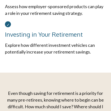
Assess how employer-sponsored products can play
a role in your retirement saving strategy.
Investing in Your Retirement
Explore how different investment vehicles can
potentially increase your retirement savings.
Even though saving for retirement is a priority for
many pre-retirees, knowing where to begin can be
difficult. How much should I save? Where should I