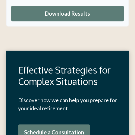
Download Results
Effective Strategies for
Complex Situations
Discover how we can help you prepare for
your ideal retirement.
Schedule a Consultation