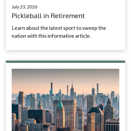
July 23, 2026
Pickleball in Retirement
Learn about the latest sport to sweep the
nation with this informative article.