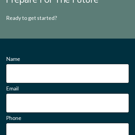
Ready to get started?
Name
Email
Phone