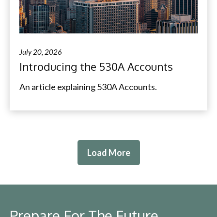
July 20, 2026
Introducing the 530A Accounts
An article explaining 530A Accounts.
Load More
Prepare For The Future