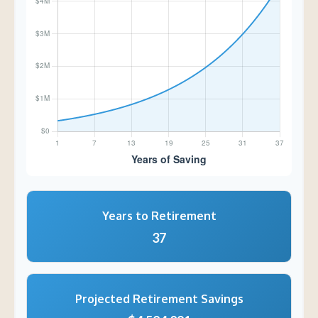
Years to Retirement
37
Projected Retirement Savings