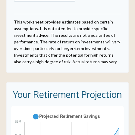
This worksheet provides estimates based on certain
assumptions. It is not intended to provide specific
investment advice. The results are not a guarantee of
performance. The rate of return on investments will vary
over time, particularly for longer-term investments.
Investments that offer the potential for high returns
also carry a high degree of risk. Actual returns may vary.
Your Retirement Projection