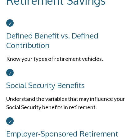
Retirement Savings
Defined Benefit vs. Defined
Contribution
Know your types of retirement vehicles.
Social Security Benefits
Understand the variables that may influence your
Social Security benefits in retirement.
Employer-Sponsored Retirement