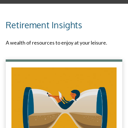
Retirement Insights
A wealth of resources to enjoy at your leisure.