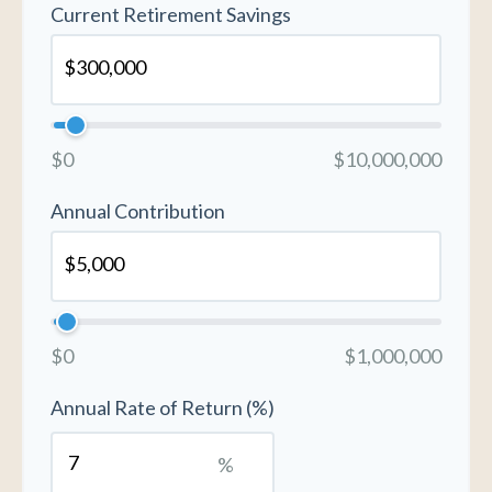
Current Retirement Savings
$0
$10,000,000
Annual Contribution
$0
$1,000,000
Annual Rate of Return (%)
%