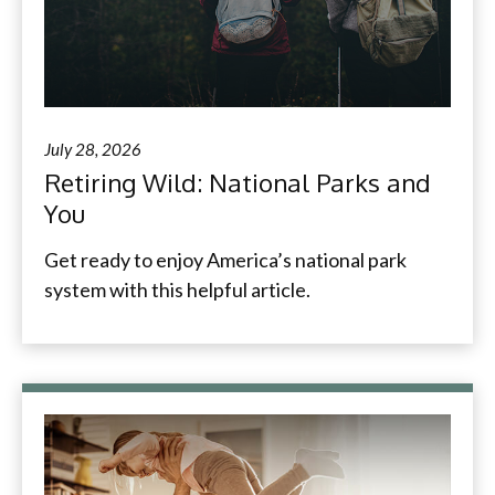
July 28, 2026
Retiring Wild: National Parks and
You
Get ready to enjoy America’s national park
system with this helpful article.