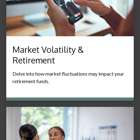
Market Volatility &
Retirement
Delve into how market fluctuations may impact your
retirement funds.