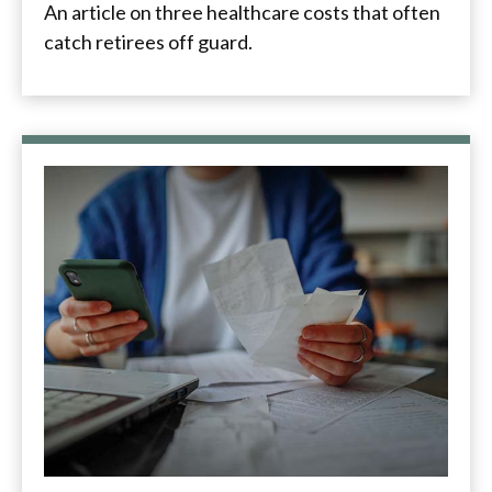
An article on three healthcare costs that often
catch retirees off guard.