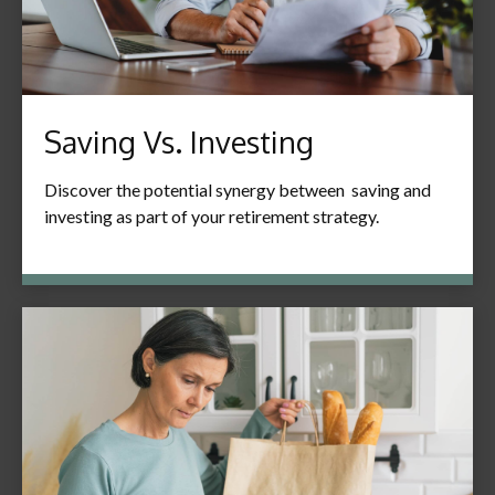
Saving Vs. Investing
Discover the potential synergy between saving and
investing as part of your retirement strategy.