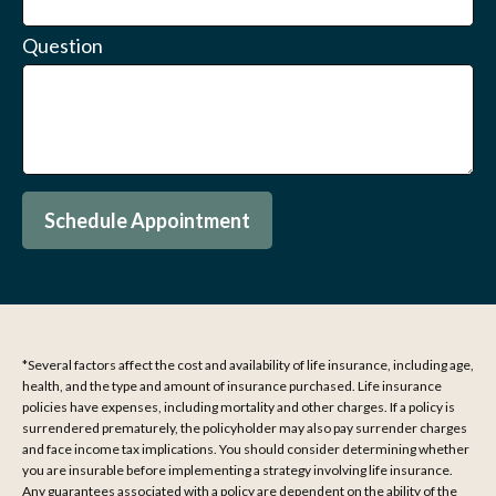
Question
Schedule Appointment
*Several factors affect the cost and availability of life insurance, including age,
health, and the type and amount of insurance purchased. Life insurance
policies have expenses, including mortality and other charges. If a policy is
surrendered prematurely, the policyholder may also pay surrender charges
and face income tax implications. You should consider determining whether
you are insurable before implementing a strategy involving life insurance.
Any guarantees associated with a policy are dependent on the ability of the