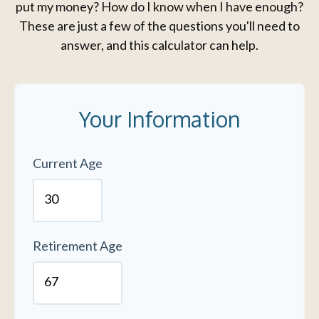
put my money? How do I know when I have enough?
These are just a few of the questions you'll need to
answer, and this calculator can help.
Your Information
Current Age
Retirement Age