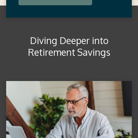
Diving Deeper into
Retirement Savings