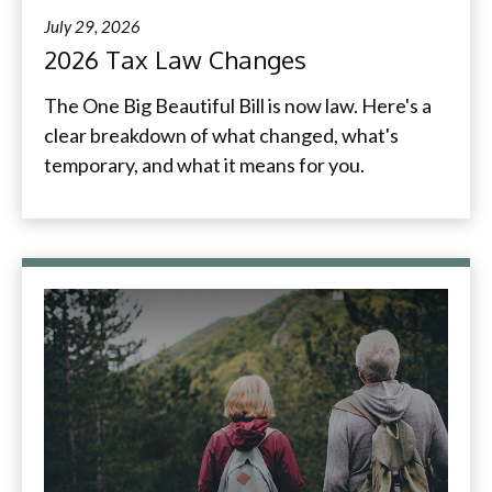
July 29, 2026
2026 Tax Law Changes
The One Big Beautiful Bill is now law. Here's a
clear breakdown of what changed, what's
temporary, and what it means for you.