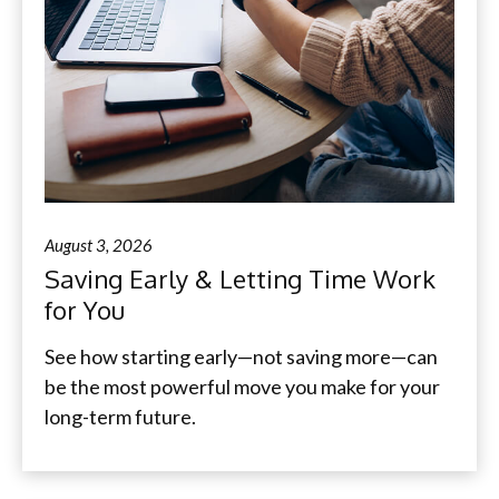
August 3, 2026
Saving Early & Letting Time Work
for You
See how starting early—not saving more—can
be the most powerful move you make for your
long-term future.