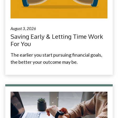
August 3, 2026
Saving Early & Letting Time Work
For You
The earlier you start pursuing financial goals,
the better your outcome may be.