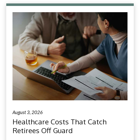
August 3, 2026
Healthcare Costs That Catch
Retirees Off Guard