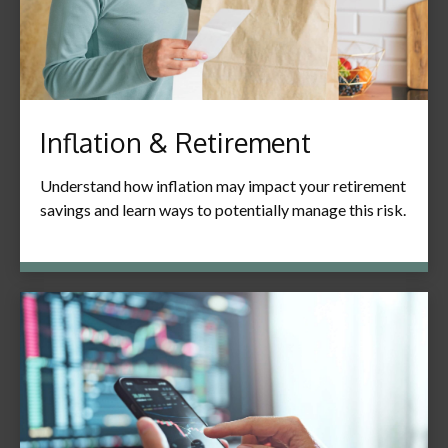
Inflation & Retirement
Understand how inflation may impact your retirement
savings and learn ways to potentially manage this risk.