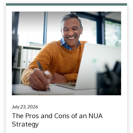
July 23, 2026
The Pros and Cons of an NUA
Strategy