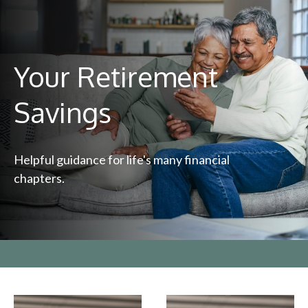
Your Retirement
Savings
Helpful guidance for life's many financial
chapters.