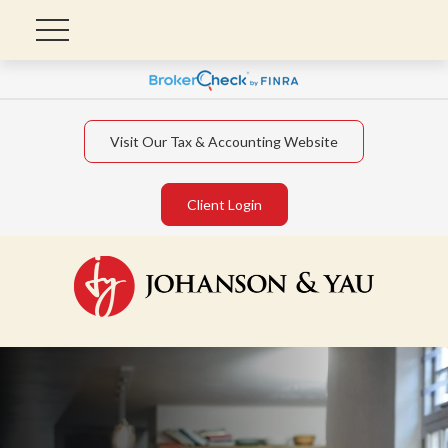
Visit Our Tax & Accounting Website
Client Login