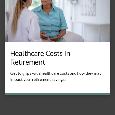
Healthcare Costs In
Retirement
Get to grips with healthcare costs and how they may
impact your retirement savings.