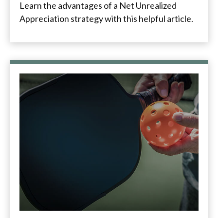
Learn the advantages of a Net Unrealized
Appreciation strategy with this helpful article.