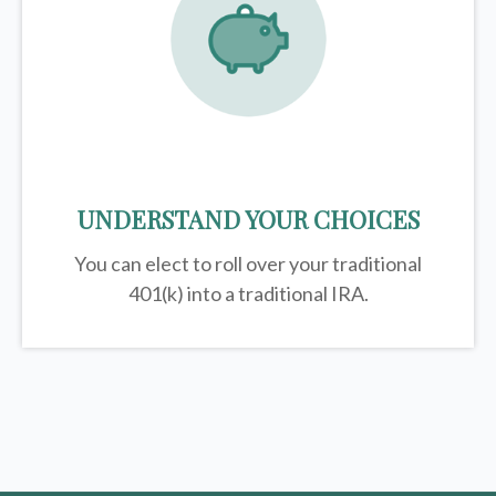
UNDERSTAND YOUR CHOICES
You can elect to roll over your traditional
401(k) into a traditional IRA.