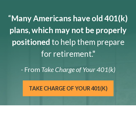
“
Many Americans have old 401(k)
plans, which may not be properly
positioned
to help them prepare
for retirement."
- From
Take Charge of Your 401(k)
TAKE CHARGE OF YOUR 401(K)