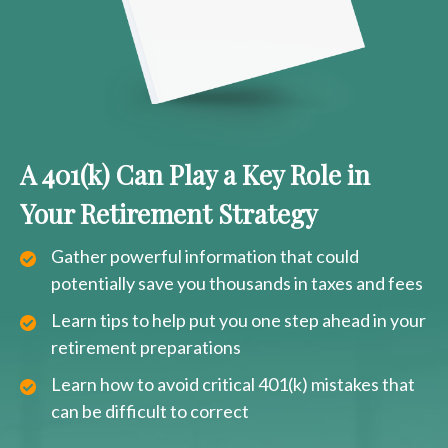
A 401(k) Can Play a Key Role in
Your Retirement Strategy
Gather powerful information that could
potentially save you thousands in taxes and fees
Learn tips to help put you one step ahead in your
retirement preparations
Learn how to avoid critical 401(k) mistakes that
can be difficult to correct