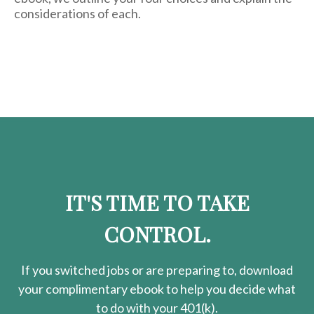
considerations of each.
IT'S TIME TO TAKE
CONTROL.
If you switched jobs or are
preparing
to, download
your
complimentary
ebook to help you decide what
to do with your 401(k).