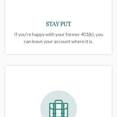
STAY PUT
If you're happy with your former
401(k)
, you
can leave your account where it is.