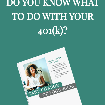
DO YOU KNOW WHAT
TO DO WITH YOUR
401
(k)
?