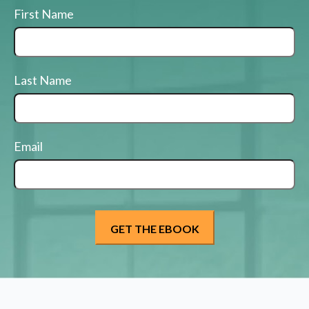
First Name
Last Name
Email