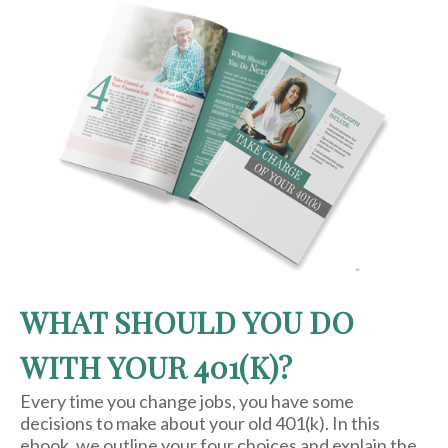
WHAT SHOULD YOU DO
WITH YOUR 401(K)?
Every time you change jobs, you have some
decisions to make about your old 401(k). In this
ebook, we outline your four choices and explain the