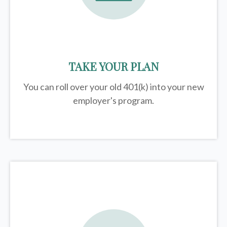
TAKE YOUR PLAN
You can roll over your old 401(k) into your new
employer's program.