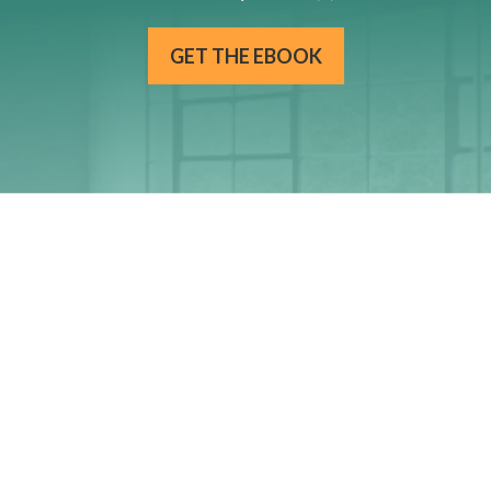
GET THE EBOOK