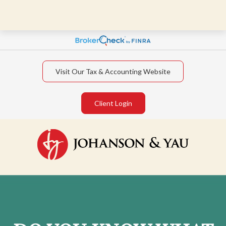
Visit Our Tax & Accounting Website
Client Login