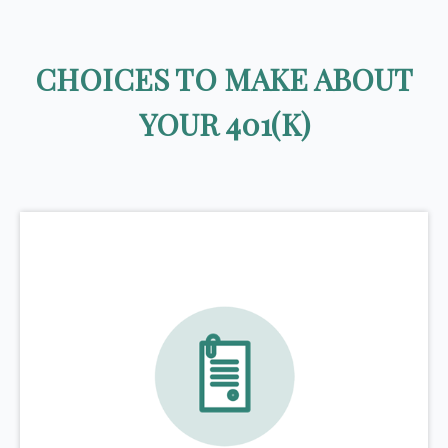
CHOICES TO MAKE ABOUT
YOUR 401(K)