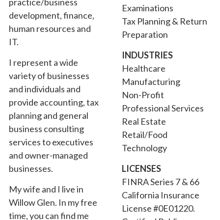
practice/business
Examinations
development, finance,
Tax Planning & Return
human resources and
Preparation
IT.
INDUSTRIES
I represent a wide
Healthcare
variety of businesses
Manufacturing
and individuals and
Non-Profit
provide accounting, tax
Professional Services
planning and general
Real Estate
business consulting
Retail/Food
services to executives
Technology
and owner-managed
businesses.
LICENSES
FINRA Series 7 & 66
My wife and I live in
California Insurance
Willow Glen. In my free
License #0E01220.
time, you can find me