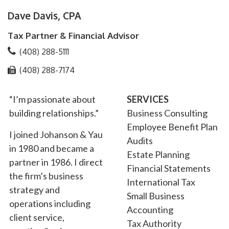
Dave Davis, CPA
Tax Partner & Financial Advisor
(408) 288-5111
(408) 288-7174
“I’m passionate about
SERVICES
building relationships.”
Business Consulting
Employee Benefit Plan
I joined Johanson & Yau
Audits
in 1980 and became a
Estate Planning
partner in 1986. I direct
Financial Statements
the firm’s business
International Tax
strategy and
Small Business
operations including
Accounting
client service,
Tax Authority