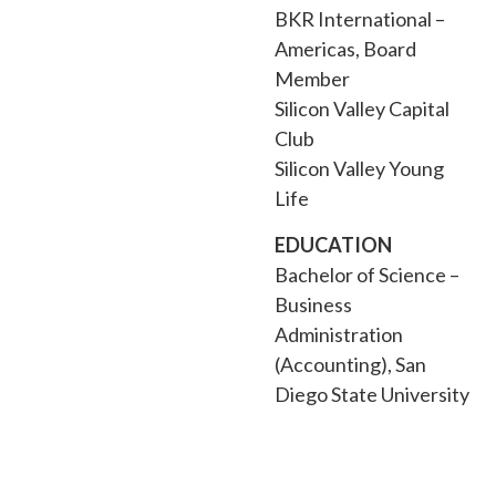
BKR International –
Americas, Board
Member
Silicon Valley Capital
Club
Silicon Valley Young
Life
EDUCATION
Bachelor of Science –
Business
Administration
(Accounting), San
Diego State University