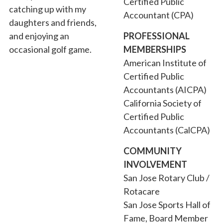
Certified Public
catching up with my
Accountant (CPA)
daughters and friends,
and enjoying an
PROFESSIONAL
occasional golf game.
MEMBERSHIPS
American Institute of
Certified Public
Accountants (AICPA)
California Society of
Certified Public
Accountants (CalCPA)
COMMUNITY
INVOLVEMENT
San Jose Rotary Club /
Rotacare
San Jose Sports Hall of
Fame, Board Member