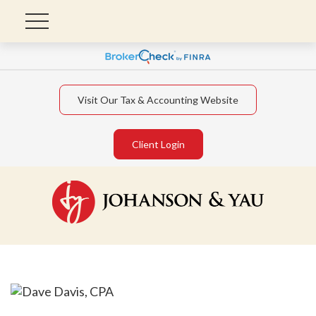
Visit Our Tax & Accounting Website
Client Login