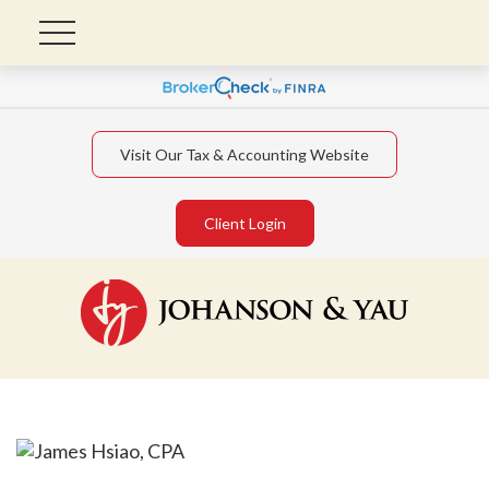
Visit Our Tax & Accounting Website
Client Login