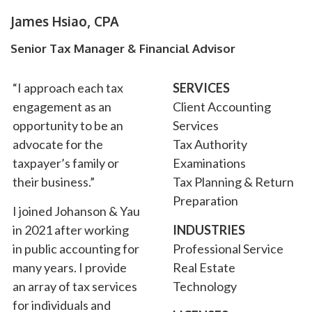
James Hsiao, CPA
Senior Tax Manager & Financial Advisor
“I approach each tax
SERVICES
engagement as an
Client Accounting
opportunity to be an
Services
advocate for the
Tax Authority
taxpayer’s family or
Examinations
their business.”
Tax Planning & Return
Preparation
I joined Johanson & Yau
in 2021 after working
INDUSTRIES
in public accounting for
Professional Service
many years. I provide
Real Estate
an array of tax services
Technology
for individuals and