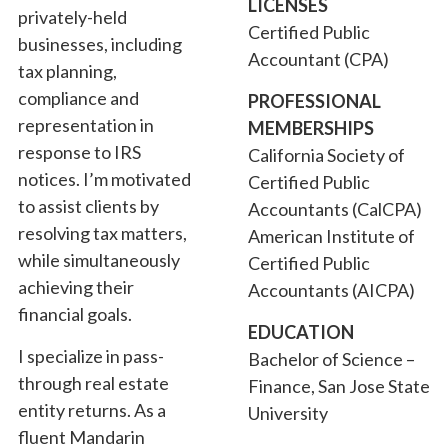
LICENSES
privately-held
Certified Public
businesses, including
Accountant (CPA)
tax planning,
compliance and
PROFESSIONAL
representation in
MEMBERSHIPS
response to IRS
California Society of
notices. I’m motivated
Certified Public
to assist clients by
Accountants (CalCPA)
resolving tax matters,
American Institute of
while simultaneously
Certified Public
achieving their
Accountants (AICPA)
financial goals.
EDUCATION
I specialize in pass-
Bachelor of Science –
through real estate
Finance, San Jose State
entity returns. As a
University
fluent Mandarin