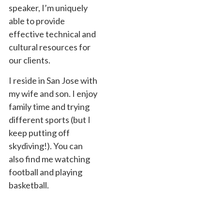
speaker, I’m uniquely
able to provide
effective technical and
cultural resources for
our clients.
I reside in San Jose with
my wife and son. I enjoy
family time and trying
different sports (but I
keep putting off
skydiving!). You can
also find me watching
football and playing
basketball.