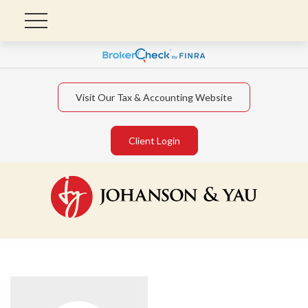
Visit Our Tax & Accounting Website
Client Login