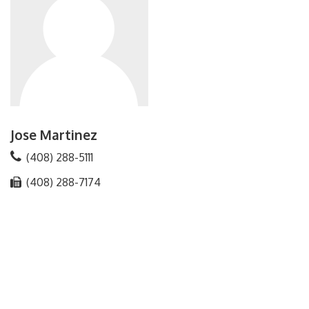
Jose Martinez
(408) 288-5111
(408) 288-7174