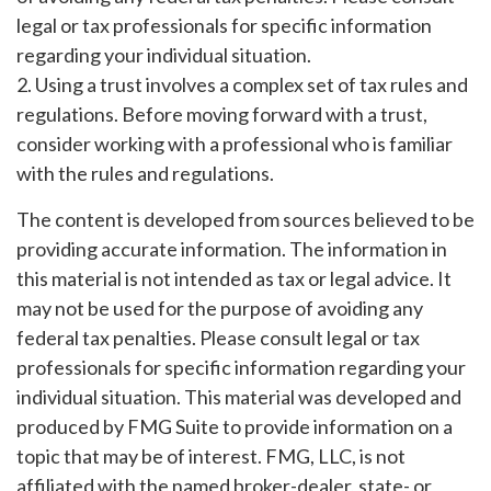
legal or tax professionals for specific information
regarding your individual situation.
2. Using a trust involves a complex set of tax rules and
regulations. Before moving forward with a trust,
consider working with a professional who is familiar
with the rules and regulations.
The content is developed from sources believed to be
providing accurate information. The information in
this material is not intended as tax or legal advice. It
may not be used for the purpose of avoiding any
federal tax penalties. Please consult legal or tax
professionals for specific information regarding your
individual situation. This material was developed and
produced by FMG Suite to provide information on a
topic that may be of interest. FMG, LLC, is not
affiliated with the named broker-dealer, state- or