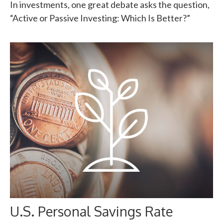
In investments, one great debate asks the question,
“Active or Passive Investing: Which Is Better?”
U.S. Personal Savings Rate