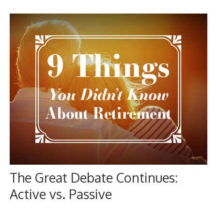
The Great Debate Continues:
Active vs. Passive