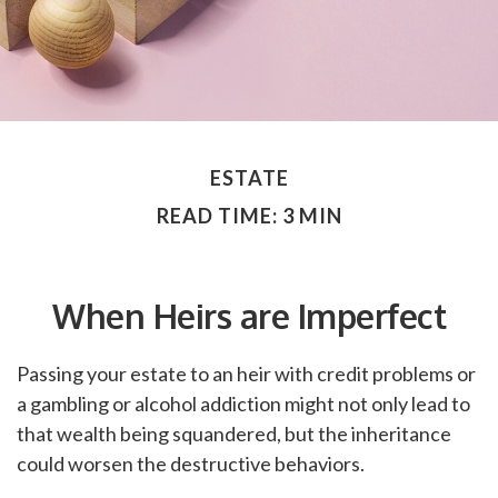
ESTATE
READ TIME: 3 MIN
When Heirs are Imperfect
Passing your estate to an heir with credit problems or
a gambling or alcohol addiction might not only lead to
that wealth being squandered, but the inheritance
could worsen the destructive behaviors.