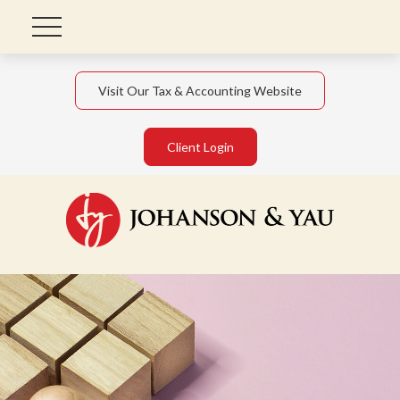
Visit Our Tax & Accounting Website
Client Login