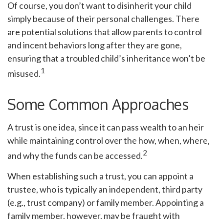
Of course, you don’t want to disinherit your child
simply because of their personal challenges. There
are potential solutions that allow parents to control
and incent behaviors long after they are gone,
ensuring that a troubled child’s inheritance won’t be
1
misused.
Some Common Approaches
A trust is one idea, since it can pass wealth to an heir
while maintaining control over the how, when, where,
2
and why the funds can be accessed.
When establishing such a trust, you can appoint a
trustee, who is typically an independent, third party
(e.g., trust company) or family member. Appointing a
family member, however, may be fraught with