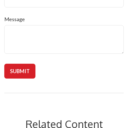
Message
Related Content