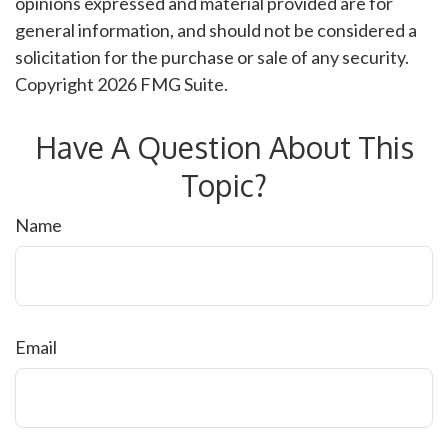
opinions expressed and material provided are for
general information, and should not be considered a
solicitation for the purchase or sale of any security.
Copyright
2026 FMG Suite.
Have A Question About This
Topic?
Name
Email