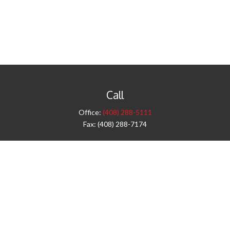
Call
Office:
(408) 288-5111
Fax:
(408) 288-7174
Visit
42 West Campbell Avenue
Third Floor
Campbell,
CA
95008
1905 Notre Dame Blvd.
Suite 260