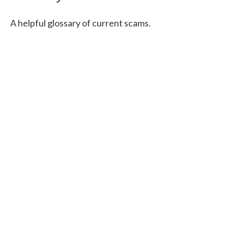
A helpful glossary of current scams.