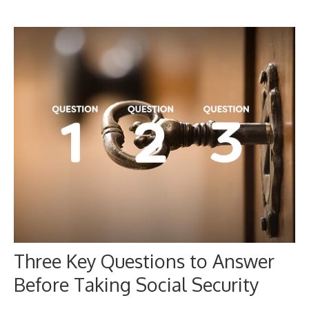
Three Key Questions to Answer
Before Taking Social Security