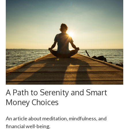
A Path to Serenity and Smart
Money Choices
An article about meditation, mindfulness, and
financial well-being.