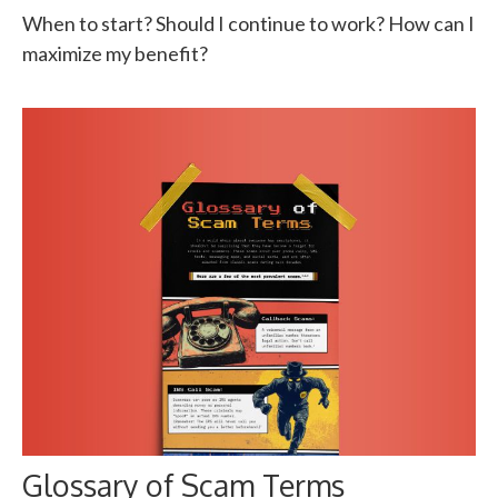
When to start? Should I continue to work? How can I
maximize my benefit?
Glossary of Scam Terms