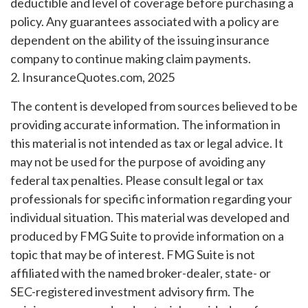
deductible and level of coverage before purchasing a
policy. Any guarantees associated with a policy are
dependent on the ability of the issuing insurance
company to continue making claim payments.
2. InsuranceQuotes.com, 2025
The content is developed from sources believed to be
providing accurate information. The information in
this material is not intended as tax or legal advice. It
may not be used for the purpose of avoiding any
federal tax penalties. Please consult legal or tax
professionals for specific information regarding your
individual situation. This material was developed and
produced by FMG Suite to provide information on a
topic that may be of interest. FMG Suite is not
affiliated with the named broker-dealer, state- or
SEC-registered investment advisory firm. The