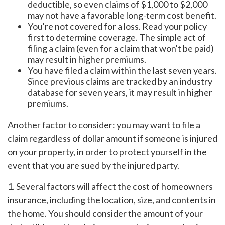
deductible, so even claims of $1,000 to $2,000
may not have a favorable long-term cost benefit.
You're not covered for a loss. Read your policy
first to determine coverage. The simple act of
filing a claim (even for a claim that won't be paid)
may result in higher premiums.
You have filed a claim within the last seven years.
Since previous claims are tracked by an industry
database for seven years, it may result in higher
premiums.
Another factor to consider: you may want to file a
claim regardless of dollar amount if someone is injured
on your property, in order to protect yourself in the
event that you are sued by the injured party.
1. Several factors will affect the cost of homeowners
insurance, including the location, size, and contents in
the home. You should consider the amount of your