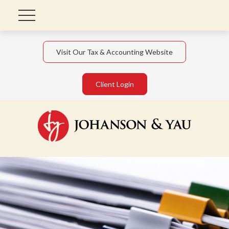
Visit Our Tax & Accounting Website
Client Login