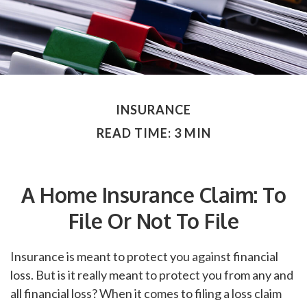
INSURANCE
READ TIME: 3 MIN
A Home Insurance Claim: To
File Or Not To File
Insurance is meant to protect you against financial
loss. But is it really meant to protect you from any and
all financial loss? When it comes to filing a loss claim