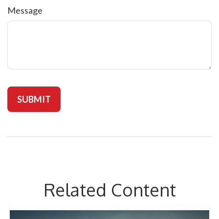
Message
Related Content