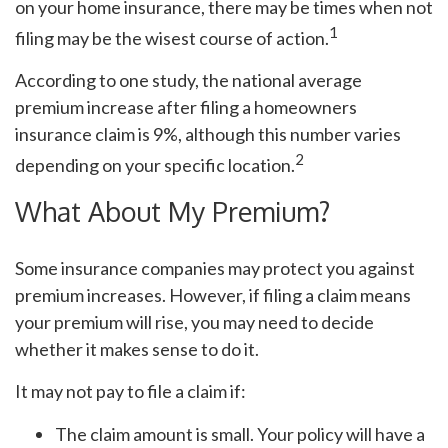
on your home insurance, there may be times when not
1
filing may be the wisest course of action.
According to one study, the national average
premium increase after filing a homeowners
insurance claim is 9%, although this number varies
2
depending on your specific location.
What About My Premium?
Some insurance companies may protect you against
premium increases. However, if filing a claim means
your premium will rise, you may need to decide
whether it makes sense to do it.
It may not pay to file a claim if:
The claim amount is small. Your policy will have a