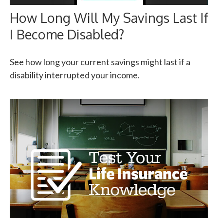
How Long Will My Savings Last If
I Become Disabled?
See how long your current savings might last if a
disability interrupted your income.