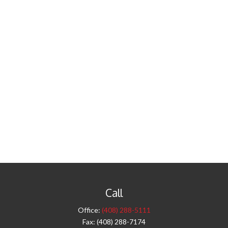
Call
Office:
(408) 288-5111
Fax:
(408) 288-7174