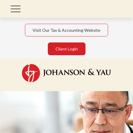
Visit Our Tax & Accounting Website
Client Login