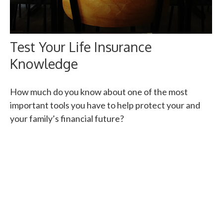
Test Your Life Insurance
Knowledge
How much do you know about one of the most
important tools you have to help protect your and
your family’s financial future?