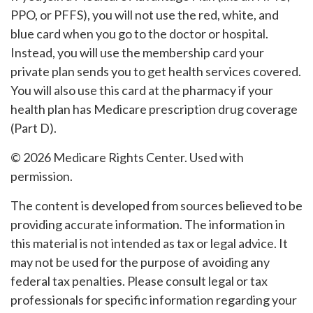
PPO, or PFFS), you will not use the red, white, and
blue card when you go to the doctor or hospital.
Instead, you will use the membership card your
private plan sends you to get health services covered.
You will also use this card at the pharmacy if your
health plan has Medicare prescription drug coverage
(Part D).
©
2026 Medicare Rights Center. Used with
permission.
The content is developed from sources believed to be
providing accurate information. The information in
this material is not intended as tax or legal advice. It
may not be used for the purpose of avoiding any
federal tax penalties. Please consult legal or tax
professionals for specific information regarding your