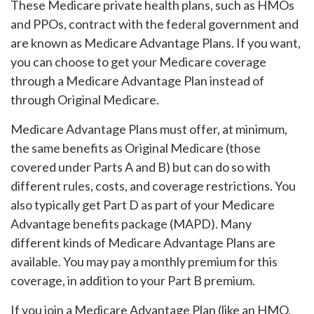
These Medicare private health plans, such as HMOs
and PPOs, contract with the federal government and
are known as Medicare Advantage Plans. If you want,
you can choose to get your Medicare coverage
through a Medicare Advantage Plan instead of
through Original Medicare.
Medicare Advantage Plans must offer, at minimum,
the same benefits as Original Medicare (those
covered under Parts A and B) but can do so with
different rules, costs, and coverage restrictions. You
also typically get Part D as part of your Medicare
Advantage benefits package (MAPD). Many
different kinds of Medicare Advantage Plans are
available. You may pay a monthly premium for this
coverage, in addition to your Part B premium.
If you join a Medicare Advantage Plan (like an HMO,