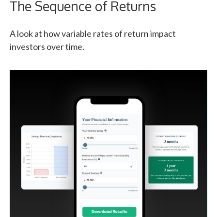
The Sequence of Returns
A look at how variable rates of return impact
investors over time.