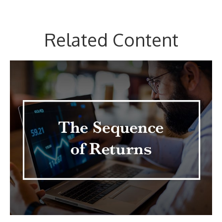
Related Content