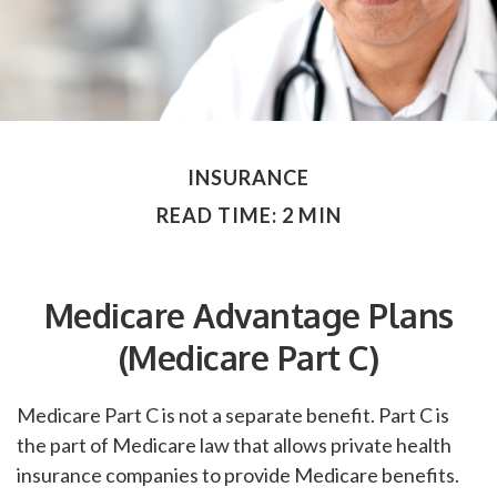
INSURANCE
READ TIME: 2 MIN
Medicare Advantage Plans
(Medicare Part C)
Medicare Part C is not a separate benefit. Part C is
the part of Medicare law that allows private health
insurance companies to provide Medicare benefits.