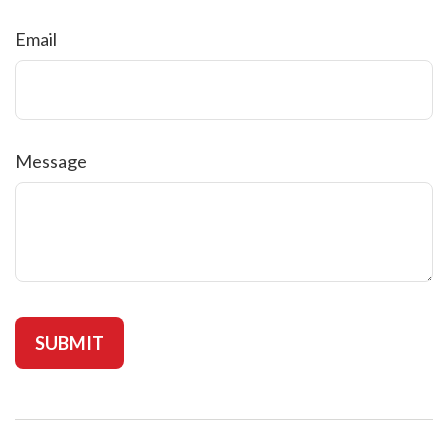
Email
Message