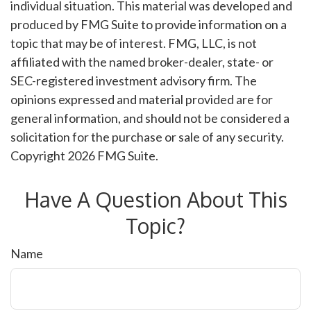
individual situation. This material was developed and
produced by FMG Suite to provide information on a
topic that may be of interest. FMG, LLC, is not
affiliated with the named broker-dealer, state- or
SEC-registered investment advisory firm. The
opinions expressed and material provided are for
general information, and should not be considered a
solicitation for the purchase or sale of any security.
Copyright
2026 FMG Suite.
Have A Question About This
Topic?
Name