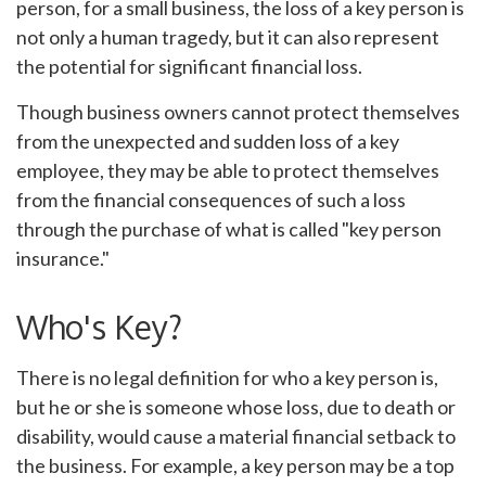
person, for a small business, the loss of a key person is
not only a human tragedy, but it can also represent
the potential for significant financial loss.
Though business owners cannot protect themselves
from the unexpected and sudden loss of a key
employee, they may be able to protect themselves
from the financial consequences of such a loss
through the purchase of what is called "key person
insurance."
Who's Key?
There is no legal definition for who a key person is,
but he or she is someone whose loss, due to death or
disability, would cause a material financial setback to
the business. For example, a key person may be a top