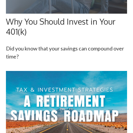
Why You Should Invest in Your
401(k)
Did you know that your savings can compound over
time?