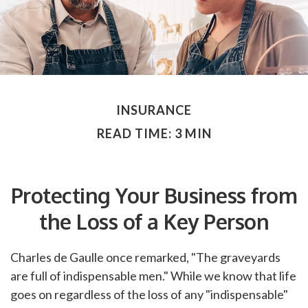
INSURANCE
READ TIME: 3 MIN
Protecting Your Business from
the Loss of a Key Person
Charles de Gaulle once remarked, "The graveyards
are full of indispensable men." While we know that life
goes on regardless of the loss of any "indispensable"