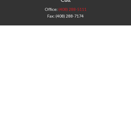
Office:
(408) 288-5111
Fax:
(408) 288-7174
Visit
42 West Campbell Avenue
Third Floor
Campbell,
CA
95008
1905 Notre Dame Blvd.
Suite 260
Chico,
CA
95928
Connect
info@jyac.com