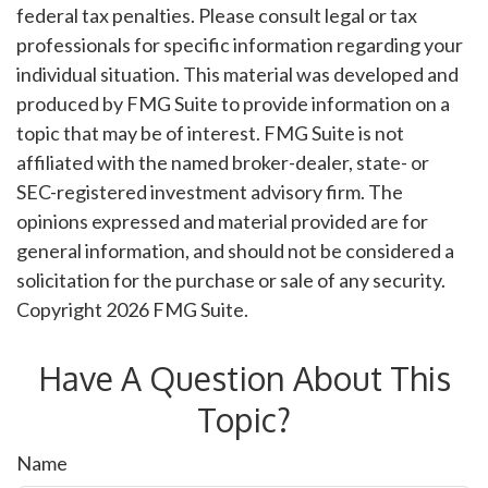
federal tax penalties. Please consult legal or tax
professionals for specific information regarding your
individual situation. This material was developed and
produced by FMG Suite to provide information on a
topic that may be of interest. FMG Suite is not
affiliated with the named broker-dealer, state- or
SEC-registered investment advisory firm. The
opinions expressed and material provided are for
general information, and should not be considered a
solicitation for the purchase or sale of any security.
Copyright
2026 FMG Suite.
Have A Question About This
Topic?
Name