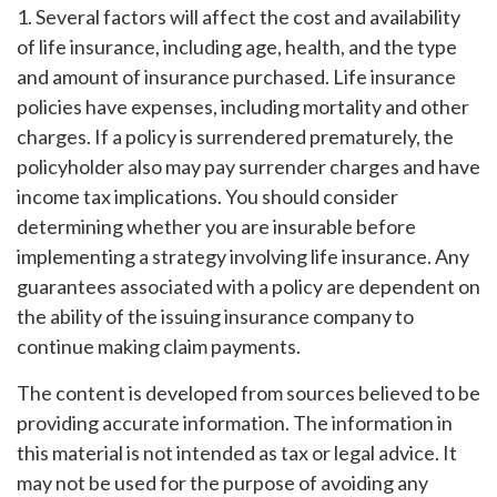
1. Several factors will affect the cost and availability
of life insurance, including age, health, and the type
and amount of insurance purchased. Life insurance
policies have expenses, including mortality and other
charges. If a policy is surrendered prematurely, the
policyholder also may pay surrender charges and have
income tax implications. You should consider
determining whether you are insurable before
implementing a strategy involving life insurance. Any
guarantees associated with a policy are dependent on
the ability of the issuing insurance company to
continue making claim payments.
The content is developed from sources believed to be
providing accurate information. The information in
this material is not intended as tax or legal advice. It
may not be used for the purpose of avoiding any