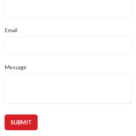
Email
Message