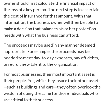
owner should first calculate the financial impact of
the loss of a key person. The next step is to ascertain
the cost of insurance for that amount. With that
information, the business owner will then be able to
make a decision that balances his or her protection
needs with what the business can afford.
The proceeds may be used in any manner deemed
appropriate. For example, the proceeds may be
needed to meet day-to-day expenses, pay off debts,
or recruit new talent to the organization.
For most businesses, their most important asset is
their people. Yet, while they insure their other assets
—such as buildings and cars—they often overlook the
wisdom of doing the same for those individuals who
are critical to their success.