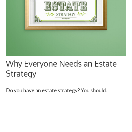
Why Everyone Needs an Estate
Strategy
Do you have an estate strategy? You should.