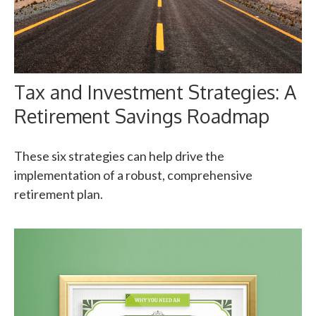
Tax and Investment Strategies: A
Retirement Savings Roadmap
These six strategies can help drive the
implementation of a robust, comprehensive
retirement plan.