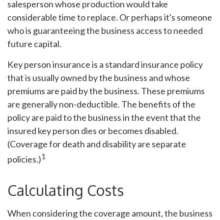
salesperson whose production would take
considerable time to replace. Or perhaps it's someone
who is guaranteeing the business access to needed
future capital.
Key person insurance is a standard insurance policy
that is usually owned by the business and whose
premiums are paid by the business. These premiums
are generally non-deductible. The benefits of the
policy are paid to the business in the event that the
insured key person dies or becomes disabled.
(Coverage for death and disability are separate
1
policies.)
Calculating Costs
When considering the coverage amount, the business