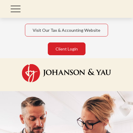
Visit Our Tax & Accounting Website
Client Login