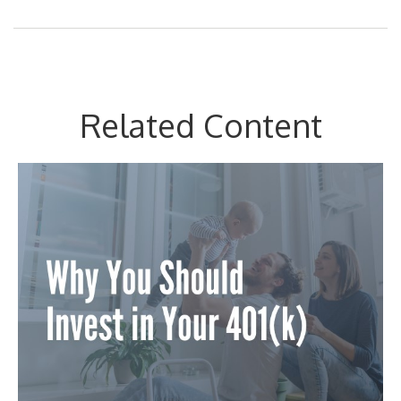
Related Content