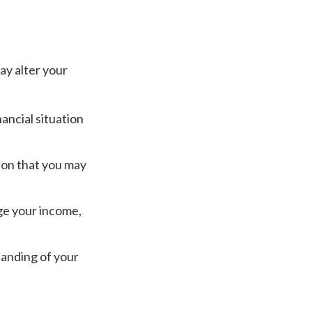
ay alter your
ancial situation
ation that you may
ge your income,
tanding of your