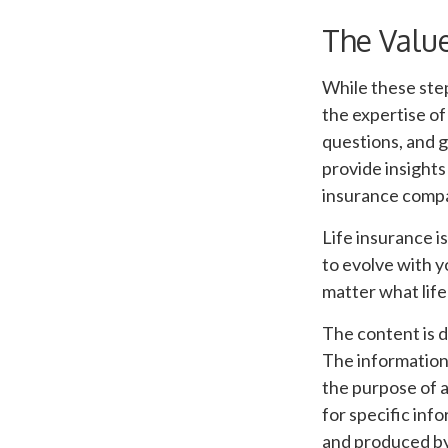
The Value
While these step
the expertise of
questions, and g
provide insights
insurance compa
Life insurance is
to evolve with y
matter what life
The content is 
The information i
the purpose of a
for specific inf
and produced by 