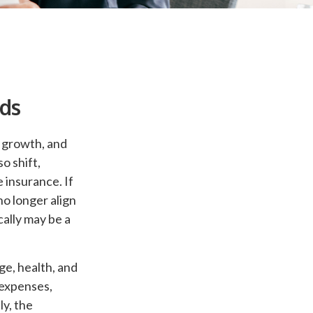
eds
l growth, and
o shift,
 insurance. If
no longer align
cally may be a
age, health, and
 expenses,
ly, the