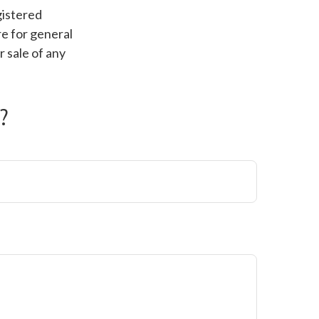
gistered
e for general
r sale of any
?