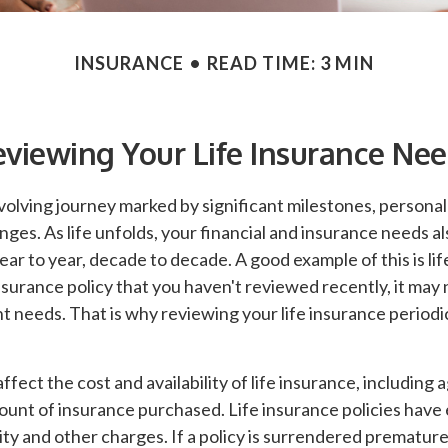
INSURANCE
READ TIME: 3 MIN
viewing Your Life Insurance Ne
evolving journey marked by significant milestones, persona
es. As life unfolds, your financial and insurance needs als
ar to year, decade to decade. A good example of this is life
insurance policy that you haven't reviewed recently, it may 
t needs. That is why reviewing your life insurance periodi
ffect the cost and availability of life insurance, including 
ount of insurance purchased. Life insurance policies have
ity and other charges. If a policy is surrendered premature