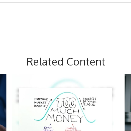
Related Content