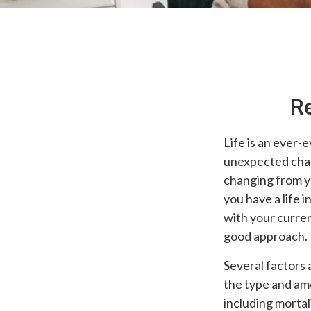
Re
Life is an ever-
unexpected chang
changing from ye
you have a life 
with your curren
good approach.
Several factors a
the type and am
including mortal