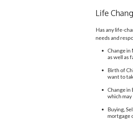
Life Chan
Has any life-ch
needs and respo
Change in M
as well as 
Birth of Chi
want to tak
Change in 
which may c
Buying, Sel
mortgage c