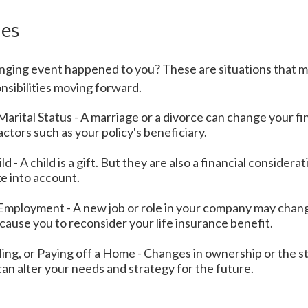
ges
anging event happened to you? These are situations that m
nsibilities moving forward.
arital Status - A marriage or a divorce can change your fin
factors such as your policy's beneficiary.
ld - A child is a gift. But they are also a financial consider
e into account.
Employment - A new job or role in your company may chan
ause you to reconsider your life insurance benefit.
ling, or Paying off a Home - Changes in ownership or the s
an alter your needs and strategy for the future.