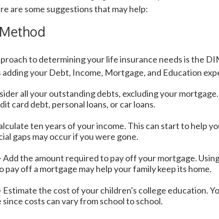
re are some suggestions that may help:
 Method
pproach to determining your life insurance needs is the D
 adding your Debt, Income, Mortgage, and Education exp
ider all your outstanding debts, excluding your mortgage.
dit card debt, personal loans, or car loans.
lculate ten years of your income. This can start to help 
cial gaps may occur if you were gone.
 Add the amount required to pay off your mortgage. Using 
o pay off a mortgage may help your family keep its home.
 Estimate the cost of your children's college education. 
 since costs can vary from school to school.