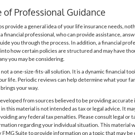
 of Professional Guidance
s provide a general idea of your life insurance needs, not
 a financial professional, who can provide assistance, ans
uide you through the process. In addition, a financial prof
 into how certain policies are structured and may have tho
ny you may be considering.
 not a one-size-fits-all solution. It is a dynamic financial t
our life. Periodic reviews can help determine what your fa
 brings your way.
developed from sources believed to be providing accurate 
n this material is not intended as tax or legal advice. It m
voiding any federal tax penalties. Please consult legal or t
ormation regarding your individual situation. This material
FMG Suite to provide information on a topic that may be o