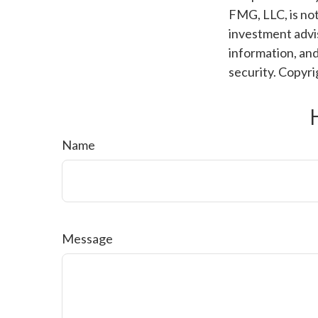
FMG, LLC, is not
investment advis
information, and
security. Copyr
Name
Message