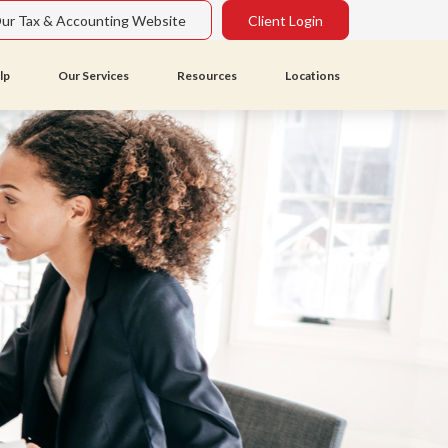
Our Tax & Accounting Website
Client Login
lp
Our Services
Resources
Locations