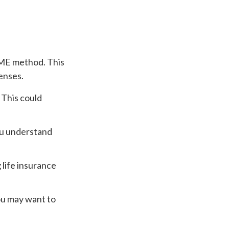
IME method. This
enses.
 This could
you understand
life insurance
You may want to