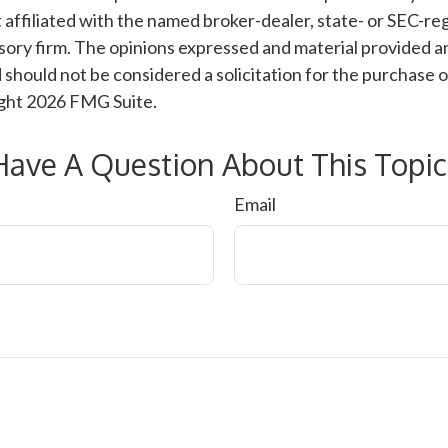
 affiliated with the named broker-dealer, state- or SEC-re
ory firm. The opinions expressed and material provided ar
 should not be considered a solicitation for the purchase o
ight
2026 FMG Suite.
Have A Question About This Topic
Email