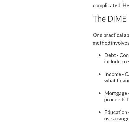
complicated. He
The DIME
One practical a
method involves
Debt - Cons
include cre
Income - Ca
what finan
Mortgage -
proceeds t
Education -
use a range