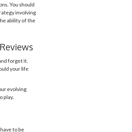
ons. You should
rategy involving
e ability of the
 Reviews
nd forget it.
ould your life
our evolving
o play.
t have to be