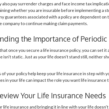
 also pay surrender charges and face income tax implicati
ining whether you are insurable before implementing a st
Any guarantees associated with a policy are dependent on th
ce company to continue making claim payments.
nding the Importance of Periodic
hat once you secure a life insurance policy, you can set it a
 isn't static. Just as your life doesn't stand still, neither sh
 of your policy help keep your life insurance in step with y
s in your life can impact the role you want life insurance t
eview Your Life Insurance Needs
life insurance and bringing it in line with your life doesn'