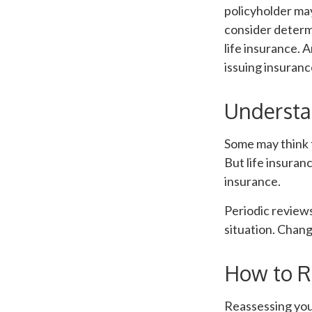
policyholder may
consider determ
life insurance. 
issuing insuran
Understa
Some may think t
But life insurance
insurance.
Periodic reviews
situation. Change
How to R
Reassessing your 