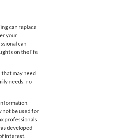
hing can replace
wer your
essional can
ughts on the life
ool that may need
mily needs, no
information.
ay not be used for
ax professionals
 was developed
f interest.