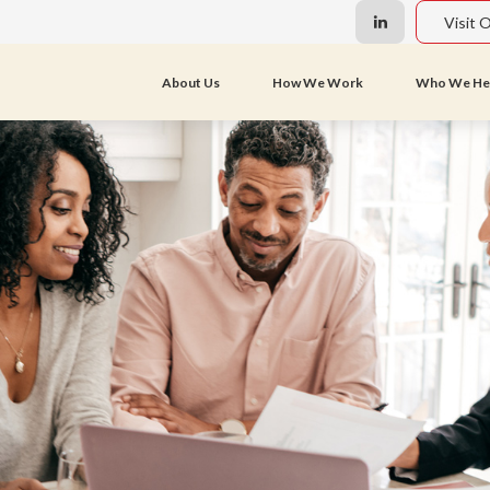
Visit 
About Us
How We Work
Who We He