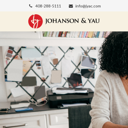
408-288-5111
info@jyac.com