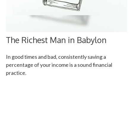
The Richest Man in Babylon
In good times and bad, consistently saving a
percentage of your income is a sound financial
practice.