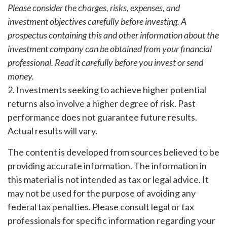
Please consider the charges, risks, expenses, and
investment objectives carefully before investing. A
prospectus containing this and other information about the
investment company can be obtained from your financial
professional. Read it carefully before you invest or send
money.
2. Investments seeking to achieve higher potential
returns also involve a higher degree of risk. Past
performance does not guarantee future results.
Actual results will vary.
The content is developed from sources believed to be
providing accurate information. The information in
this material is not intended as tax or legal advice. It
may not be used for the purpose of avoiding any
federal tax penalties. Please consult legal or tax
professionals for specific information regarding your