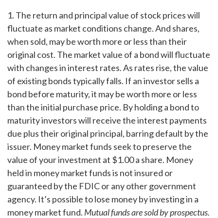
1. The return and principal value of stock prices will
fluctuate as market conditions change. And shares,
when sold, may be worth more or less than their
original cost. The market value of a bond will fluctuate
with changes in interest rates. As rates rise, the value
of existing bonds typically falls. If an investor sells a
bond before maturity, it may be worth more or less
than the initial purchase price. By holding a bond to
maturity investors will receive the interest payments
due plus their original principal, barring default by the
issuer. Money market funds seek to preserve the
value of your investment at $1.00 a share. Money
held in money market funds is not insured or
guaranteed by the FDIC or any other government
agency. It’s possible to lose money by investing in a
money market fund.
Mutual funds are sold by prospectus.