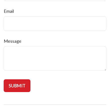
Email
Message