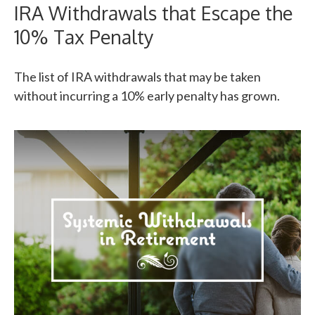
IRA Withdrawals that Escape the
10% Tax Penalty
The list of IRA withdrawals that may be taken
without incurring a 10% early penalty has grown.