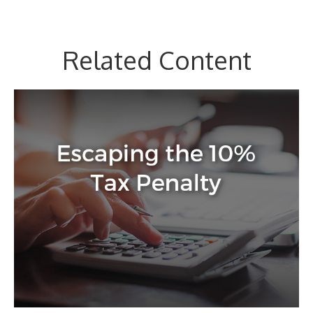
Related Content