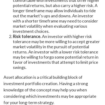
comfortable with investments that offer higher
potential returns, but also carry a higher risk. A
longer timeframe may allow individuals to ride
out the market’s ups and downs. An investor
with a shorter timeframe may need to consider
market volatility when evaluating various
investment choices.
Risk tolerance.
An investor with higher risk
tolerance may be more willing to accept greater
market volatility in the pursuit of potential
returns. An investor with a lower risk tolerance
may be willing to forgo some potential return in
favor of investments that attempt to limit price
swings.
Asset allocation is a critical building block of
investment portfolio creation. Having a strong
knowledge of the concept may help you when
considering which investments may be appropriate
for your long-term strategy.