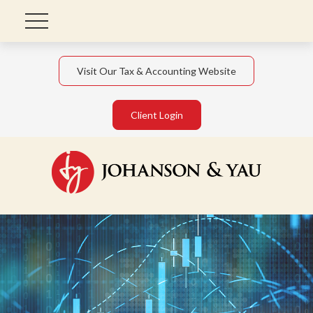
Visit Our Tax & Accounting Website
Client Login