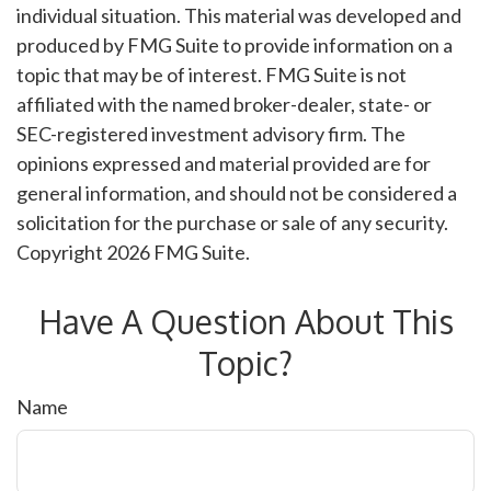
individual situation. This material was developed and
produced by FMG Suite to provide information on a
topic that may be of interest. FMG Suite is not
affiliated with the named broker-dealer, state- or
SEC-registered investment advisory firm. The
opinions expressed and material provided are for
general information, and should not be considered a
solicitation for the purchase or sale of any security.
Copyright
2026 FMG Suite.
Have A Question About This
Topic?
Name