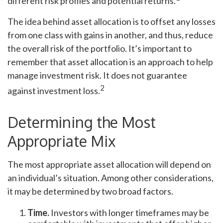
different risk profiles and potential returns.
The idea behind asset allocation is to offset any losses
from one class with gains in another, and thus, reduce
the overall risk of the portfolio. It’s important to
remember that asset allocation is an approach to help
manage investment risk. It does not guarantee
2
against investment loss.
Determining the Most
Appropriate Mix
The most appropriate asset allocation will depend on
an individual’s situation. Among other considerations,
it may be determined by two broad factors.
Time.
Investors with longer timeframes may be