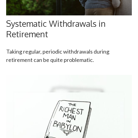
Systematic Withdrawals in
Retirement
Taking regular, periodic withdrawals during
retirement can be quite problematic.