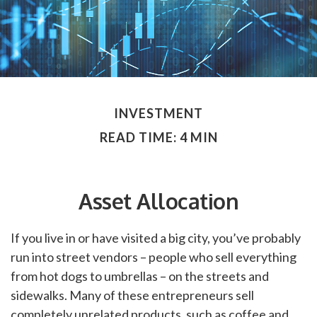
INVESTMENT
READ TIME: 4 MIN
Asset Allocation
If you live in or have visited a big city, you’ve probably
run into street vendors – people who sell everything
from hot dogs to umbrellas – on the streets and
sidewalks. Many of these entrepreneurs sell
completely unrelated products, such as coffee and