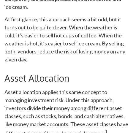
ice cream.
At first glance, this approach seems a bit odd, but it
turns out to be quite clever. When the weather is
cold, it’s easier to sell hot cups of coffee. When the
weather is hot, it’s easier to sell ice cream. By selling
both, vendors reduce the risk of losing money on any
given day.
Asset Allocation
Asset allocation applies this same concept to
managing investment risk. Under this approach,
investors divide their money among different asset
classes, such as stocks, bonds, and cash alternatives,
like money market accounts. These asset classes have
1