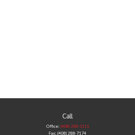
Call
Office:
(408) 288-5111
Fax:
(408) 288-7174