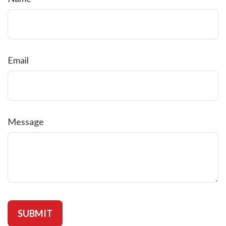
Email
Message