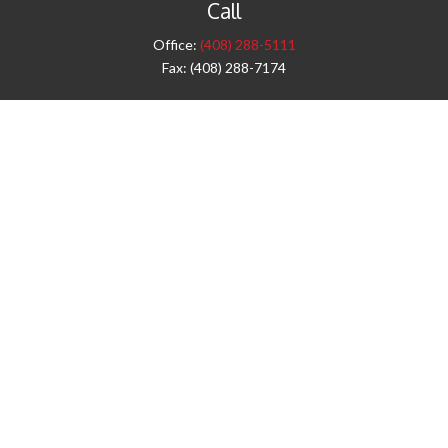
Call
Office:
(408) 288-5111
Fax:
(408) 288-7174
Visit
42 West Campbell Avenue
Third Floor
Campbell,
CA
95008
1905 Notre Dame Blvd.
Suite 260
Chico,
CA
95928
Connect
info@jyac.com