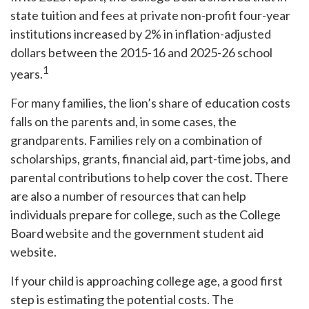
state tuition and fees at private non-profit four-year
institutions increased by 2% in inflation-adjusted
dollars between the 2015-16 and 2025-26 school
1
years.
For many families, the lion’s share of education costs
falls on the parents and, in some cases, the
grandparents. Families rely on a combination of
scholarships, grants, financial aid, part-time jobs, and
parental contributions to help cover the cost. There
are also a number of resources that can help
individuals prepare for college, such as the College
Board website and the government student aid
website.
If your child is approaching college age, a good first
step is estimating the potential costs. The