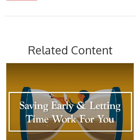
Related Content