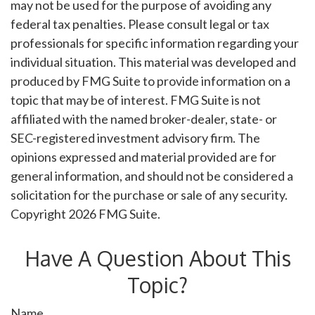
may not be used for the purpose of avoiding any
federal tax penalties. Please consult legal or tax
professionals for specific information regarding your
individual situation. This material was developed and
produced by FMG Suite to provide information on a
topic that may be of interest. FMG Suite is not
affiliated with the named broker-dealer, state- or
SEC-registered investment advisory firm. The
opinions expressed and material provided are for
general information, and should not be considered a
solicitation for the purchase or sale of any security.
Copyright
2026 FMG Suite.
Have A Question About This
Topic?
Name