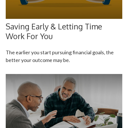
Saving Early & Letting Time
Work For You
The earlier you start pursuing financial goals, the
better your outcome may be.