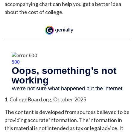
accompanying chart can help you get a better idea
about the cost of college.
1. CollegeBoard.org, October 2025
The content is developed from sources believed to be
providing accurate information. The information in
this material is not intended as tax or legal advice. It