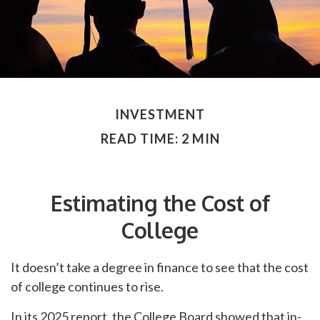
INVESTMENT
READ TIME: 2 MIN
Estimating the Cost of
College
It doesn’t take a degree in finance to see that the cost
of college continues to rise.
In its 2025 report, the College Board showed that in-