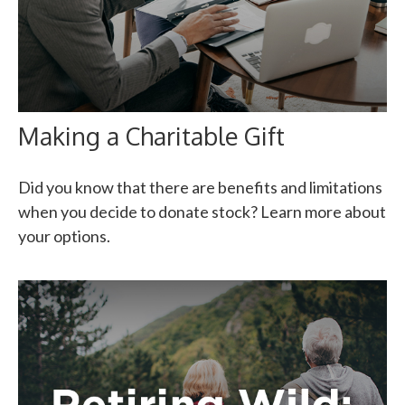
Making a Charitable Gift
Did you know that there are benefits and limitations
when you decide to donate stock? Learn more about
your options.