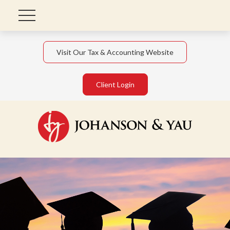
Visit Our Tax & Accounting Website
Client Login