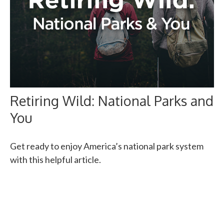
Retiring Wild: National Parks and
You
Get ready to enjoy America’s national park system
with this helpful article.