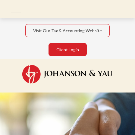
Visit Our Tax & Accounting Website
Client Login