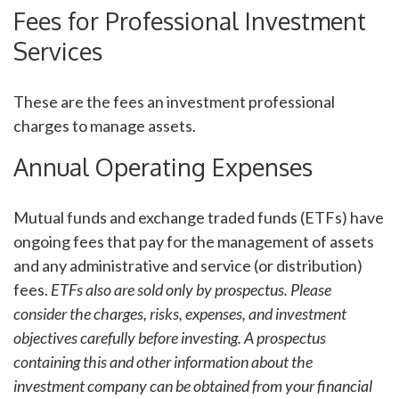
Fees for Professional Investment
Services
These are the fees an investment professional
charges to manage assets.
Annual Operating Expenses
Mutual funds and exchange traded funds (ETFs) have
ongoing fees that pay for the management of assets
and any administrative and service (or distribution)
fees.
ETFs also are sold only by prospectus. Please
consider the charges, risks, expenses, and investment
objectives carefully before investing. A prospectus
containing this and other information about the
investment company can be obtained from your financial