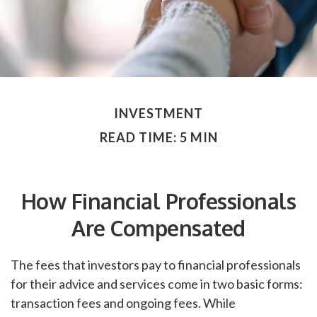
INVESTMENT
READ TIME: 5 MIN
How Financial Professionals
Are Compensated
The fees that investors pay to financial professionals
for their advice and services come in two basic forms:
transaction fees and ongoing fees. While