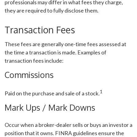
professionals may differ in what fees they charge,
they are required to fully disclose them.
Transaction Fees
These fees are generally one-time fees assessed at
the time a transaction is made. Examples of
transaction fees include:
Commissions
1
Paid on the purchase and sale of a stock.
Mark Ups / Mark Downs
Occur when a broker-dealer sells or buys an investor a
position that it owns. FINRA guidelines ensure the