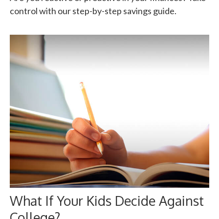
control with our step-by-step savings guide.
What If Your Kids Decide Against
College?