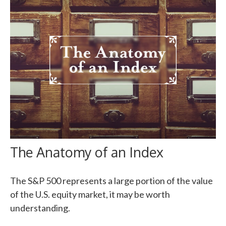
The Anatomy of an Index
The S&P 500 represents a large portion of the value
of the U.S. equity market, it may be worth
understanding.