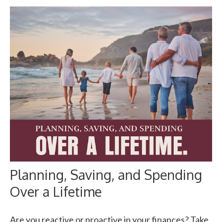
Planning, Saving, and Spending
Over a Lifetime
Are you reactive or proactive in your finances? Take