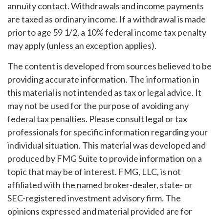
annuity contact. Withdrawals and income payments
are taxed as ordinary income. If a withdrawal is made
prior to age 59 1/2, a 10% federal income tax penalty
may apply (unless an exception applies).
The content is developed from sources believed to be
providing accurate information. The information in
this material is not intended as tax or legal advice. It
may not be used for the purpose of avoiding any
federal tax penalties. Please consult legal or tax
professionals for specific information regarding your
individual situation. This material was developed and
produced by FMG Suite to provide information on a
topic that may be of interest. FMG, LLC, is not
affiliated with the named broker-dealer, state- or
SEC-registered investment advisory firm. The
opinions expressed and material provided are for