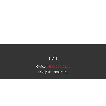
Call
Office:
(408) 288-5111
Fax:
(408) 288-7174
Visit
42 West Campbell Avenue
Third Floor
Campbell,
CA
95008