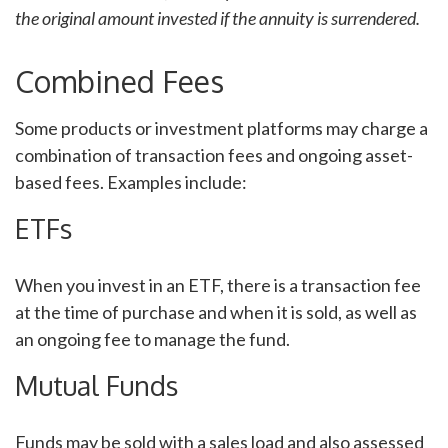
the original amount invested if the annuity is surrendered.
Combined Fees
Some products or investment platforms may charge a
combination of transaction fees and ongoing asset-
based fees. Examples include:
ETFs
When you invest in an ETF, there is a transaction fee
at the time of purchase and when it is sold, as well as
an ongoing fee to manage the fund.
Mutual Funds
Funds may be sold with a sales load and also assessed