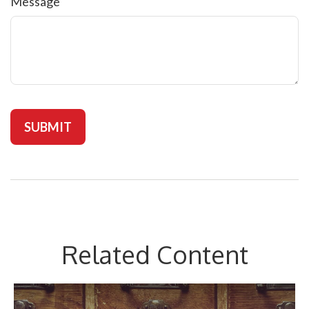
Message
Related Content