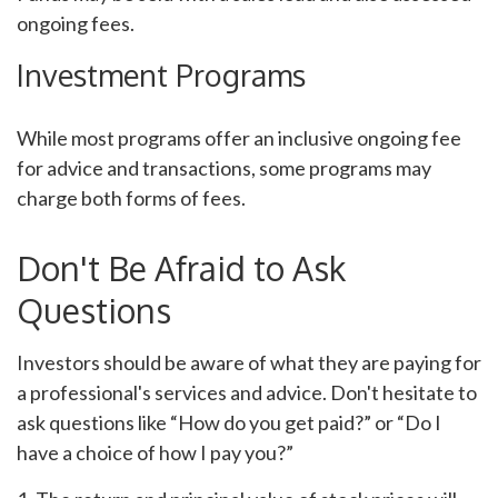
ongoing fees.
Investment Programs
While most programs offer an inclusive ongoing fee
for advice and transactions, some programs may
charge both forms of fees.
Don't Be Afraid to Ask
Questions
Investors should be aware of what they are paying for
a professional's services and advice. Don't hesitate to
ask questions like “How do you get paid?” or “Do I
have a choice of how I pay you?”