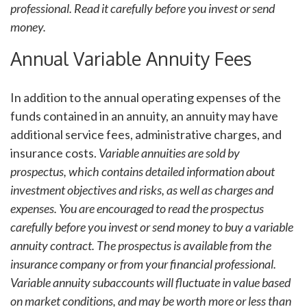
professional. Read it carefully before you invest or send
money.
Annual Variable Annuity Fees
In addition to the annual operating expenses of the
funds contained in an annuity, an annuity may have
additional service fees, administrative charges, and
insurance costs.
Variable annuities are sold by
prospectus, which contains detailed information about
investment objectives and risks, as well as charges and
expenses. You are encouraged to read the prospectus
carefully before you invest or send money to buy a variable
annuity contract. The prospectus is available from the
insurance company or from your financial professional.
Variable annuity subaccounts will fluctuate in value based
on market conditions, and may be worth more or less than