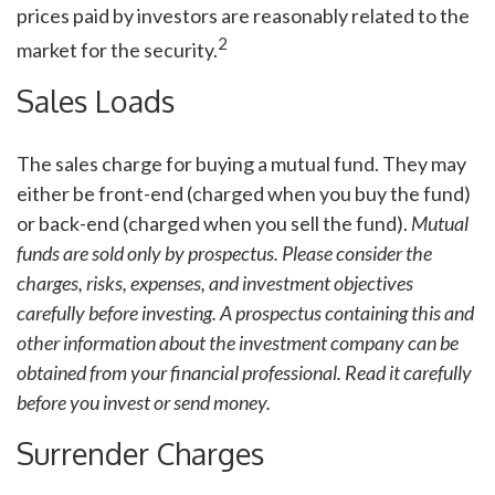
prices paid by investors are reasonably related to the
2
market for the security.
Sales Loads
The sales charge for buying a mutual fund. They may
either be front-end (charged when you buy the fund)
or back-end (charged when you sell the fund).
Mutual
funds are sold only by prospectus. Please consider the
charges, risks, expenses, and investment objectives
carefully before investing. A prospectus containing this and
other information about the investment company can be
obtained from your financial professional. Read it carefully
before you invest or send money.
Surrender Charges