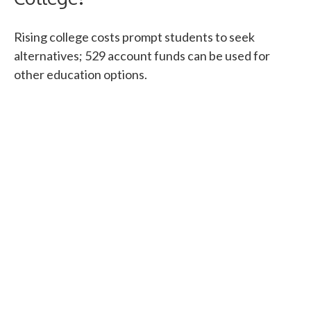
Rising college costs prompt students to seek
alternatives; 529 account funds can be used for
other education options.