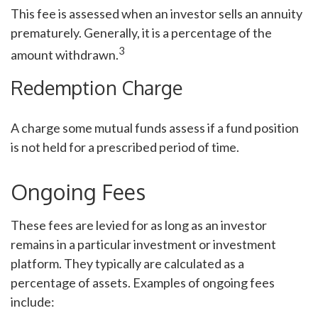
This fee is assessed when an investor sells an annuity
prematurely. Generally, it is a percentage of the
3
amount withdrawn.
Redemption Charge
A charge some mutual funds assess if a fund position
is not held for a prescribed period of time.
Ongoing Fees
These fees are levied for as long as an investor
remains in a particular investment or investment
platform. They typically are calculated as a
percentage of assets. Examples of ongoing fees
include: