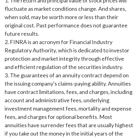
1. The return and principal value of stock prices will
fluctuate as market conditions change. And shares,
when sold, may be worth more or less than their
original cost. Past performance does not guarantee
future results.
2. FINRA is an acronym for Financial Industry
Regulatory Authority, which is dedicated to investor
protection and market integrity through effective
and efficient regulation of the securities industry.
3. The guarantees of an annuity contract depend on
the issuing company's claims-paying ability. Annuities
have contract limitations, fees, and charges, including
account and administrative fees, underlying
investment management fees, mortality and expense
fees, and charges for optional benefits. Most
annuities have surrender fees that are usually highest
if you take out the money in the initial years of the