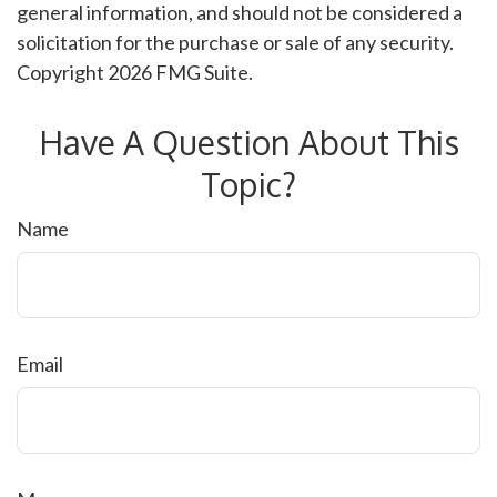
general information, and should not be considered a
solicitation for the purchase or sale of any security.
Copyright
2026 FMG Suite.
Have A Question About This
Topic?
Name
Email