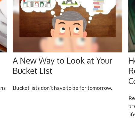
A New Way to Look at Your
H
Bucket List
R
C
ons
Bucket lists don’t have to be for tomorrow.
Re
pr
li