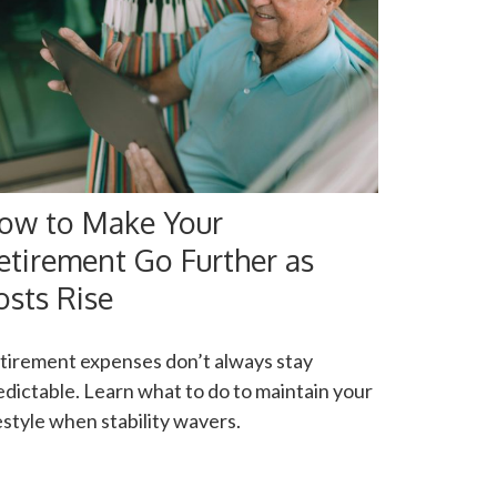
ow to Make Your
etirement Go Further as
osts Rise
tirement expenses don’t always stay
edictable. Learn what to do to maintain your
festyle when stability wavers.