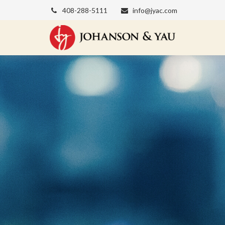
408-288-5111
info@jyac.com