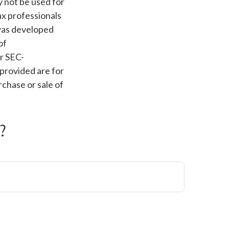
ay not be used for
ax professionals
 was developed
of
or SEC-
provided are for
rchase or sale of
?