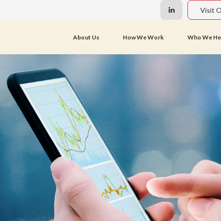
Visit 
About Us
How We Work
Who We He