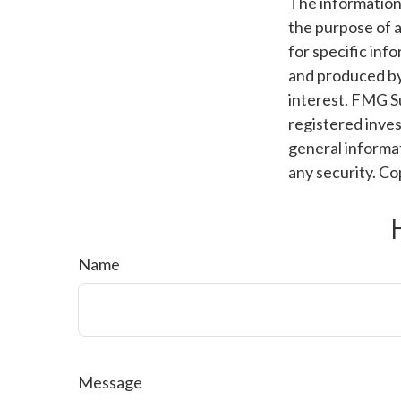
The information i
the purpose of a
for specific inf
and produced by
interest. FMG Su
registered inves
general informat
any security. C
Name
Message