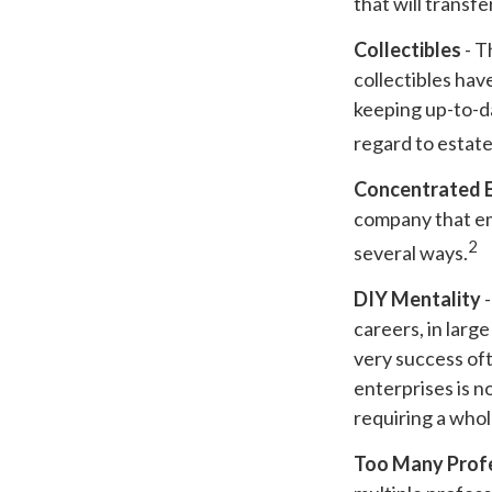
that will transf
Collectibles
- T
collectibles ha
keeping up-to-d
regard to estate 
Concentrated 
company that em
2
several ways.
DIY Mentality
-
careers, in larg
very success oft
enterprises is n
requiring a who
Too Many Prof