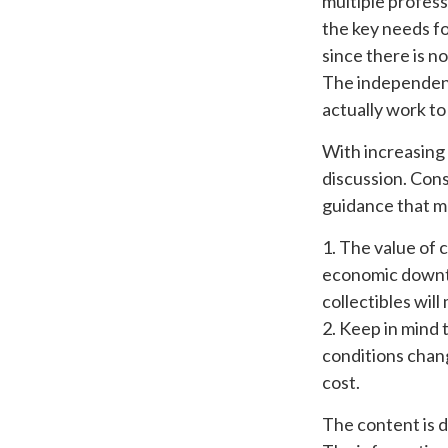
multiple profess
the key needs fo
since there is no
The independent 
actually work t
With increasing
discussion. Con
guidance that ma
1. The value of c
economic downtur
collectibles wil
2. Keep in mind 
conditions chang
cost.
The content is 