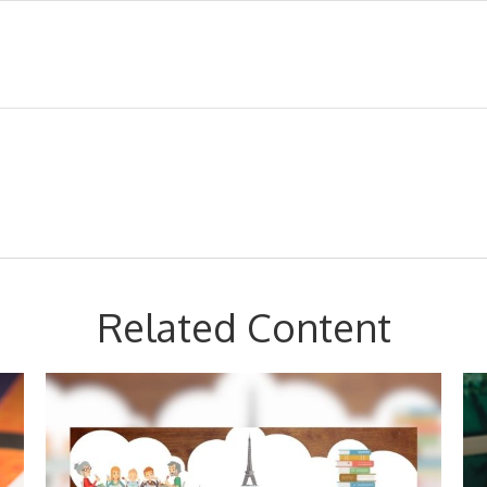
Related Content