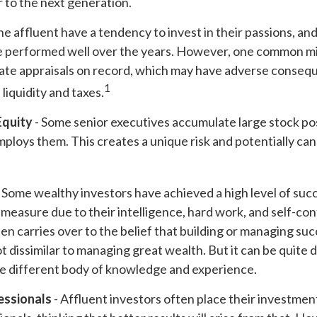
er to the next generation.
he affluent have a tendency to invest in their passions, an
ve performed well over the years. However, one common mi
ate appraisals on record, which may have adverse conseq
1
liquidity and taxes.
Equity
- Some senior executives accumulate large stock pos
ploys them. This creates a unique risk and potentially ca
 Some wealthy investors have achieved a high level of succ
e measure due to their intelligence, hard work, and self-co
en carries over to the belief that building or managing suc
ot dissimilar to managing great wealth. But it can be quite d
le different body of knowledge and experience.
essionals
- Affluent investors often place their investmen