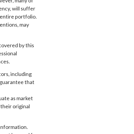
owever, many of
ncy, will suffer
entire portfolio.
tentions, may
overed by this
essional
nces.
tors, including
o guarantee that
tuate as market
heir original
information.