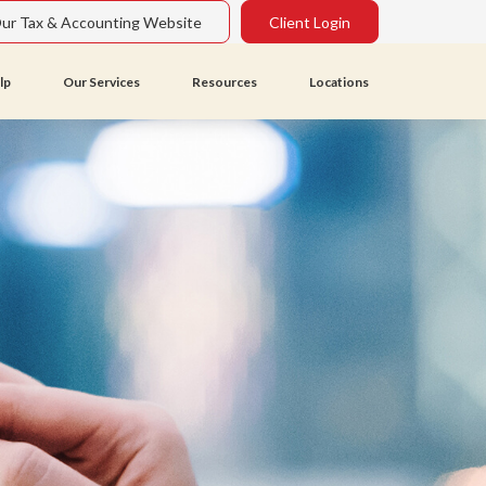
Our Tax & Accounting Website
Client Login
lp
Our Services
Resources
Locations