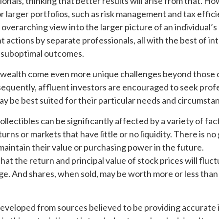
ionals, thinking that better results will arise from that. H
r larger portfolios, such as risk management and tax efficie
 overarching view into the larger picture of an individual’s 
actions by separate professionals, all with the best of in
o suboptimal outcomes.
 wealth come even more unique challenges beyond those c
sequently, affluent investors are encouraged to seek prof
y be best suited for their particular needs and circumsta
ollectibles can be significantly affected by a variety of fac
ns or markets that have little or no liquidity. There is n
l maintain their value or purchasing power in the future.
that the return and principal value of stock prices will fluc
e. And shares, when sold, may be worth more or less than t
developed from sources believed to be providing accurate 