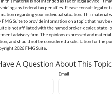
n this material is not intended as tax or legal advice. It m
voiding any federal tax penalties. Please consult legal or t
ormation regarding your individual situation. This material
 FMG Suite to provide information on a topic that may be 
ite is not affiliated with the named broker-dealer, state- 
tment advisory firm. The opinions expressed and material 
ion, and should not be considered a solicitation for the pu
opyright
2026 FMG Suite.
Have A Question About This Topic
Email