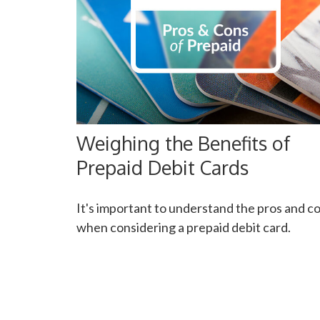
Weighing the Benefits of
Prepaid Debit Cards
It's important to understand the pros and c
when considering a prepaid debit card.