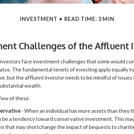
INVESTMENT
READ TIME: 3 MIN
ent Challenges of the Affluent 
investors face investment challenges that some would con
status. The fundamental tenets of investing apply equally t
or, but the affluent investor needs to be mindful of issues 
substantial wealth.
few of these.
ervative
- When an individual has more assets than they th
n be a tendency toward conservative investment. This may 
ns that may shortchange the impact of bequests to chariti