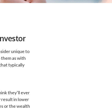
Investor
sider unique to
o them as with
that typically
ink they’ll ever
result in lower
es or the wealth