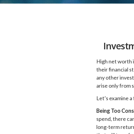
Investm
High net worth 
their financial 
any other invest
arise only from 
Let’s examine a 
Being Too Cons
spend, there ca
long-term retur