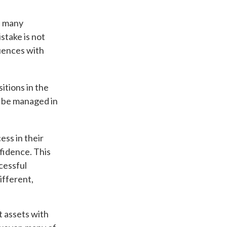
d many
stake is not
uences with
itions in the
n be managed in
ess in their
nfidence. This
cessful
ifferent,
t assets with