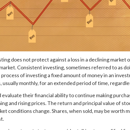
ting does not protect against a loss in a declining market 
ng market. Consistent investing, sometimes referred to as do
e process of investing a fixed amount of money in an inves
s, usually monthly, for an extended period of time, regardles
 evaluate their financial ability to continue making purch
ing and rising prices. The return and principal value of stoc
ket conditions change. Shares, when sold, may be worth m
t.