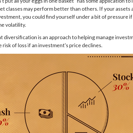
t put all your eggs in one basket” has some application to 
set classes may perform better than others. If your assets 
vestment, you could find yourself under a bit of pressure if
 volatility.
t diversification is an approach to helping manage investme
 risk of loss if an investment's price declines.