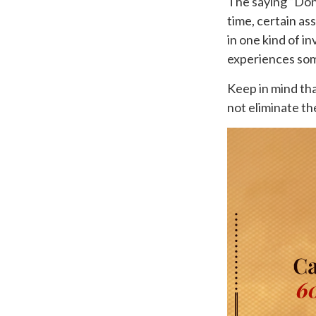
The saying “Don’
time, certain as
in one kind of in
experiences some
Keep in mind tha
not eliminate the