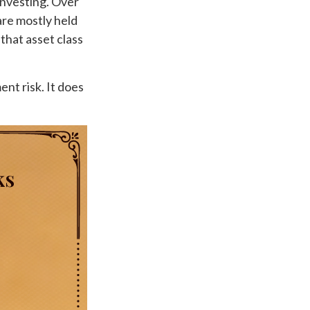
investing. Over
are mostly held
 that asset class
nt risk. It does