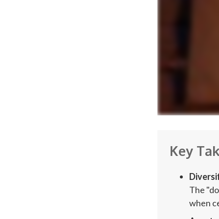
Key Ta
Diversi
The "do
when cer