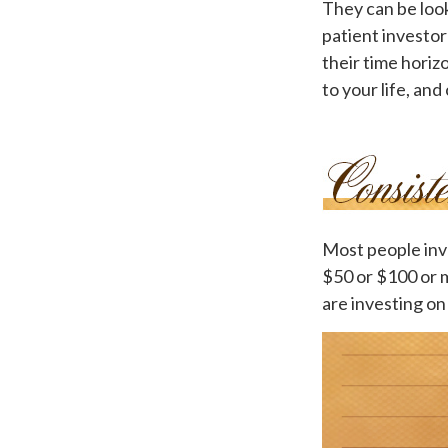
They can be look
patient investor
their time horiz
to your life, and
Most people inves
$50 or $100 or 
are investing on