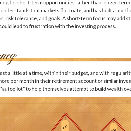
ing for short-term opportunities rather than longer-term 
 understands that markets fluctuate, and has built a portf
on, risk tolerance, and goals. A short-term focus may add s
 could lead to frustration with the investing process.
t a little at a time, within their budget, and with regulari
more per month in their retirement account or similar inv
 “autopilot” to help themselves attempt to build wealth ove