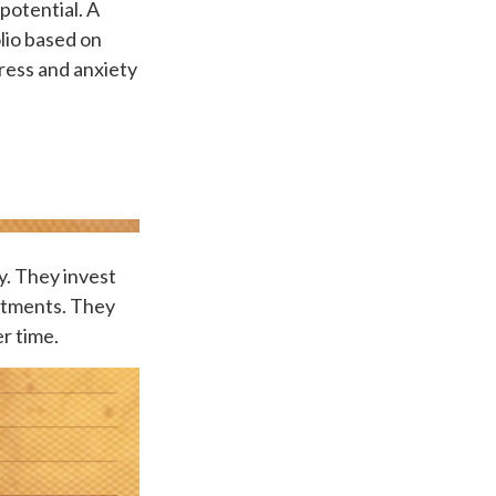
potential. A
olio based on
tress and anxiety
ty. They invest
estments. They
r time.