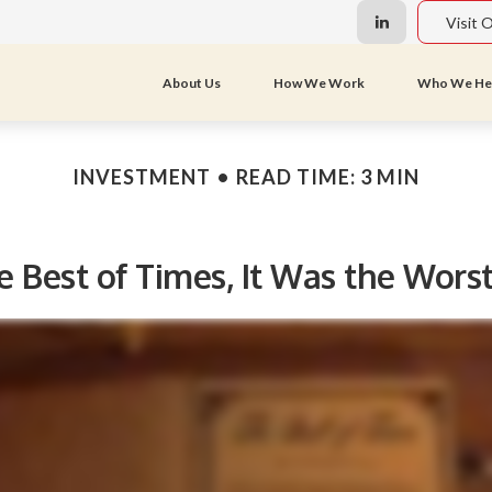
Visit 
About Us
How We Work
Who We He
INVESTMENT
READ TIME: 3 MIN
e Best of Times, It Was the Wors