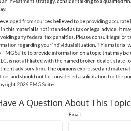
e an investment strategy, consider talking to a qualified fin
ay.
developed from sources believed to be providing accurate 
n this material is not intended as tax or legal advice. It m
voiding any federal tax penalties. Please consult legal or t
ormation regarding your individual situation. This material
 FMG Suite to provide information on a topic that may be 
LC, is not affiliated with the named broker-dealer, state- 
tment advisory firm. The opinions expressed and material 
ion, and should not be considered a solicitation for the pu
opyright
2026 FMG Suite.
Have A Question About This Topic
Email