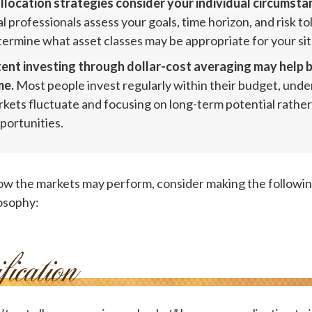
llocation strategies consider your individual circumsta
l professionals assess your goals, time horizon, and risk t
termine what asset classes may be appropriate for your sit
ent investing through dollar-cost averaging may help b
me.
Most people invest regularly within their budget, und
rkets fluctuate and focusing on long-term potential rather
portunities.
ow the markets may perform, consider making the followin
osophy: