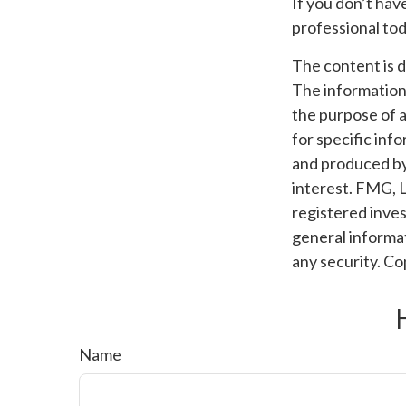
If you don’t hav
professional tod
The content is 
The information i
the purpose of a
for specific inf
and produced by
interest. FMG, L
registered inves
general informat
any security. C
Name