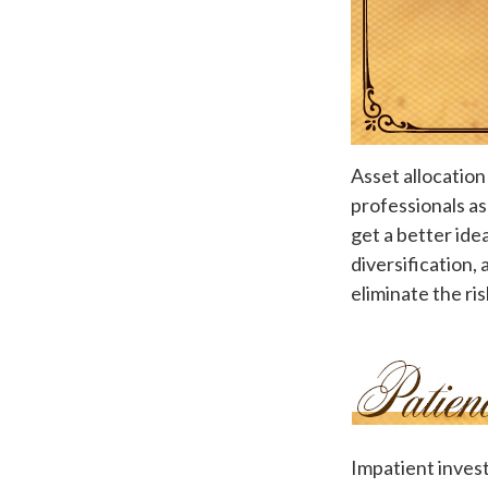
Asset allocation
professionals as
get a better ide
diversification,
eliminate the ris
Impatient invest