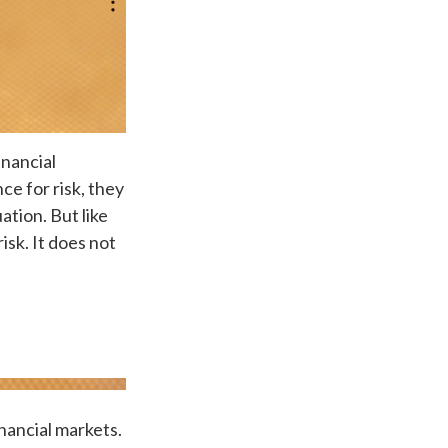
inancial
ce for risk, they
ation. But like
isk. It does not
nancial markets.