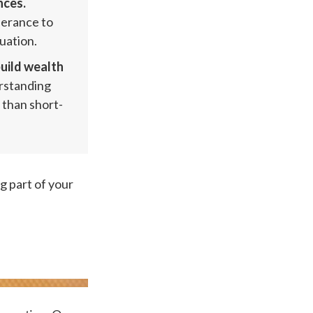
nces.
olerance to
uation.
uild wealth
erstanding
 than short-
g part of your