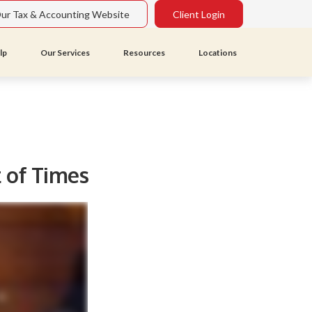
Our Tax & Accounting Website
Client Login
lp
Our Services
Resources
Locations
t of Times