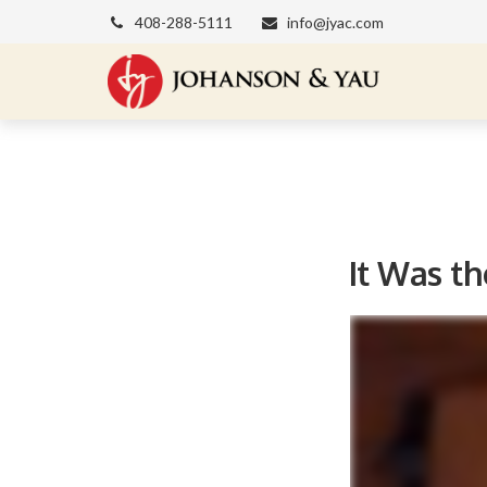
408-288-5111
info@jyac.com
It Was th