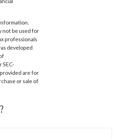
ancial
information.
ay not be used for
ax professionals
 was developed
of
or SEC-
provided are for
rchase or sale of
?