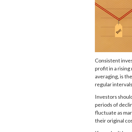
Consistent inves
profit in a risi
averaging, is th
regular interval
Investors should
periods of declin
fluctuate as mar
their original cos