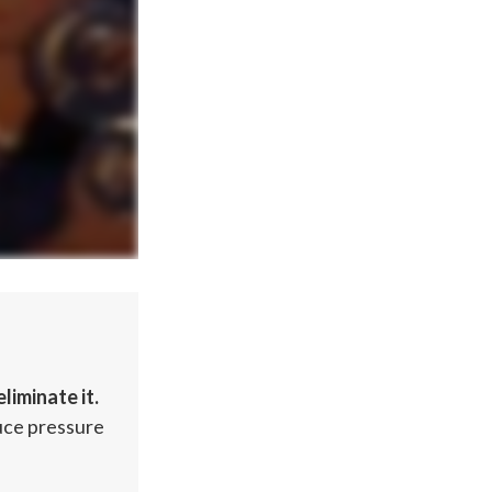
liminate it.
duce pressure