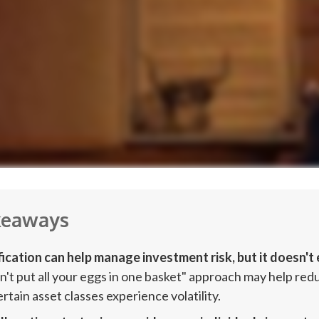
keaways
fication can help manage investment risk, but it doesn't e
n't put all your eggs in one basket" approach may help re
tain asset classes experience volatility.