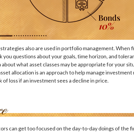
 strategies also are used in portfolio management. When f
k you questions about your goals, time horizon, and toleran
a about what asset classes may be appropriate for your situ
 asset allocation is an approach to help manage investment r
k of loss if an investment sees a decline in price.
ors can get too focused on the day-to-day doings of the fi