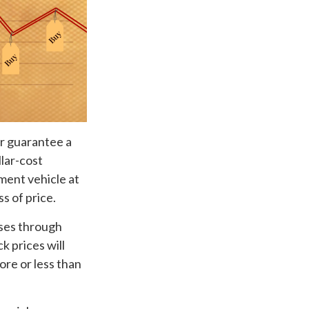
or guarantee a
llar-cost
tment vehicle at
s of price.
ases through
k prices will
ore or less than