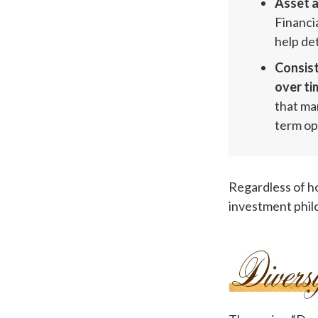
Asset a
Financia
help de
Consist
over ti
that ma
term op
Regardless of h
investment phil