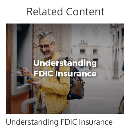
Related Content
Understanding FDIC Insurance