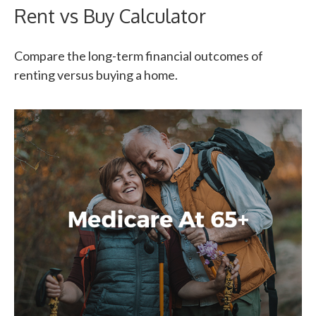
Rent vs Buy Calculator
Compare the long-term financial outcomes of
renting versus buying a home.