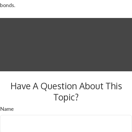
bonds.
Have A Question About This
Topic?
Name