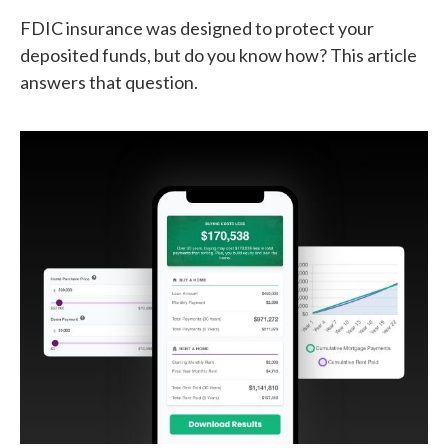
FDIC insurance was designed to protect your
deposited funds, but do you know how? This article
answers that question.