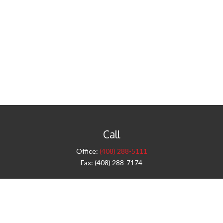
Call
Office:
(408) 288-5111
Fax:
(408) 288-7174
Visit
42 West Campbell Avenue
Third Floor