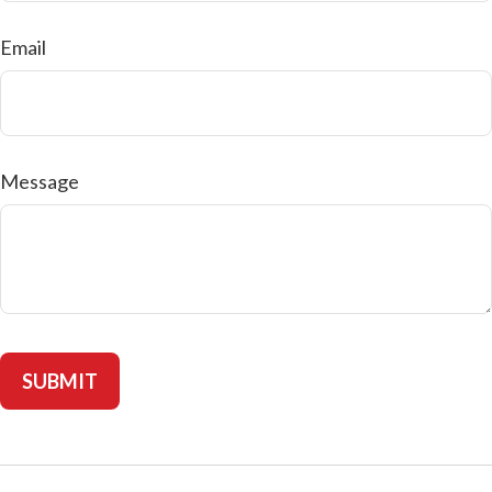
Email
Message