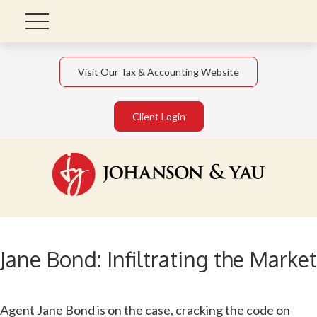
Visit Our Tax & Accounting Website
Client Login
Jane Bond: Infiltrating the Market
Agent Jane Bond is on the case, cracking the code on