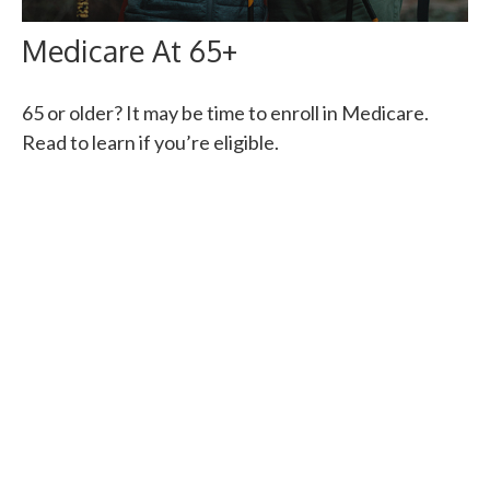
Medicare At 65+
65 or older? It may be time to enroll in Medicare.
Read to learn if you’re eligible.