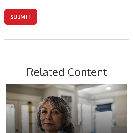
Related Content