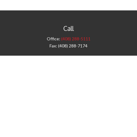
Call
Office:
(408) 288-5111
Fax:
(408) 288-7174
Visit
42 West Campbell Avenue
Third Floor
Campbell,
CA
95008
1905 Notre Dame Blvd.
Suite 260
Chico,
CA
95928
Connect