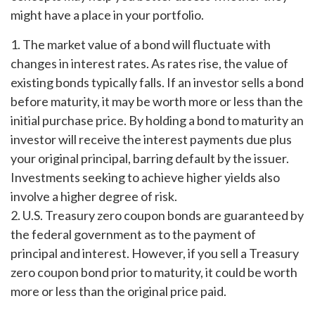
might have a place in your portfolio.
1. The market value of a bond will fluctuate with
changes in interest rates. As rates rise, the value of
existing bonds typically falls. If an investor sells a bond
before maturity, it may be worth more or less than the
initial purchase price. By holding a bond to maturity an
investor will receive the interest payments due plus
your original principal, barring default by the issuer.
Investments seeking to achieve higher yields also
involve a higher degree of risk.
2. U.S. Treasury zero coupon bonds are guaranteed by
the federal government as to the payment of
principal and interest. However, if you sell a Treasury
zero coupon bond prior to maturity, it could be worth
more or less than the original price paid.