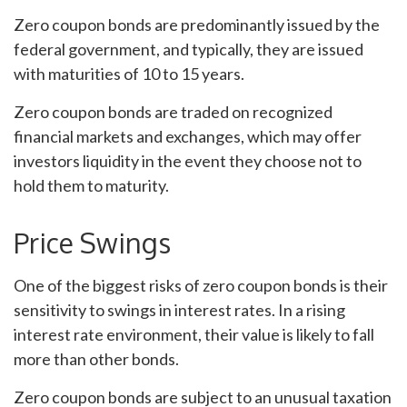
Zero coupon bonds are predominantly issued by the
federal government, and typically, they are issued
with maturities of 10 to 15 years.
Zero coupon bonds are traded on recognized
financial markets and exchanges, which may offer
investors liquidity in the event they choose not to
hold them to maturity.
Price Swings
One of the biggest risks of zero coupon bonds is their
sensitivity to swings in interest rates. In a rising
interest rate environment, their value is likely to fall
more than other bonds.
Zero coupon bonds are subject to an unusual taxation