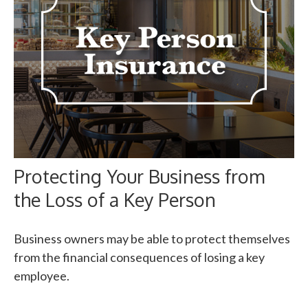
Protecting Your Business from
the Loss of a Key Person
Business owners may be able to protect themselves
from the financial consequences of losing a key
employee.