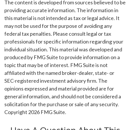
The content is developed from sources believed to be
providing accurate information. The information in
this material is not intended as tax or legal advice. It
may not be used for the purpose of avoiding any
federal tax penalties. Please consult legal or tax
professionals for specific information regarding your
individual situation. This material was developed and
produced by FMG Suite to provide information on a
topic that may be of interest. FMG Suite is not
affiliated with the named broker-dealer, state- or
SEC-registered investment advisory firm. The
opinions expressed and material provided are for
general information, and should not be considered a
solicitation for the purchase or sale of any security.
Copyright
2026 FMG Suite.