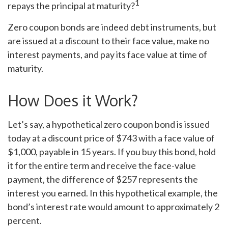
1
repays the principal at maturity?
Zero coupon bonds are indeed debt instruments, but
are issued at a discount to their face value, make no
interest payments, and pay its face value at time of
maturity.
How Does it Work?
Let’s say, a hypothetical zero coupon bond is issued
today at a discount price of $743 with a face value of
$1,000, payable in 15 years. If you buy this bond, hold
it for the entire term and receive the face-value
payment, the difference of $257 represents the
interest you earned. In this hypothetical example, the
bond’s interest rate would amount to approximately 2
percent.