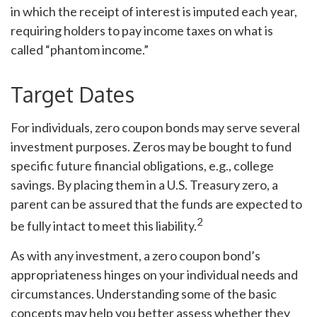
in which the receipt of interest is imputed each year,
requiring holders to pay income taxes on what is
called “phantom income.”
Target Dates
For individuals, zero coupon bonds may serve several
investment purposes. Zeros may be bought to fund
specific future financial obligations, e.g., college
savings. By placing them in a U.S. Treasury zero, a
parent can be assured that the funds are expected to
2
be fully intact to meet this liability.
As with any investment, a zero coupon bond’s
appropriateness hinges on your individual needs and
circumstances. Understanding some of the basic
concepts may help you better assess whether they