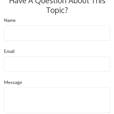
Have A Question About This
Topic?
Name
Email
Message