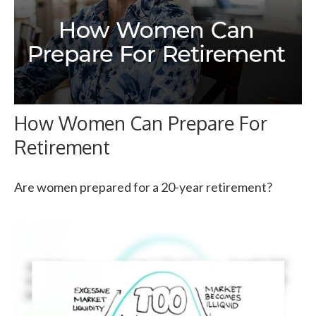
How Women Can Prepare For
Retirement
Are women prepared for a 20-year retirement?