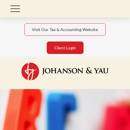
Visit Our Tax & Accounting Website
Client Login