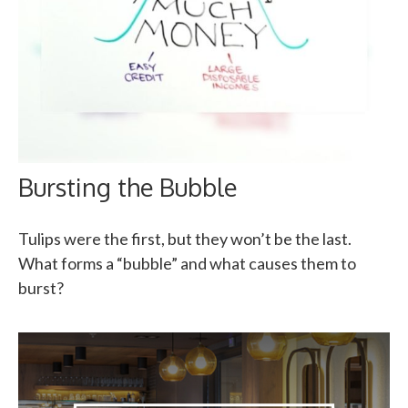
Bursting the Bubble
Tulips were the first, but they won’t be the last.
What forms a “bubble” and what causes them to
burst?