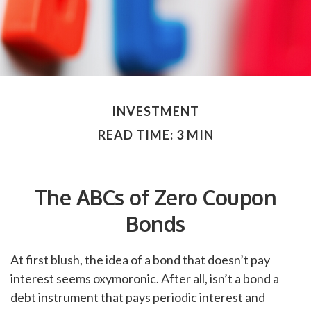
INVESTMENT
READ TIME: 3 MIN
The ABCs of Zero Coupon
Bonds
At first blush, the idea of a bond that doesn’t pay
interest seems oxymoronic. After all, isn’t a bond a
debt instrument that pays periodic interest and