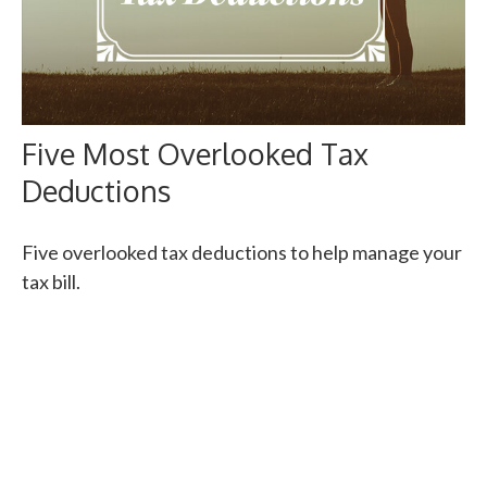
Five Most Overlooked Tax
Deductions
Five overlooked tax deductions to help manage your
tax bill.