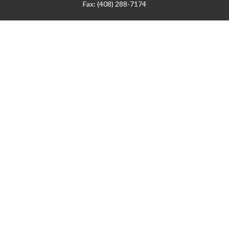
Fax:
(408) 288-7174
Visit
42 West Campbell Avenue
Third Floor
Campbell,
CA
95008
1905 Notre Dame Blvd.
Suite 260
Chico,
CA
95928
Connect
info@jyac.com
Check the background of your financial professional on
FINRA's
BrokerCheck
.