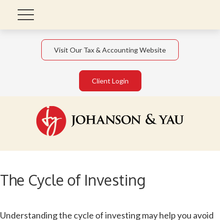
Visit Our Tax & Accounting Website
Client Login
The Cycle of Investing
Understanding the cycle of investing may help you avoid