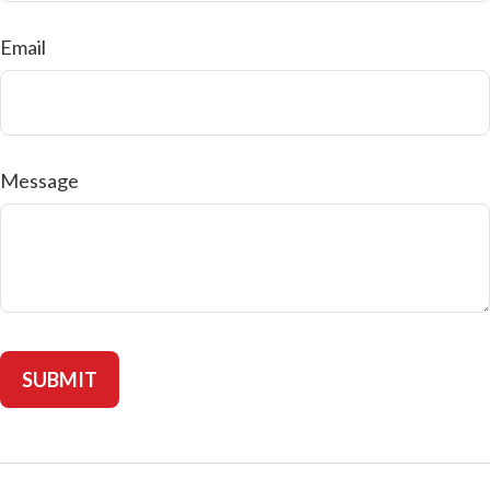
Email
Message