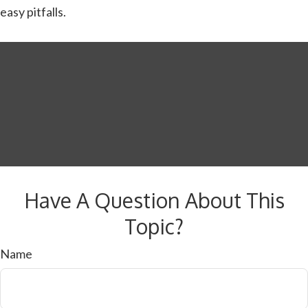
easy pitfalls.
Have A Question About This
Topic?
Name