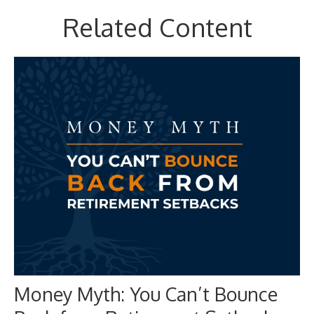
Related Content
Money Myth: You Can’t Bounce