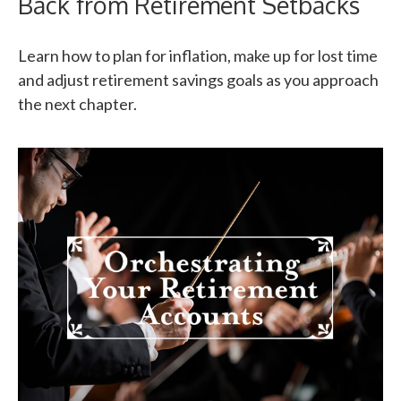
Back from Retirement Setbacks
Learn how to plan for inflation, make up for lost time
and adjust retirement savings goals as you approach
the next chapter.