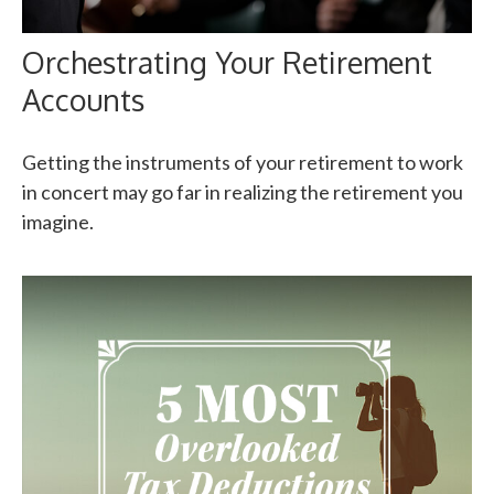
Orchestrating Your Retirement
Accounts
Getting the instruments of your retirement to work
in concert may go far in realizing the retirement you
imagine.