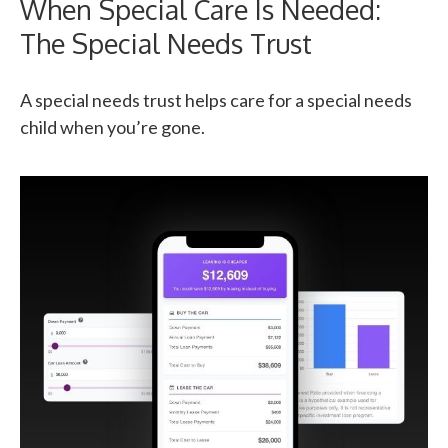
When Special Care Is Needed:
The Special Needs Trust
A special needs trust helps care for a special needs
child when you’re gone.