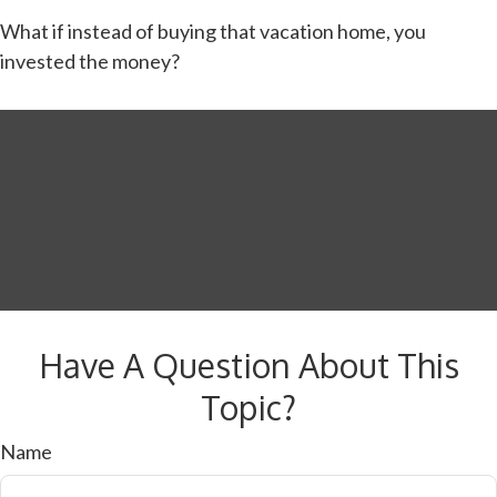
What if instead of buying that vacation home, you
invested the money?
Have A Question About This
Topic?
Name