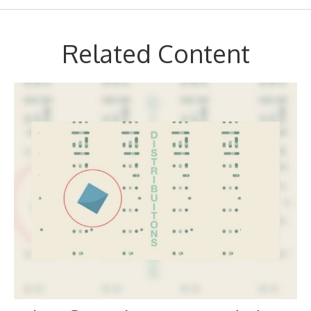
Related Content