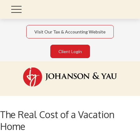
Visit Our Tax & Accounting Website
Client Login
The Real Cost of a Vacation
Home