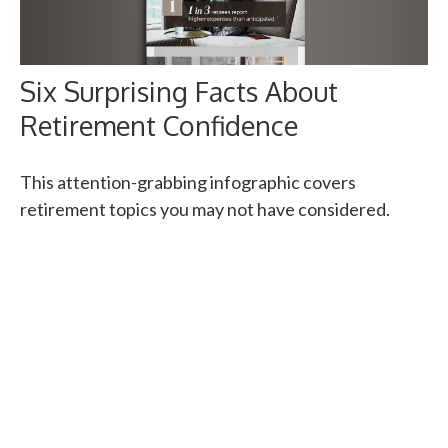
Six Surprising Facts About
Retirement Confidence
This attention-grabbing infographic covers
retirement topics you may not have considered.