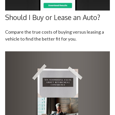
Should I Buy or Lease an Auto?
Compare the true costs of buying versus leasing a
vehicle to find the better fit for you.