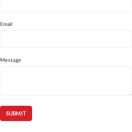
Email
Message