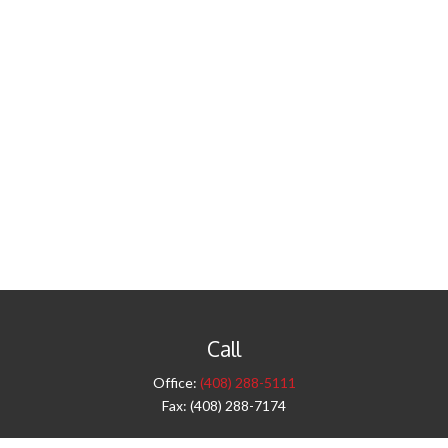
Call
Office:
(408) 288-5111
Fax:
(408) 288-7174