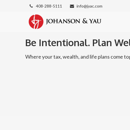
408-288-5111
info@jyac.com
Be Intentional. Plan Wel
Where your tax, wealth, and life plans come 