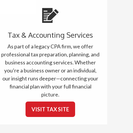
Tax & Accounting Services
As part of a legacy CPA firm, we offer
professional tax preparation, planning, and
business accounting services. Whether
you’re a business owner or an individual,
our insight runs deeper—connecting your
financial plan with your full financial
picture.
VISIT TAX SITE