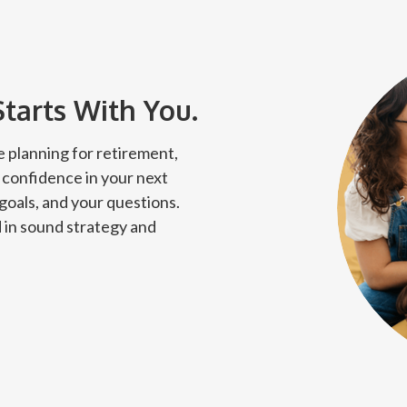
Starts With You.
 planning for retirement,
 confidence in your next
 goals, and your questions.
 in sound strategy and