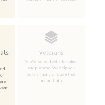
als
Veterans
You’ve served with discipline
and purpose. We help you
and
build a financial future that
our
honors both.
here
want