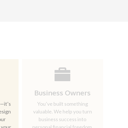
Business Owners
—it’s
You’ve built something
esign
valuable. We help you turn
our
business success into
d your
personal financial freedom.