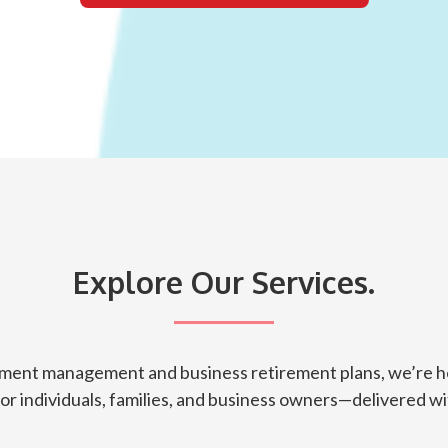
Explore Our Services.
tment management and business retirement plans, we’re he
for individuals, families, and business owners—delivered wit