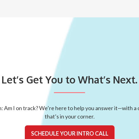
Let’s Get You to What’s Next.
: Am I on track? We’re here to help you answer it—with a c
that’s in your corner.
SCHEDULE YOUR INTRO CALL