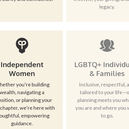
legacy.
Independent
LGBTQ+ Individu
Women
& Families
ether you’re building
Inclusive, respectful, 
wealth, navigating a
tailored to your life—
nsition, or planning your
planning meets you w
 chapter, we’re here with
you are and where you 
oughtful, empowering
to go.
guidance.