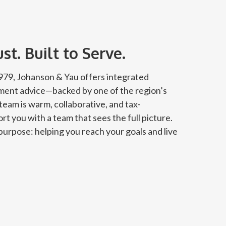
t. Built to Serve.
 1979, Johanson & Yau offers integrated
tment advice—backed by one of the region’s
team is warm, collaborative, and tax-
rt you with a team that sees the full picture.
urpose: helping you reach your goals and live