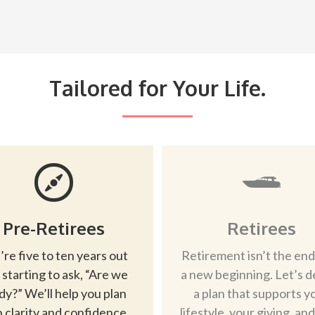
Tailored for Your Life.
Pre-Retirees
Retirees
’re five to ten years out
Retirement isn’t the end
 starting to ask, “Are we
a new beginning. Let’s d
dy?” We’ll help you plan
a plan that supports y
 clarity and confidence.
lifestyle, your giving, an