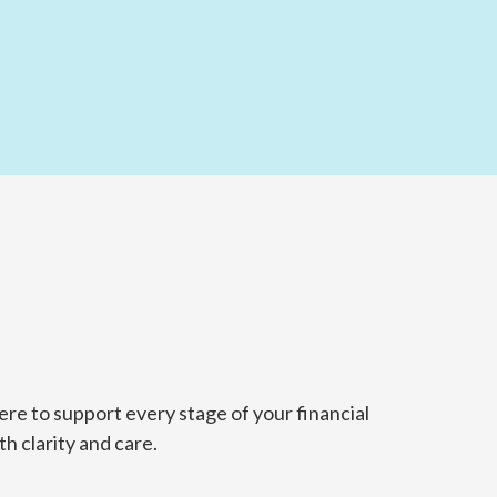
re to support every stage of your financial
h clarity and care.