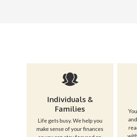
Individuals &
Families
You
and
Life gets busy. We help you
rea
make sense of your finances
with