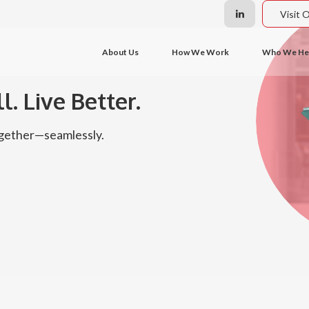
Visit 
About Us
How We Work
Who We He
l. Live Better.
together—seamlessly.