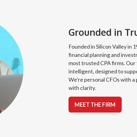
Grounded in Trus
Founded in Silicon Valley in
financial planning and inves
most trusted CPA firms. Our 
intelligent, designed to suppo
We're personal CFOs with a p
with clarity.
MEET THE FIRM