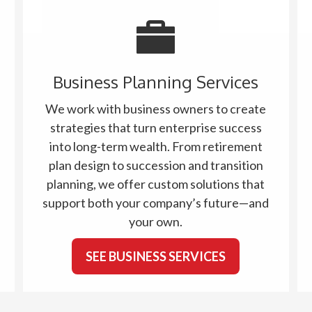
Business Planning Services
We work with business owners to create
strategies that turn enterprise success
into long-term wealth. From retirement
plan design to succession and transition
planning, we offer custom solutions that
support both your company’s future—and
your own.
SEE BUSINESS SERVICES