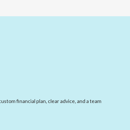
ustom financial plan, clear advice, and a team