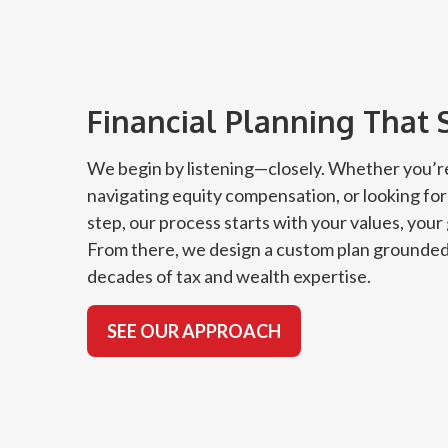
Financial Planning That 
We begin by listening—closely. Whether you’re
navigating equity compensation, or looking for
step, our process starts with your values, your
From there, we design a custom plan grounded
decades of tax and wealth expertise.
SEE OUR APPROACH