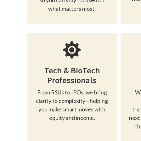
so you can stay focused on
what matters most.
Tech & BioTech
Professionals
From RSUs to IPOs, we bring
Wh
clarity to complexity—helping
you make smart moves with
tra
equity and income.
next
th