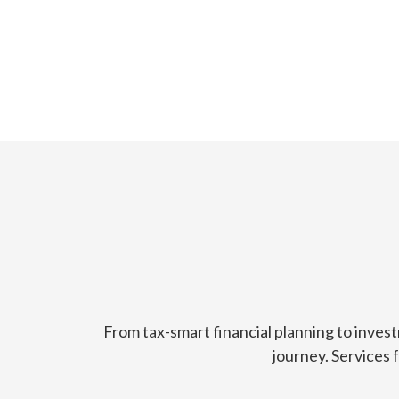
From tax-smart financial planning to inves
journey. Services 