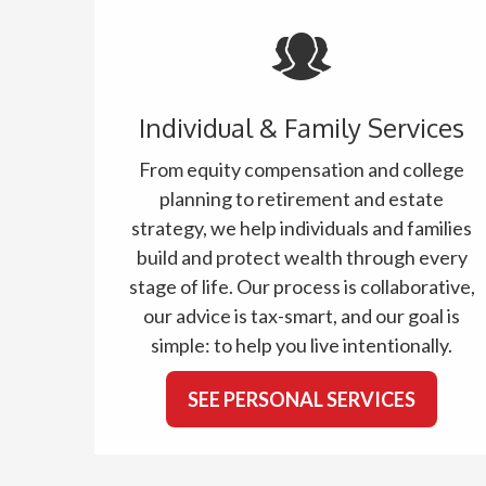
Individual & Family Services
From equity compensation and college
planning to retirement and estate
strategy, we help individuals and families
build and protect wealth through every
stage of life. Our process is collaborative,
our advice is tax-smart, and our goal is
simple: to help you live intentionally.
SEE PERSONAL SERVICES