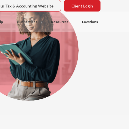
Our Tax & Accounting Website
Client Login
lp
Our Services
Resources
Locations