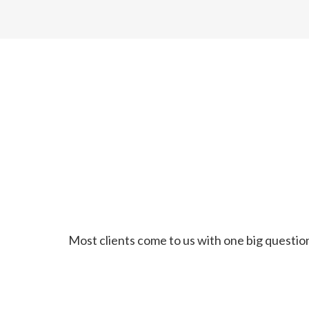
Most clients come to us with one big question