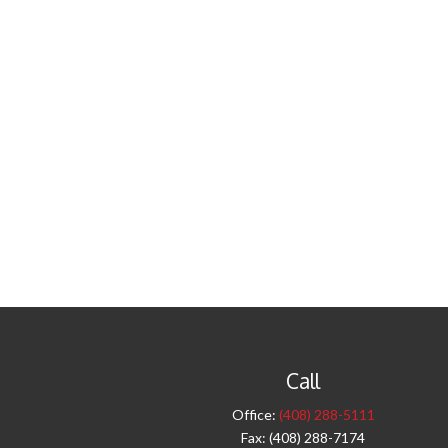
Call
Office:
(408) 288-5111
Fax:
(408) 288-7174