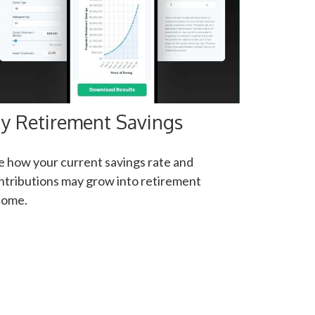
y Retirement Savings
e how your current savings rate and
ntributions may grow into retirement
come.