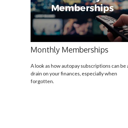
Monthly Memberships
A look as how autopay subscriptions can be 
drain on your finances, especially when
forgotten.