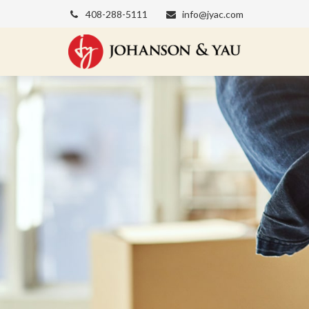
408-288-5111
info@jyac.com