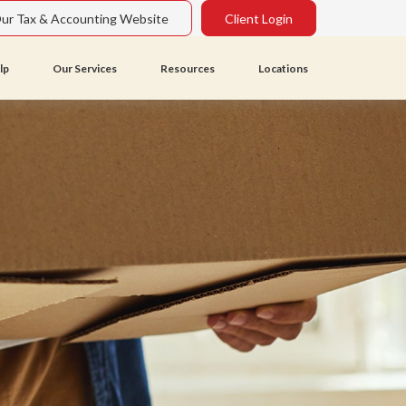
Our Tax & Accounting Website
Client Login
lp
Our Services
Resources
Locations