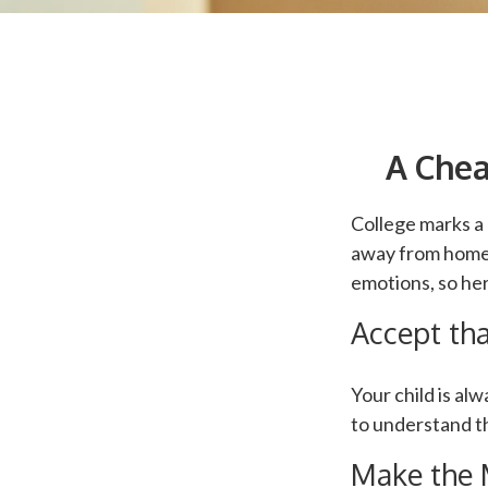
A Chea
College marks a g
away from home.
emotions, so her
Accept th
Your child is al
to understand th
Make the 