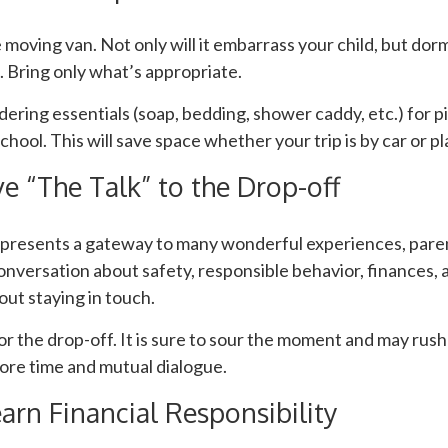
 moving van. Not only will it embarrass your child, but dor
e. Bring only what’s appropriate.
ering essentials (soap, bedding, shower caddy, etc.) for pi
chool. This will save space whether your trip is by car or pl
e “The Talk” to the Drop-off
epresents a gateway to many wonderful experiences, paren
onversation about safety, responsible behavior, finances, 
ut staying in touch.
for the drop-off. It is sure to sour the moment and may rus
ore time and mutual dialogue.
arn Financial Responsibility