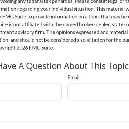
voiding any federal tax penalties. Please consult legal or t
ormation regarding your individual situation. This material
 FMG Suite to provide information on a topic that may be 
ite is not affiliated with the named broker-dealer, state- 
tment advisory firm. The opinions expressed and material 
ion, and should not be considered a solicitation for the pu
opyright
2026 FMG Suite.
Have A Question About This Topic
Email