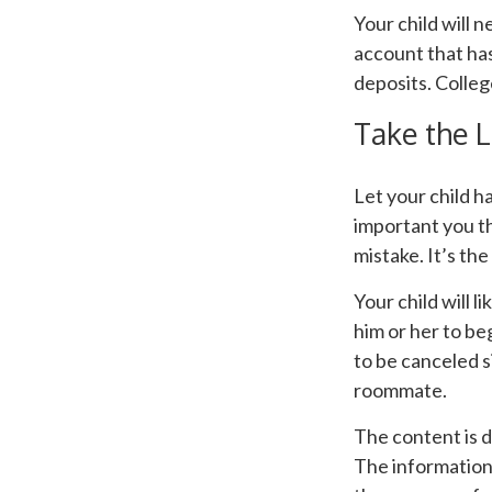
Your child will 
account that has
deposits. Colleg
Take the L
Let your child h
important you thi
mistake. It’s the
Your child will l
him or her to b
to be canceled 
roommate.
The content is 
The information i