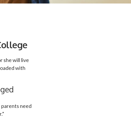
College
 she will live
loaded with
nged
r, parents need
.”