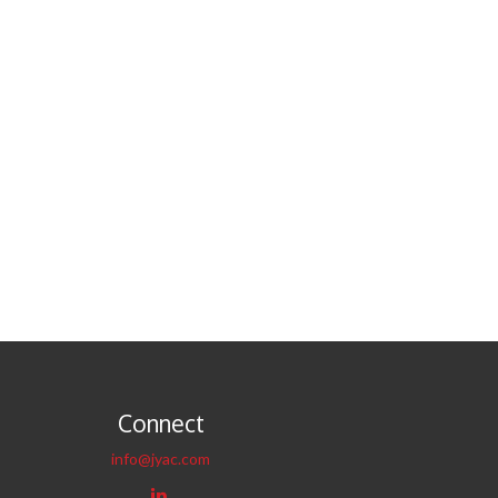
Connect
info@jyac.com