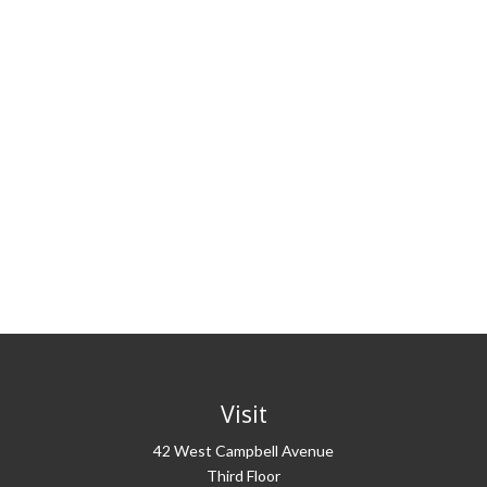
Visit
42 West Campbell Avenue
Third Floor