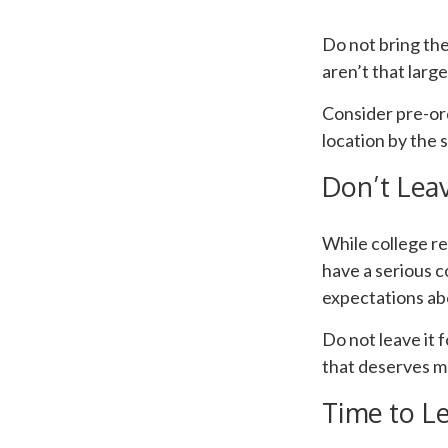
Do not bring the
aren’t that larg
Consider pre-ord
location by the s
Don’t Leav
While college r
have a serious c
expectations abo
Do not leave it 
that deserves m
Time to Le