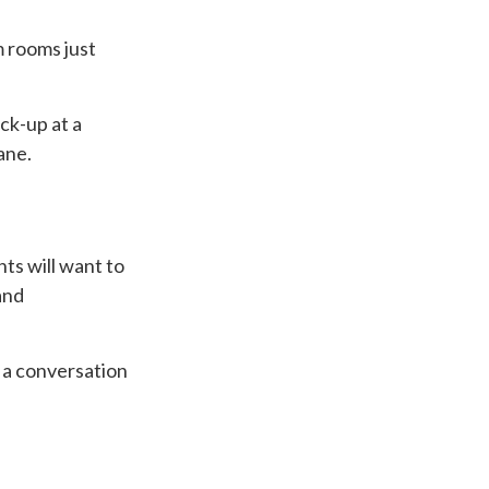
m rooms just
ck-up at a
ane.
ts will want to
and
h a conversation