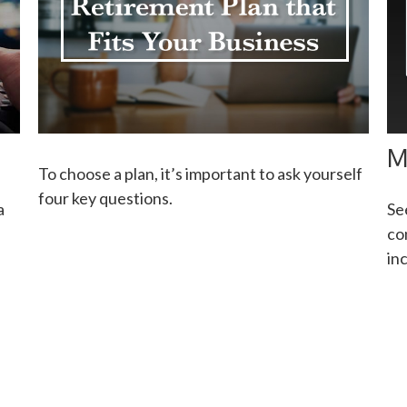
M
To choose a plan, it’s important to ask yourself
four key questions.
a
Se
co
in