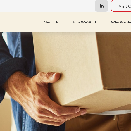
Visit 
About Us
How We Work
Who We He