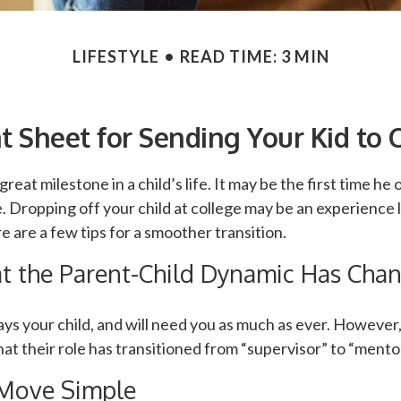
LIFESTYLE
READ TIME: 3 MIN
t Sheet for Sending Your Kid to 
reat milestone in a child’s life. It may be the first time he or
 Dropping off your child at college may be an experience 
e are a few tips for a smoother transition.
at the Parent-Child Dynamic Has Cha
ways your child, and will need you as much as ever. Howeve
at their role has transitioned from “supervisor” to “mentor
Move Simple