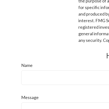
the purpose of a
for specific inf
and produced by
interest. FMG Su
registered inves
general informat
any security. C
Name
Message