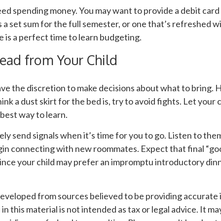
need spending money. You may want to provide a debit card
 a set sum for the full semester, or one that’s refreshed 
e is a perfect time to learn budgeting.
ead from Your Child
ave the discretion to make decisions about what to bring.
nk a dust skirt for the bed is, try to avoid fights. Let your 
 best way to learn.
ikely send signals when it’s time for you to go. Listen to them
egin connecting with new roommates. Expect that final “g
since your child may prefer an impromptu introductory din
developed from sources believed to be providing accurate 
n this material is not intended as tax or legal advice. It m