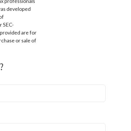
ax professionals
 was developed
of
or SEC-
provided are for
rchase or sale of
?