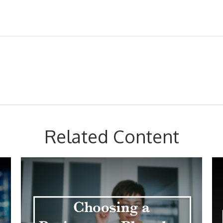
Related Content