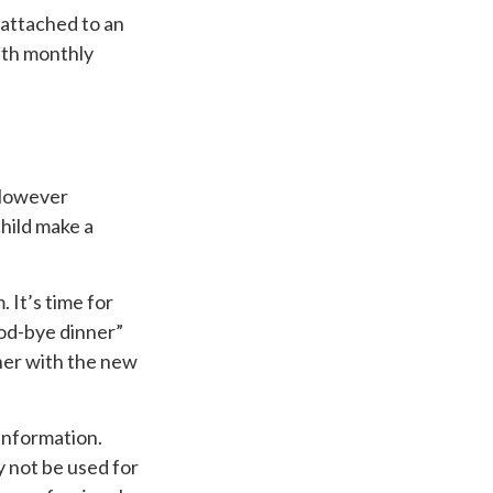
 attached to an
with monthly
 However
child make a
. It’s time for
ood-bye dinner”
ner with the new
information.
ay not be used for