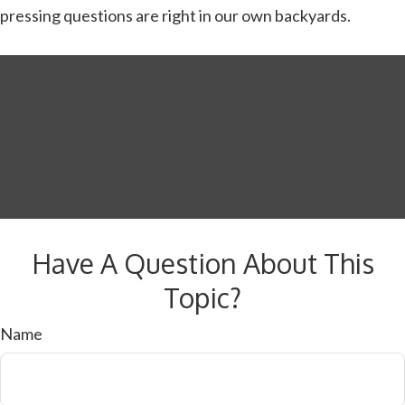
pressing questions are right in our own backyards.
Have A Question About This
Topic?
Name