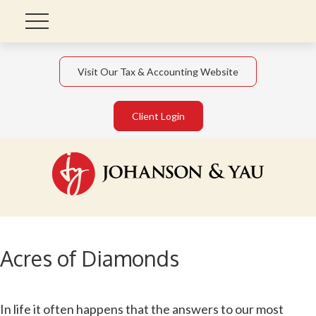
Visit Our Tax & Accounting Website
Client Login
Acres of Diamonds
In life it often happens that the answers to our most