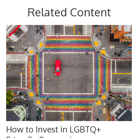
Related Content
How to Invest in LGBTQ+