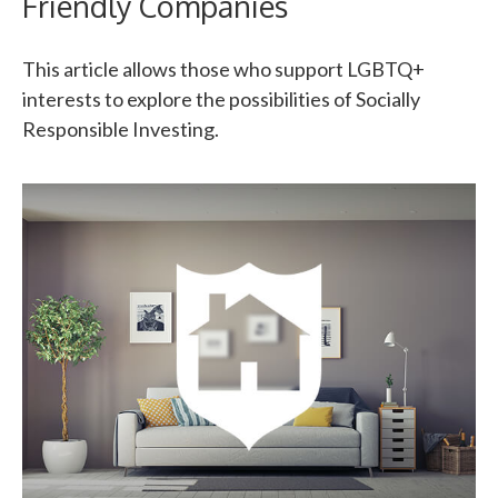
Friendly Companies
This article allows those who support LGBTQ+
interests to explore the possibilities of Socially
Responsible Investing.