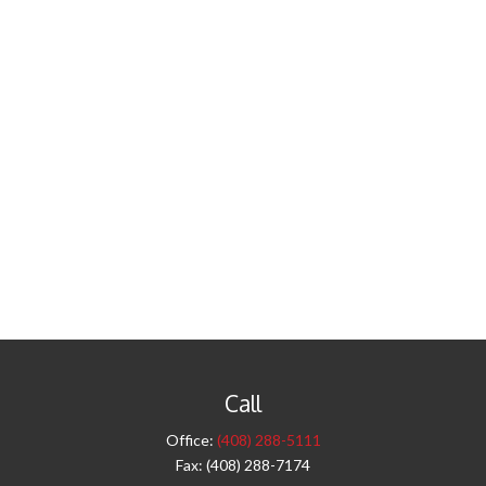
Call
Office:
(408) 288-5111
Fax:
(408) 288-7174