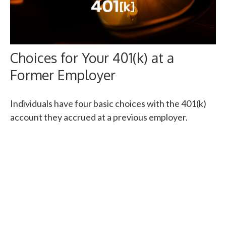
Choices for Your 401(k) at a
Former Employer
Individuals have four basic choices with the 401(k)
account they accrued at a previous employer.