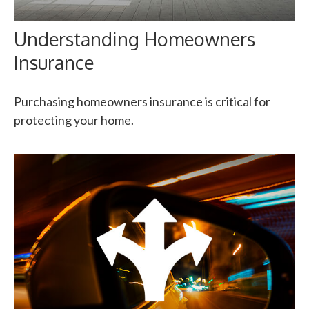
Understanding Homeowners
Insurance
Purchasing homeowners insurance is critical for
protecting your home.