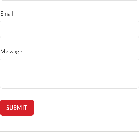
Email
Message