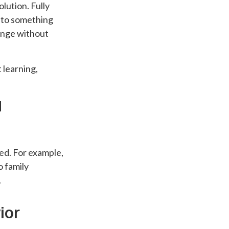
lution. Fully
into something
hange without
 learning,
d
ed. For example,
o family
.
ior