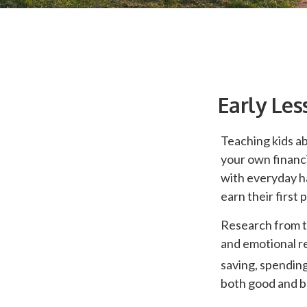
Early Les
Teaching kids ab
your own financi
with everyday h
earn their first
Research from t
and emotional r
saving, spending
both good and ba