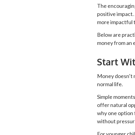
The encouraging 
positive impact.
more impactful 
Below are practi
money from an e
Start Wi
Money doesn’t ne
normal life.
Simple moments—
offer natural op
why one option 
without pressure
For younger chil