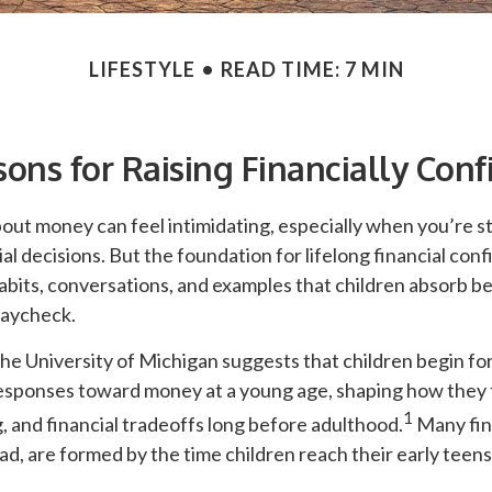
LIFESTYLE
READ TIME: 7 MIN
sons for Raising Financially Conf
out money can feel intimidating, especially when you’re sti
al decisions. But the foundation for lifelong financial con
abits, conversations, and examples that children absorb b
 paycheck.
he University of Michigan suggests that children begin fo
esponses toward money at a young age, shaping how they 
1
, and financial tradeoffs long before adulthood.
Many fin
d, are formed by the time children reach their early teens