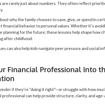
are rarely just about numbers. They often reflect prioriti
y.
out why the family chooses to save, give, or spend in cer
t financial behavior to personal values. Whether it’s avoi
or planning for the future, these lessons help shape how ch
g after childhood.
es can also help kids navigate peer pressure and social in
ur Financial Professional Into t
tion
nder if they’re “doing it right”—or struggle with how muc
l professional can help provide structure, clarity, and age