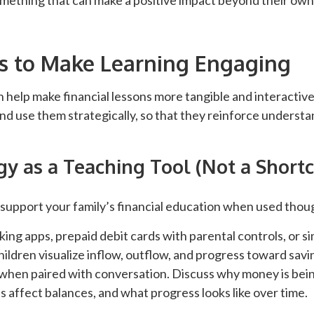
mething that can make a positive impact beyond their ow
s to Make Learning Engaging
n help make financial lessons more tangible and interactive
 and use them strategically, so that they reinforce unders
y as a Teaching Tool (Not a Shortc
support your family’s financial education when used thoug
king apps, prepaid debit cards with parental controls, or s
hildren visualize inflow, outflow, and progress toward sav
 when paired with conversation. Discuss why money is bei
 affect balances, and what progress looks like over time.