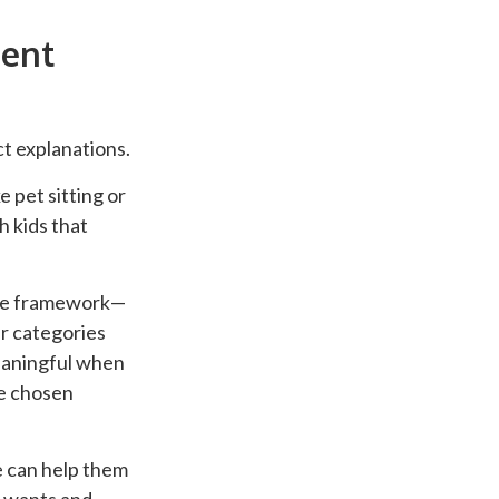
ent
t explanations.
 pet sitting or
 kids that
mple framework—
r categories
eaningful when
ve chosen
e can help them