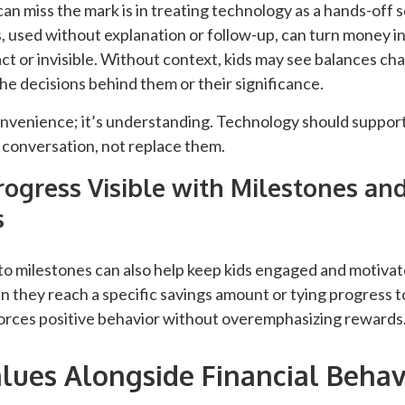
an miss the mark is in treating technology as a hands-off so
, used without explanation or follow-up, can turn money 
act or invisible. Without context, kids may see balances c
e decisions behind them or their significance.
onvenience; it’s understanding. Technology should support
 conversation, not replace them.
ogress Visible with Milestones an
s
to milestones can also help keep kids engaged and motivat
 they reach a specific savings amount or tying progress t
forces positive behavior without overemphasizing rewards
lues Alongside Financial Behav