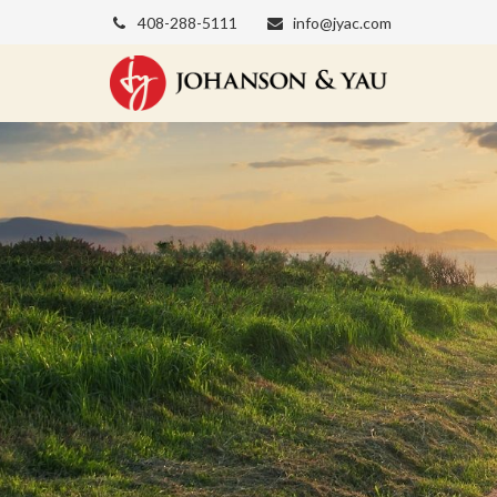
408-288-5111
info@jyac.com