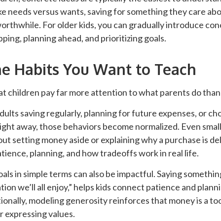
ike needs versus wants, saving for something they care ab
orthwhile. For older kids, you can gradually introduce con
ing, planning ahead, and prioritizing goals.
e Habits You Want to Teach
hat children pay far more attention to what parents do than
ults saving regularly, planning for future expenses, or ch
ght away, those behaviors become normalized. Even small a
out setting money aside or explaining why a purchase is de
atience, planning, and how tradeoffs work in real life.
oals in simple terms can also be impactful. Saying somethin
tion we’ll all enjoy,” helps kids connect patience and plann
onally, modeling generosity reinforces that money is a too
r expressing values.