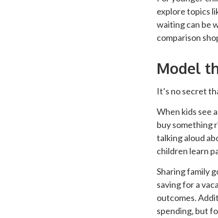
explore topics l
waiting can be w
comparison shopp
Model th
It’s no secret t
When kids see ad
buy something ri
talking aloud ab
children learn p
Sharing family g
saving for a vaca
outcomes. Additi
spending, but fo