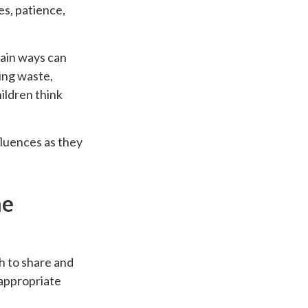
es, patience,
tain ways can
ding waste,
ildren think
fluences as they
he
h to share and
-appropriate