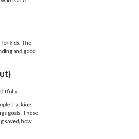
n wants and
 for kids. The
tanding and good
ut)
htfully.
imple tracking
ings goals. These
ng saved, how