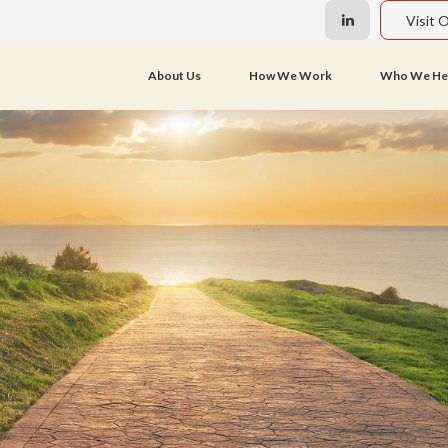
Visit 
About Us
How We Work
Who We He