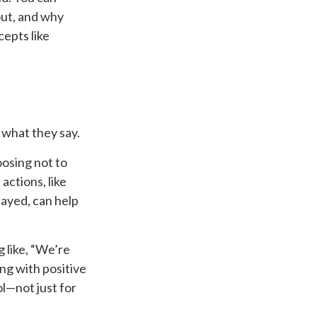
out, and why
cepts like
 what they say.
oosing not to
ctions, like
layed, can help
g like, “We’re
ing with positive
l—not just for