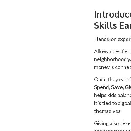
Introdu
Skills Ea
Hands-on experi
Allowances tied 
neighborhood ya
money is connect
Once they earn i
Spend, Save, Gi
helps kids bala
it’s tied to a g
themselves.
Giving also dese