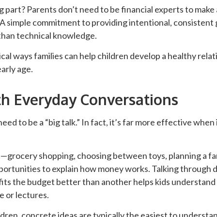
part? Parents don’t need to be financial experts to make 
 A simple commitment to providing intentional, consistent
than technical knowledge.
cal ways families can help children develop a healthy relat
arly age.
th Everyday Conversations
ed to be a “big talk.” In fact, it’s far more effective when
grocery shopping, choosing between toys, planning a fa
portunities to explain how money works. Talking through de
fits the budget better than another helps kids understand
 or lectures.
dren, concrete ideas are typically the easiest to understa