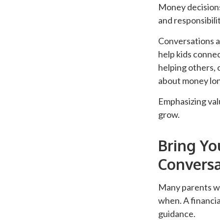
Money decisions 
and responsibilit
Conversations ab
help kids connec
helping others, 
about money lon
Emphasizing valu
grow.
Bring Yo
Conversa
Many parents wo
when. A financia
guidance.