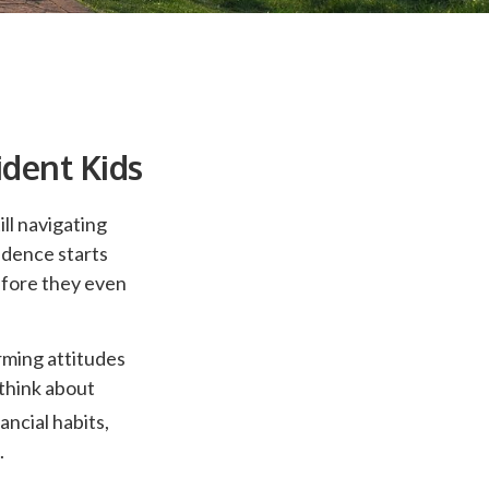
ident Kids
ll navigating
fidence starts
efore they even
rming attitudes
think about
ancial habits,
.