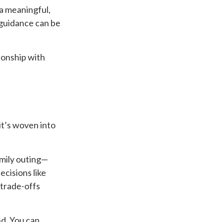
a meaningful,
 guidance can be
ionship with
 it’s woven into
mily outing—
cisions like
 trade-offs
nd. You can