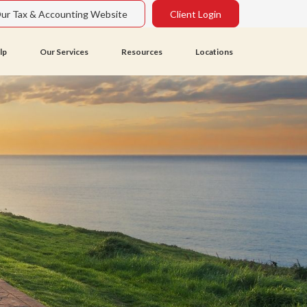
Our Tax & Accounting Website
Client Login
lp
Our Services
Resources
Locations