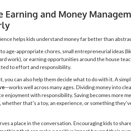
ce Earning and Money Managem
rly
ence helps kids understand money far better than abstrac
to age-appropriate chores, small entrepreneurial ideas (like
rd work), or earning opportunities around the house teach
ed to effort and responsibility.
t, you can also help them decide what to do with it. A si
ve
—works well across many ages. Dividing money into clea
nce enjoyment with responsibility. Saving becomes more m
oal, whether that’s a toy, an experience, or something they’
rves a place in the conversation. Encouraging kids to shar