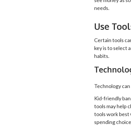
see money as so
needs.
Use Tool
Certain tools ca
key is to select
habits.
Technolog
Technology can 
Kid-friendly ban
tools may help c
tools work best
spending choices