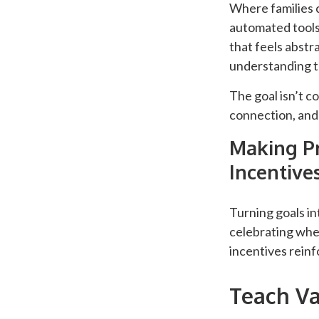
Where families c
automated tools
that feels abstr
understanding th
The goal isn’t c
connection, and
Making Pr
Incentive
Turning goals in
celebrating when
incentives rein
Teach Va