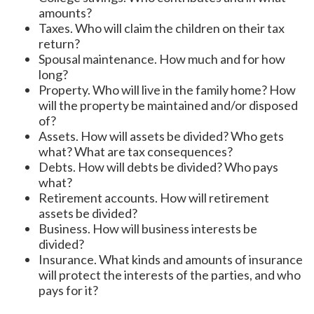
amounts?
Taxes. Who will claim the children on their tax
return?
Spousal maintenance. How much and for how
long?
Property. Who will live in the family home? How
will the property be maintained and/or disposed
of?
Assets. How will assets be divided? Who gets
what? What are tax consequences?
Debts. How will debts be divided? Who pays
what?
Retirement accounts. How will retirement
assets be divided?
Business. How will business interests be
divided?
Insurance. What kinds and amounts of insurance
will protect the interests of the parties, and who
pays for it?