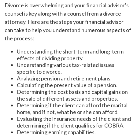
Divorce is overwhelming and your financial advisor’s
counsel is key along with a counsel from a divorce
attorney. Here are the steps your financial advisor
can take to help you understand numerous aspects of
the process:
Understanding the short-term and long-term
effects of dividing property.
Understanding various tax-related issues
specific to divorce.
Analyzing pension and retirement plans.
Calculating the present value of a pension.
Determining the cost basis and capital gains on
the sale of different assets and properties.
Determining if the client can afford the marital
home, and if not, what he or she can afford.
Evaluating the insurance needs of the client and
determining if the client qualifies for COBRA.
Determining earning capabilities.