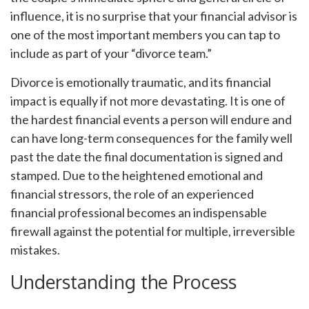
influence, it is no surprise that your financial advisor is
one of the most important members you can tap to
include as part of your “divorce team.”
Divorce is emotionally traumatic, and its financial
impact is equally if not more devastating. It is one of
the hardest financial events a person will endure and
can have long-term consequences for the family well
past the date the final documentation is signed and
stamped. Due to the heightened emotional and
financial stressors, the role of an experienced
financial professional becomes an indispensable
firewall against the potential for multiple, irreversible
mistakes.
Understanding the Process