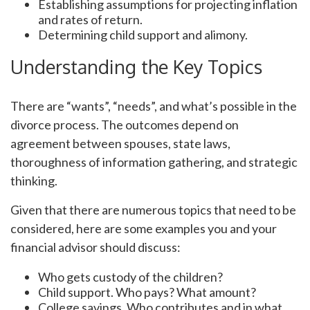
Establishing assumptions for projecting inflation
and rates of return.
Determining child support and alimony.
Understanding the Key Topics
There are “wants”, “needs”, and what’s possible in the
divorce process. The outcomes depend on
agreement between spouses, state laws,
thoroughness of information gathering, and strategic
thinking.
Given that there are numerous topics that need to be
considered, here are some examples you and your
financial advisor should discuss:
Who gets custody of the children?
Child support. Who pays? What amount?
College savings. Who contributes and in what