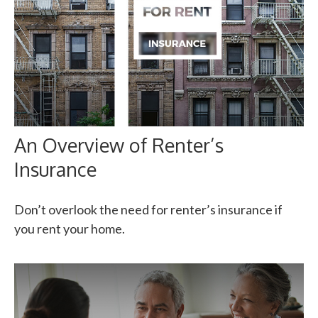
An Overview of Renter’s
Insurance
Don’t overlook the need for renter’s insurance if
you rent your home.