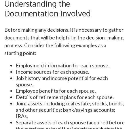
Understanding the
Documentation Involved
Before making any decisions, it is necessary to gather
documents that will be helpful in the decision- making
process. Consider the following examples as a
starting point:
Employment information for each spouse.
Income sources for each spouse.
Job history and income potential for each
spouse.
Employee benefits for each spouse.
Details of retirement plans for each spouse.
Joint assets, including real estate; stocks, bonds,
and other securities; bank/savings accounts;
IRAs.
Separate assets of each spouse (acquired before
the marriage or by gift or inheritance during the