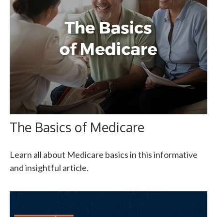
The Basics of Medicare
Learn all about Medicare basics in this informative
and insightful article.