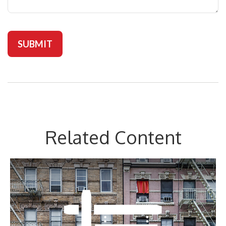
Related Content