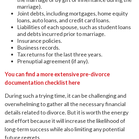
marriage).
Joint debts, including mortgages, home equity
loans, auto loans, and credit card loans.
Liabilities of each spouse, such as student loans
and debts incurred prior to marriage.
Insurance policies.
Business records.
Tax returns for the last three years.
Prenuptial agreement (if any).
You can find a more extensive pre-divorce
documentation checklist here
During such a trying time, it can be challenging and
overwhelming to gather all the necessary financial
details related to divorce. But it is worth the energy
and effort because it will increase the likelihood of
long-term success while also limiting any potential
future regrets.