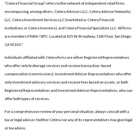
"Cetera Financial Group” refers to the network of independent retail firms
encompassing, among others, Cetera Advisors LLC, Cetera Advisor Networks
LLC, Cetera Investment Services LLC (marketed as Cetera Financial
Institutions or Cetera Investors), and Cetera Financial Specialists LLC. All firms
are members FINRA / SIPC. Located at 655 W. Broadway, 11th Floor, San Diego,
CA 92101."
Individuals affiliated with Cetera firms are either Registered Representatives
who offer only brokerage services and receive transaction- based
compensation (commissions), Investment Adviser Representatives who offer
only investment advisory services and receive fees based on assets, or both
Registered Representatives and Investment Adviser Representatives, who can
offer both types of services.
For a comprehensive review of your personal situation, always consult with a
tax or legal advisor. Neither Cetera nor any of its representatives may give legal
or tax advice.