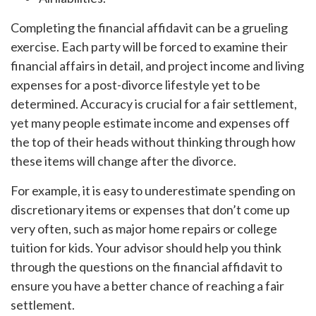
Completing the financial affidavit can be a grueling
exercise. Each party will be forced to examine their
financial affairs in detail, and project income and living
expenses for a post-divorce lifestyle yet to be
determined. Accuracy is crucial for a fair settlement,
yet many people estimate income and expenses off
the top of their heads without thinking through how
these items will change after the divorce.
For example, it is easy to underestimate spending on
discretionary items or expenses that don’t come up
very often, such as major home repairs or college
tuition for kids. Your advisor should help you think
through the questions on the financial affidavit to
ensure you have a better chance of reaching a fair
settlement.