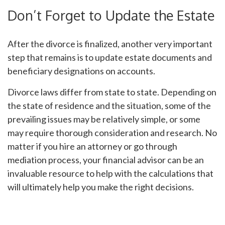
Don’t Forget to Update the Estate
After the divorce is finalized, another very important
step that remains is to update estate documents and
beneficiary designations on accounts.
Divorce laws differ from state to state. Depending on
the state of residence and the situation, some of the
prevailing issues may be relatively simple, or some
may require thorough consideration and research. No
matter if you hire an attorney or go through
mediation process, your financial advisor can be an
invaluable resource to help with the calculations that
will ultimately help you make the right decisions.