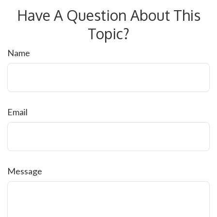
Have A Question About This
Topic?
Name
Email
Message