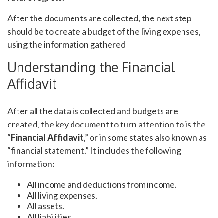
After the documents are collected, the next step
should be to create a budget of the living expenses,
using the information gathered
Understanding the Financial
Affidavit
After all the data is collected and budgets are
created, the key document to turn attention to is the
“
Financial Affidavit
,” or in some states also known as
“financial statement.” It includes the following
information:
All income and deductions from income.
All living expenses.
All assets.
All liabilities.