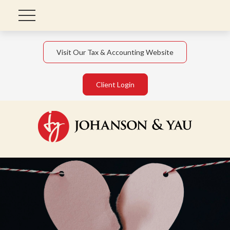
Visit Our Tax & Accounting Website
Client Login