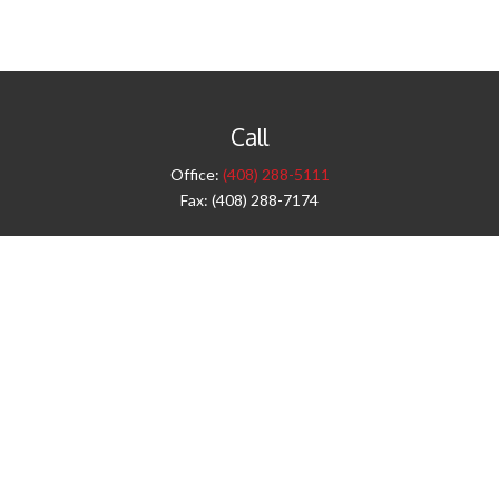
Call
Office:
(408) 288-5111
Fax:
(408) 288-7174
Visit
42 West Campbell Avenue
Third Floor
Campbell,
CA
95008
1905 Notre Dame Blvd.
Suite 260
Chico,
CA
95928