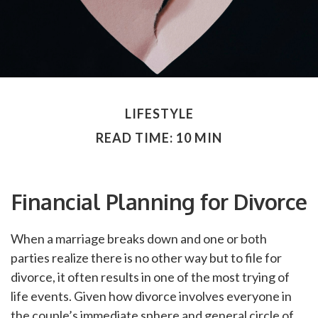
LIFESTYLE
READ TIME: 10 MIN
Financial Planning for Divorce
When a marriage breaks down and one or both
parties realize there is no other way but to file for
divorce, it often results in one of the most trying of
life events. Given how divorce involves everyone in
the couple’s immediate sphere and general circle of