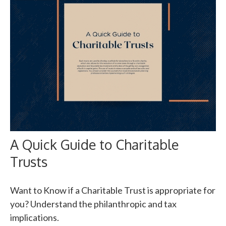
A Quick Guide to Charitable
Trusts
Want to Know if a Charitable Trust is appropriate for
you? Understand the philanthropic and tax
implications.