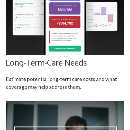
Long-Term-Care Needs
Estimate potential long-term care costs and what
coverage may help address them.