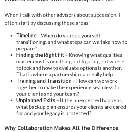
When I talk with other advisors about succession, I
often start by discussing these areas:
Timeline
– When do you see yourself
transitioning, and what steps can we take now to
prepare?
Finding the Right Fit
– Knowing what qualities
matter most is one thing but figuring out where
to look and how to evaluate options is another.
That is where a partnership can really help.
Training and Transition
– How can we work
together to make the experience seamless for
your clients and your team?
Unplanned Exits
– If the unexpected happens,
what backup plan ensures your clients are cared
for and your legacy is protected?
Why Collaboration Makes All the Difference