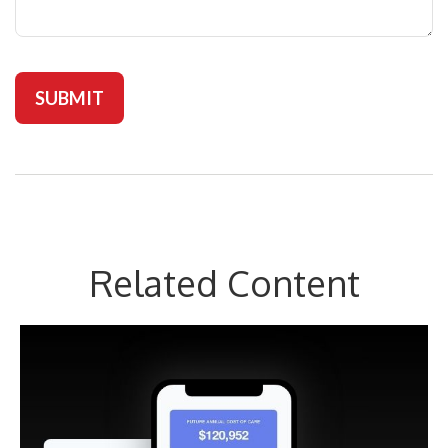
Related Content