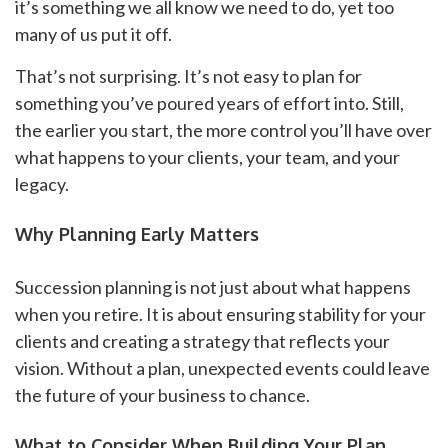
it’s something we all know we need to do, yet too
many of us put it off.
That’s not surprising. It’s not easy to plan for
something you’ve poured years of effort into. Still,
the earlier you start, the more control you’ll have over
what happens to your clients, your team, and your
legacy.
Why Planning Early Matters
Succession planning is not just about what happens
when you retire. It is about ensuring stability for your
clients and creating a strategy that reflects your
vision. Without a plan, unexpected events could leave
the future of your business to chance.
What to Consider When Building Your Plan