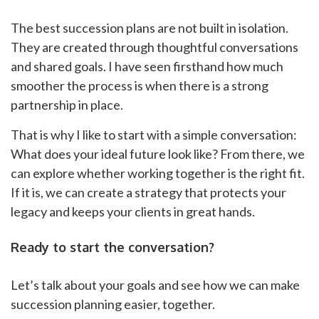
The best succession plans are not built in isolation.
They are created through thoughtful conversations
and shared goals. I have seen firsthand how much
smoother the process is when there is a strong
partnership in place.
That is why I like to start with a simple conversation:
What does your ideal future look like? From there, we
can explore whether working together is the right fit.
If it is, we can create a strategy that protects your
legacy and keeps your clients in great hands.
Ready to start the conversation?
Let’s talk about your goals and see how we can make
succession planning easier, together.