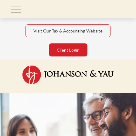
Visit Our Tax & Accounting Website
Client Login