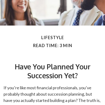
LIFESTYLE
READ TIME: 3 MIN
Have You Planned Your
Succession Yet?
If you’re like most financial professionals, you’ve
probably thought about succession planning, but
have you actually started building a plan? The truth is,