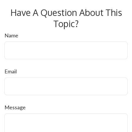
Have A Question About This
Topic?
Name
Email
Message