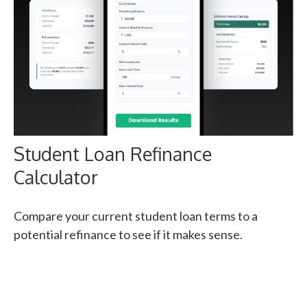
Student Loan Refinance
Calculator
Compare your current student loan terms to a
potential refinance to see if it makes sense.