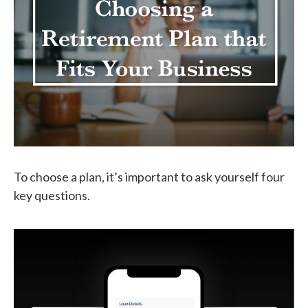
To choose a plan, it’s important to ask yourself four
key questions.