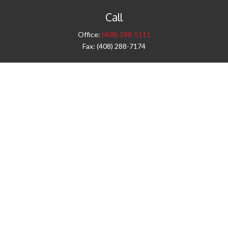
Call
Office:
(408) 288-5111
Fax:
(408) 288-7174
Visit
42 West Campbell Avenue
Third Floor
Campbell,
CA
95008
1905 Notre Dame Blvd.
Suite 260
Chico,
CA
95928
Connect
info@jyac.com