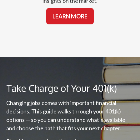
insights on the market.
LEARN MORE
Take Charge of Your 401(k)
Changing jobs comes with important financial
decisions. This guide walks through your 401(k)
options — so you can understand what’s available
and choose the path that fits your next chapter.