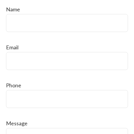
Name
Email
Phone
Message