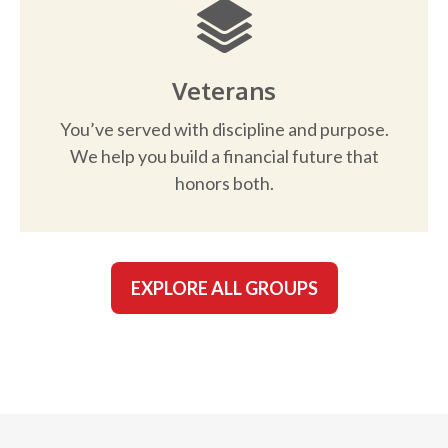
Veterans
You’ve served with discipline and purpose.
We help you build a financial future that
honors both.
EXPLORE ALL GROUPS