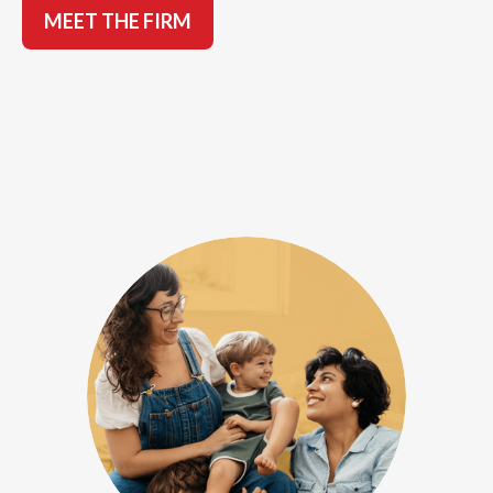
MEET THE FIRM