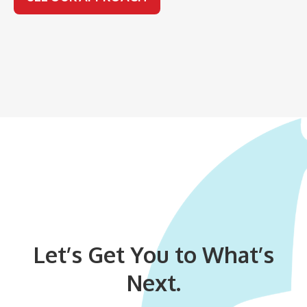
Let’s Get You to What’s
Next.