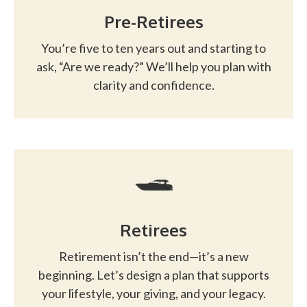
Pre-Retirees
You’re five to ten years out and starting to
ask, “Are we ready?” We’ll help you plan with
clarity and confidence.
Retirees
Retirement isn’t the end—it’s a new
beginning. Let’s design a plan that supports
your lifestyle, your giving, and your legacy.