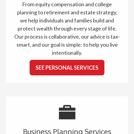
From equity compensation and college
planning to retirement and estate strategy,
we help individuals and families build and
protect wealth through every stage of life.
Our process is collaborative, our advice is tax-
smart, and our goal is simple: to help you live
intentionally.
SEE PERSONAL SERVICES
Business Planning Services