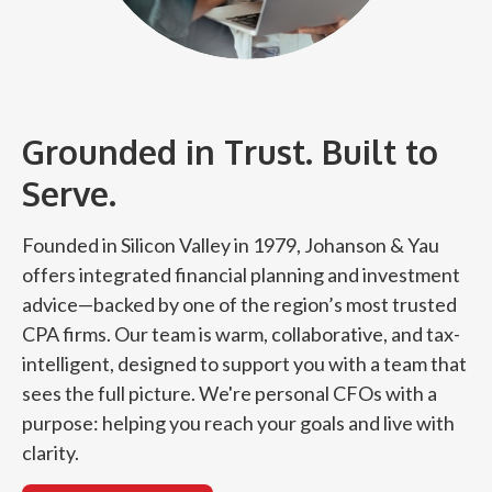
Grounded in Trust. Built to
Serve.
Founded in Silicon Valley in 1979, Johanson & Yau
offers integrated financial planning and investment
advice—backed by one of the region’s most trusted
CPA firms. Our team is warm, collaborative, and tax-
intelligent, designed to support you with a team that
sees the full picture. We're personal CFOs with a
purpose: helping you reach your goals and live with
clarity.