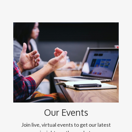
Our Events
Join live, virtual events to get our latest