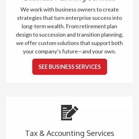
We work with business owners to create
strategies that turn enterprise success into
long-term wealth. From retirement plan
design to succession and transition planning,
we offer custom solutions that support both
your company’s future—and your own.
SEE BUSINESS SERVICES
Tax & Accounting Services