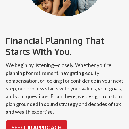
Financial Planning That
Starts With You.
We begin by listening—closely. Whether you’re
planning for retirement, navigating equity
compensation, or looking for confidence in your next
step, our process starts with your values, your goals,
and your questions. From there, we design a custom
plan grounded in sound strategy and decades of tax
and wealth expertise.
SEE OUR APPROACH