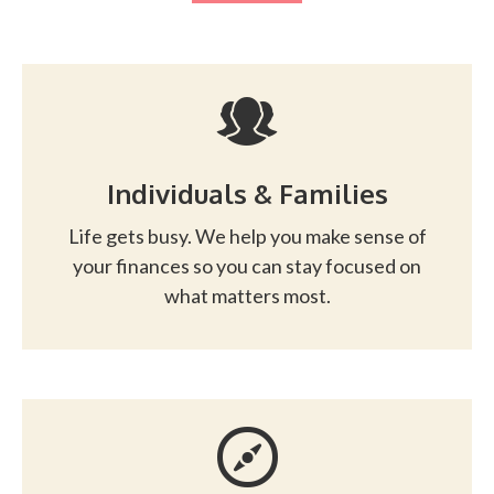
Individuals & Families
Life gets busy. We help you make sense of
your finances so you can stay focused on
what matters most.