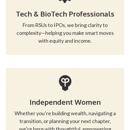
Tech & BioTech Professionals
From RSUs to IPOs, we bring clarity to
complexity—helping you make smart moves
with equity and income.
Independent Women
Whether you’re building wealth, navigating a
transition, or planning your next chapter,
we’re here with thoughtful, empowering