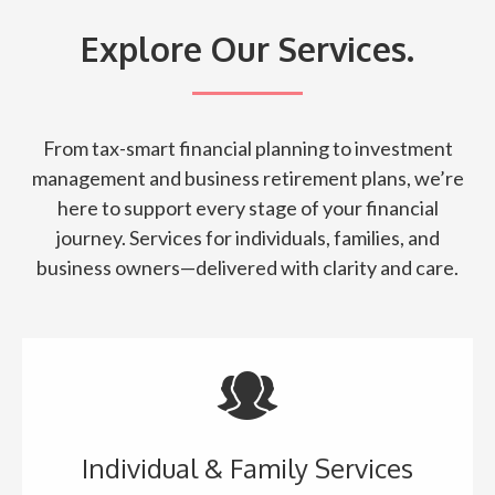
Explore Our Services.
From tax-smart financial planning to investment
management and business retirement plans, we’re
here to support every stage of your financial
journey. Services for individuals, families, and
business owners—delivered with clarity and care.
Individual & Family Services