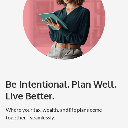
Be Intentional. Plan Well.
Live Better.
Where your tax, wealth, and life plans come
together—seamlessly.