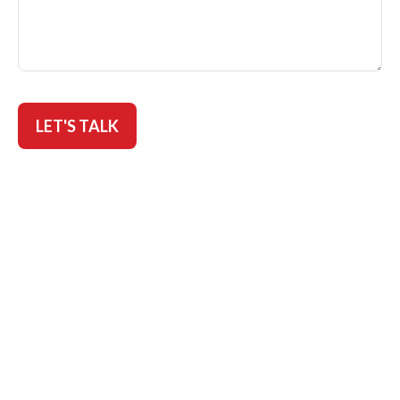
LET'S TALK