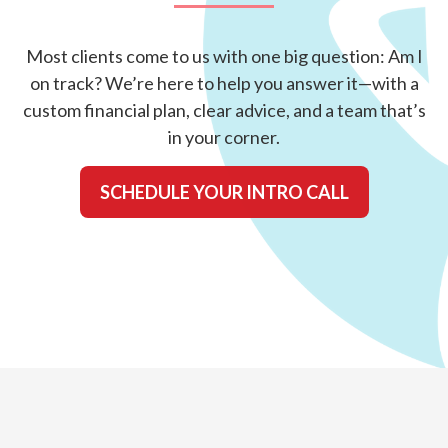
Most clients come to us with one big question: Am I
on track? We’re here to help you answer it—with a
custom financial plan, clear advice, and a team that’s
in your corner.
SCHEDULE YOUR INTRO CALL