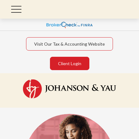
Visit Our Tax & Accounting Website
Client Login