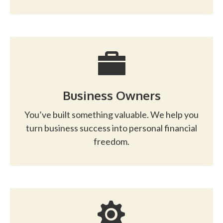
Business Owners
You’ve built something valuable. We help you
turn business success into personal financial
freedom.