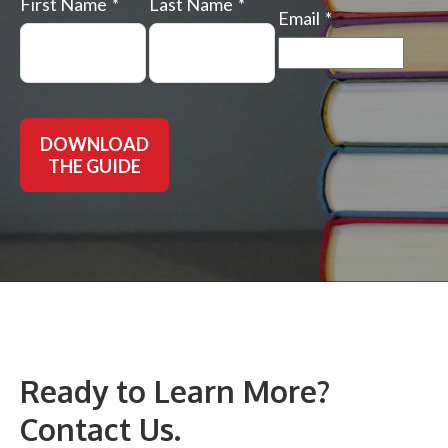
First Name
Last Name
Email
DOWNLOAD
THE GUIDE
Ready to Learn More?
Contact Us.