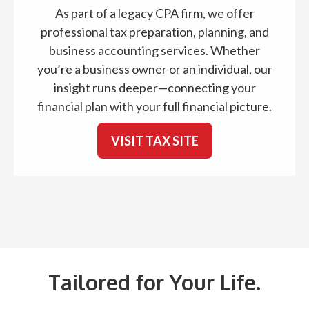
As part of a legacy CPA firm, we offer
professional tax preparation, planning, and
business accounting services. Whether
you’re a business owner or an individual, our
insight runs deeper—connecting your
financial plan with your full financial picture.
VISIT TAX SITE
Tailored for Your Life.