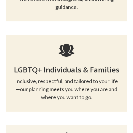
guidance.
LGBTQ+ Individuals & Families
Inclusive, respectful, and tailored to your life
—our planning meets you where you are and
where you want to go.