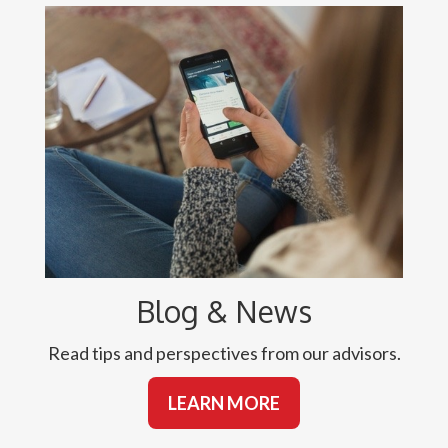
Blog & News
Read tips and perspectives from our advisors.
LEARN MORE