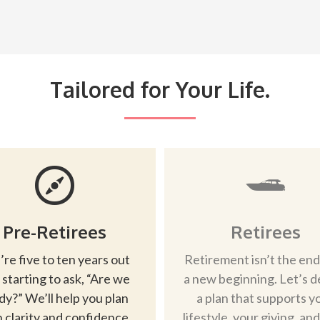
Tailored for Your Life.
Pre-Retirees
Retirees
’re five to ten years out
Retirement isn’t the end
 starting to ask, “Are we
a new beginning. Let’s d
dy?” We’ll help you plan
a plan that supports y
 clarity and confidence.
lifestyle, your giving, an