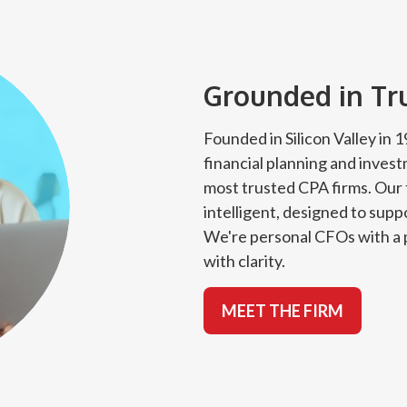
Grounded in Trus
Founded in Silicon Valley in
financial planning and inves
most trusted CPA firms. Our 
intelligent, designed to suppo
We're personal CFOs with a p
with clarity.
MEET THE FIRM