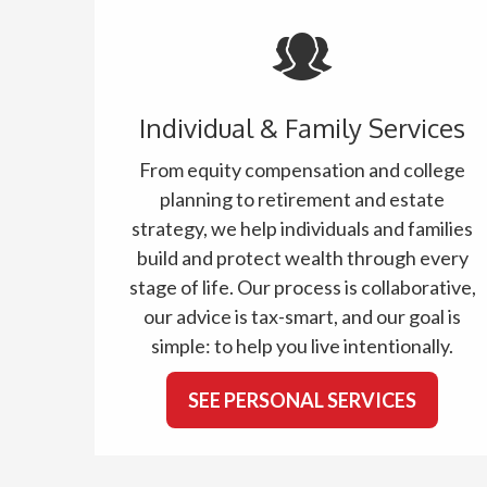
Individual & Family Services
From equity compensation and college
planning to retirement and estate
strategy, we help individuals and families
build and protect wealth through every
stage of life. Our process is collaborative,
our advice is tax-smart, and our goal is
simple: to help you live intentionally.
SEE PERSONAL SERVICES