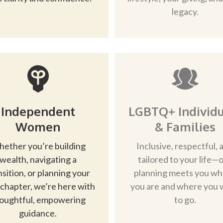
legacy.
Independent
LGBTQ+ Individu
Women
& Families
ether you’re building
Inclusive, respectful, 
wealth, navigating a
tailored to your life—
nsition, or planning your
planning meets you w
 chapter, we’re here with
you are and where you 
oughtful, empowering
to go.
guidance.