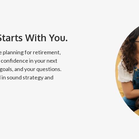
Starts With You.
 planning for retirement,
 confidence in your next
 goals, and your questions.
 in sound strategy and