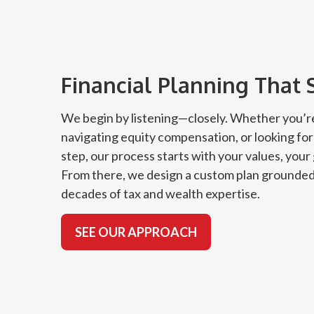
Financial Planning That 
We begin by listening—closely. Whether you’re
navigating equity compensation, or looking for
step, our process starts with your values, your
From there, we design a custom plan grounded
decades of tax and wealth expertise.
SEE OUR APPROACH