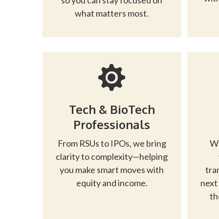
so you can stay focused on
what matters most.
Tech & BioTech
Professionals
From RSUs to IPOs, we bring
Wh
clarity to complexity—helping
you make smart moves with
tra
equity and income.
next
th