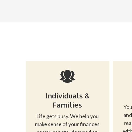
Individuals &
Families
You
and
Life gets busy. We help you
rea
make sense of your finances
with