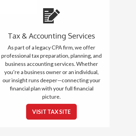
Tax & Accounting Services
As part of a legacy CPA firm, we offer
professional tax preparation, planning, and
business accounting services. Whether
you’re a business owner or an individual,
our insight runs deeper—connecting your
financial plan with your full financial
picture.
VISIT TAX SITE