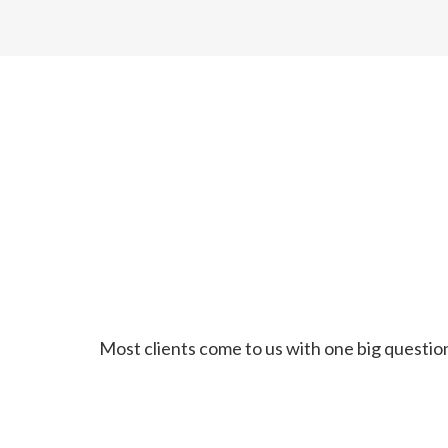
Most clients come to us with one big question