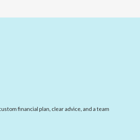
ustom financial plan, clear advice, and a team