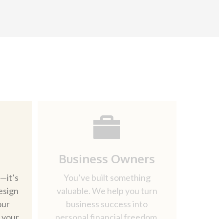
Business Owners
—it’s
You’ve built something
esign
valuable. We help you turn
our
business success into
d your
personal financial freedom.