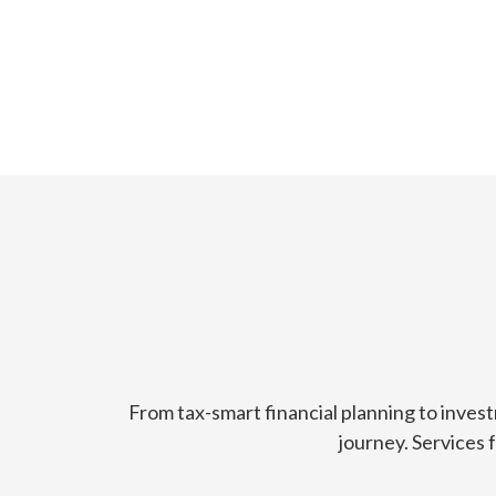
From tax-smart financial planning to inves
journey. Services 