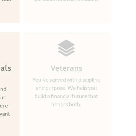
als
Veterans
You’ve served with discipline
and purpose. We help you
and
build a financial future that
our
honors both.
here
want