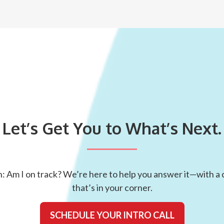
Let’s Get You to What’s Next.
: Am I on track? We’re here to help you answer it—with a c
that’s in your corner.
SCHEDULE YOUR INTRO CALL