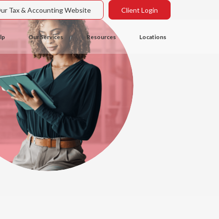
Our Tax & Accounting Website
Client Login
lp
Our Services
Resources
Locations