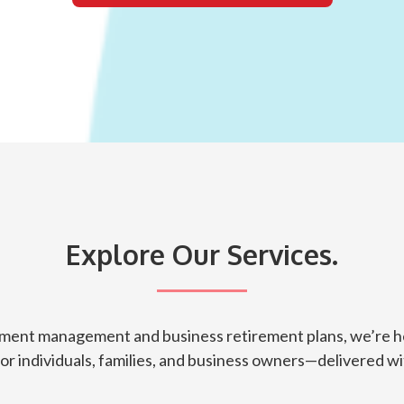
Explore Our Services.
tment management and business retirement plans, we’re he
for individuals, families, and business owners—delivered wit