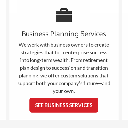
Business Planning Services
We work with business owners to create
strategies that turn enterprise success
into long-term wealth. From retirement
plan design to succession and transition
planning, we offer custom solutions that
support both your company’s future—and
your own.
SEE BUSINESS SERVICES