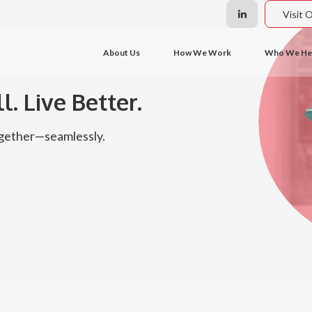
Visit 
About Us
How We Work
Who We He
l. Live Better.
together—seamlessly.