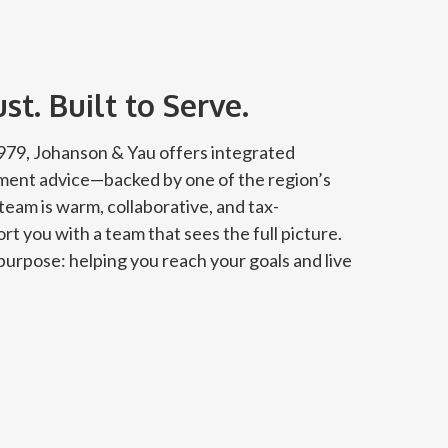
t. Built to Serve.
 1979, Johanson & Yau offers integrated
tment advice—backed by one of the region’s
team is warm, collaborative, and tax-
rt you with a team that sees the full picture.
urpose: helping you reach your goals and live