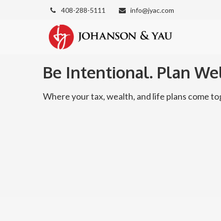
408-288-5111
info@jyac.com
Be Intentional. Plan Wel
Where your tax, wealth, and life plans come 