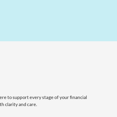
re to support every stage of your financial
h clarity and care.